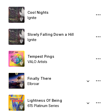
Cool Nights
Ignite
Slowly Falling Down a Hill
Ignite
Tempest Pings
VALO Artists
Finally There
Elbroar
Lightness Of Being
615 Platinum Series