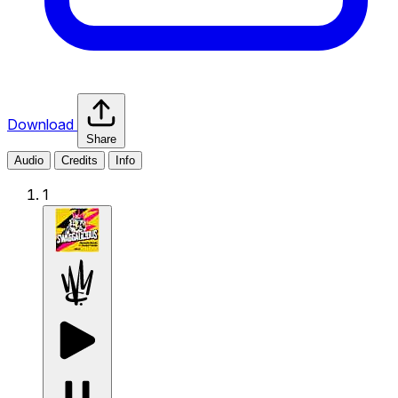
Download
Share
Audio
Credits
Info
1