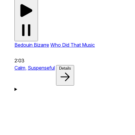
Bedouin Bizarre
Who Did That Music
2:03
Calm,
Suspenseful
Details