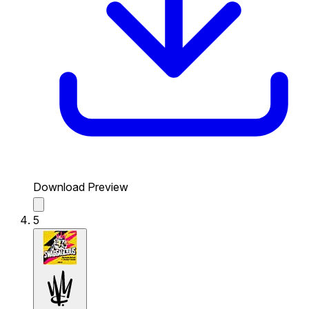
Download Preview
5