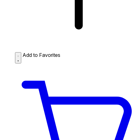
Add to Favorites