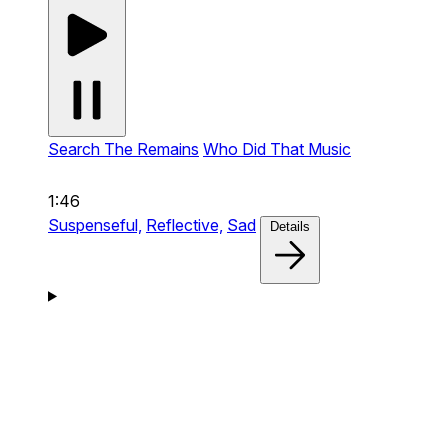
Search The Remains
Who Did That Music
1:46
Suspenseful,
Reflective,
Sad
Details