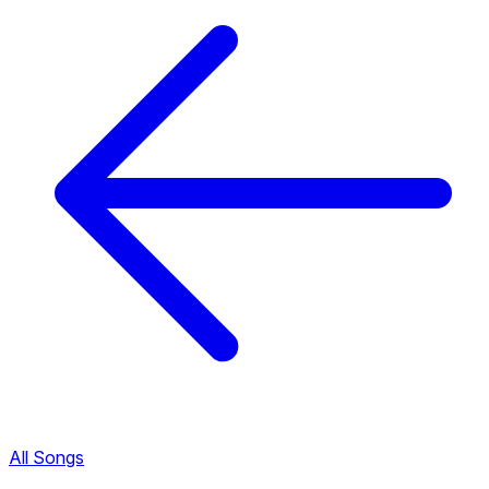
All Songs