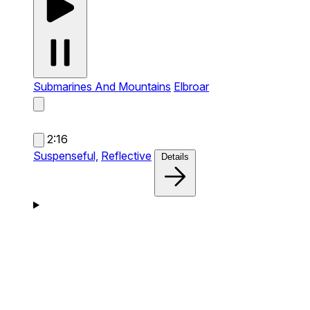
Submarines And Mountains
Elbroar
2:16
Suspenseful,
Reflective
Details