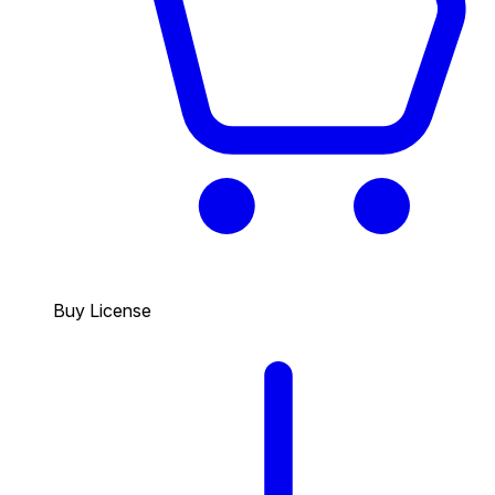
Buy License