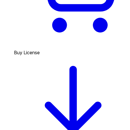
Buy License