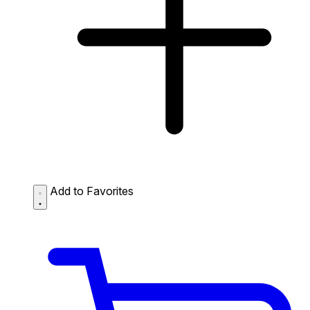
Add to Favorites