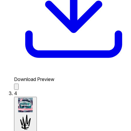
Download Preview
4