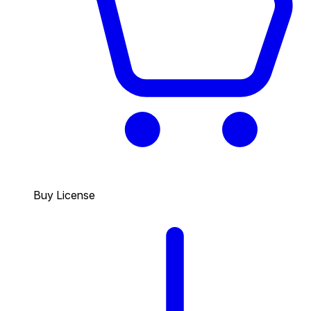
Buy License