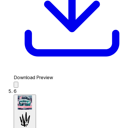
Download Preview
6