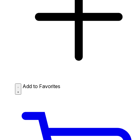
Add to Favorites