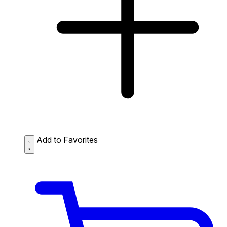
Add to Favorites