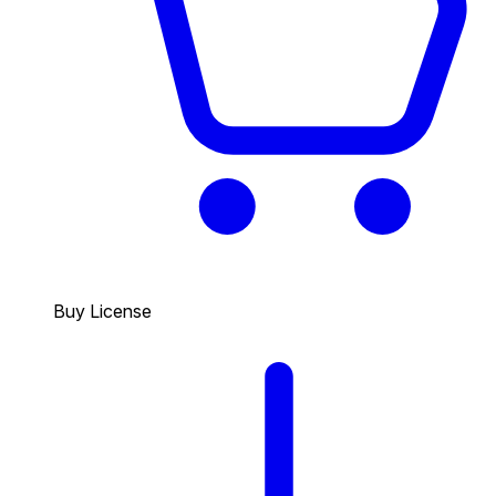
Buy License