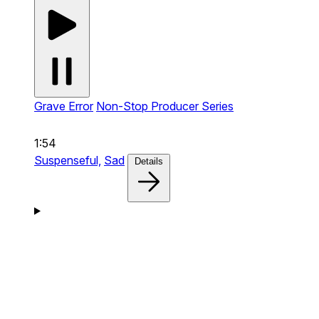
Grave Error
Non-Stop Producer Series
1:54
Suspenseful,
Sad
Details