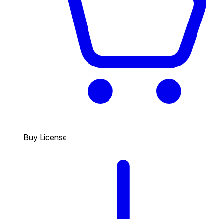
Buy License