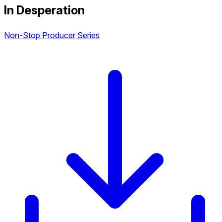
In Desperation
Non-Stop Producer Series