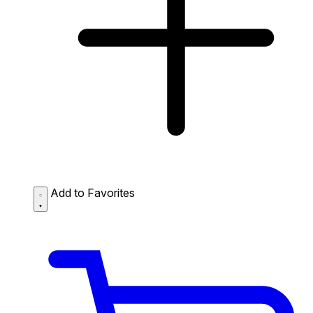
Add to Favorites