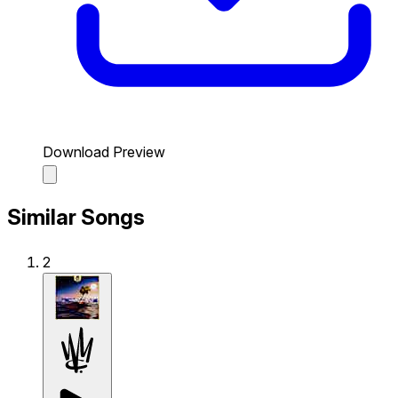
Download Preview
Similar Songs
2