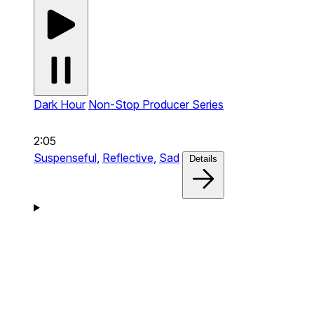
Dark Hour
Non-Stop Producer Series
2:05
Suspenseful,
Reflective,
Sad
Details