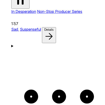
In Desperation
Non-Stop Producer Series
1:57
Sad,
Suspenseful
Details