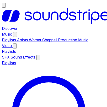
Discover
Music
Playlists
Artists
Warner Chappell Production Music
Video
Playlists
SFX
Sound Effects
Playlists