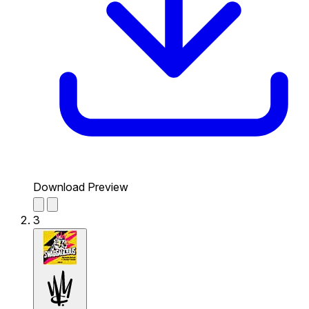
Download Preview
3