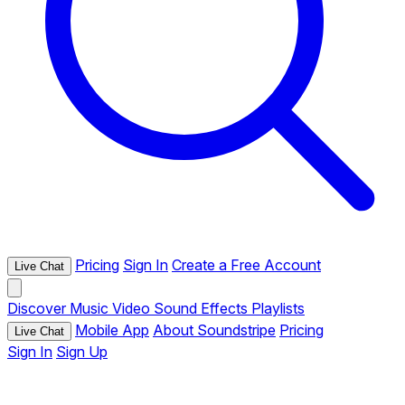
Pricing
Sign In
Create a Free Account
Live Chat
Discover
Music
Video
Sound Effects
Playlists
Mobile App
About Soundstripe
Pricing
Live Chat
Sign In
Sign Up