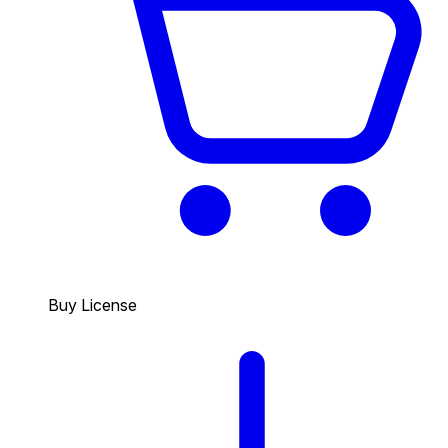
Buy License