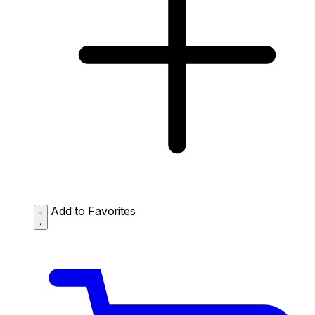
Add to Favorites