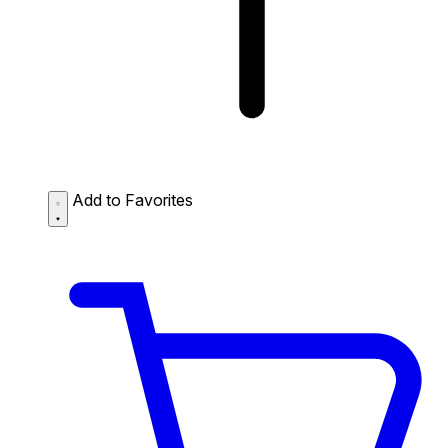
Add to Favorites