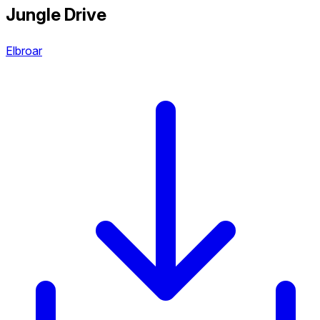
Jungle Drive
Elbroar