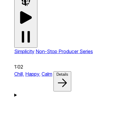
Simplicity
Non-Stop Producer Series
1:02
Chill,
Happy,
Calm
Details