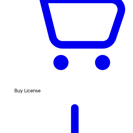
Buy License