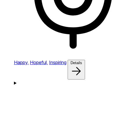
Happy,
Hopeful,
Inspiring
Details