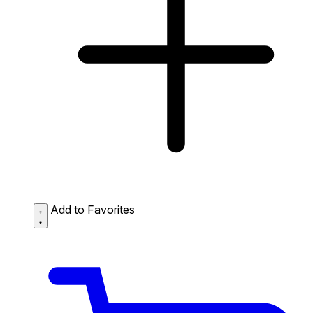
Add to Favorites