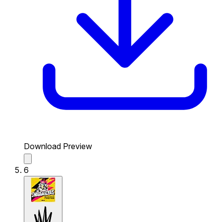
Download Preview
6