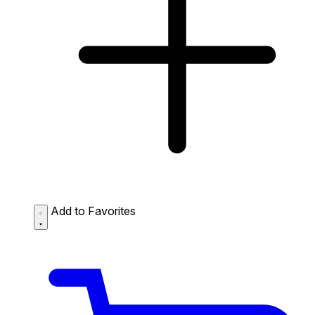
Add to Favorites