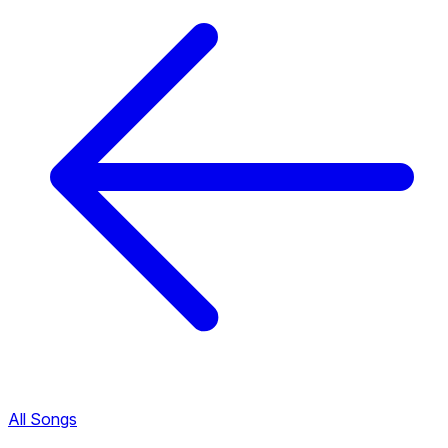
All Songs