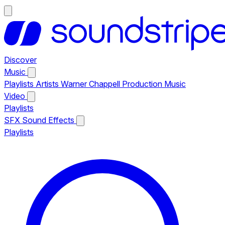
Discover
Music
Playlists
Artists
Warner Chappell Production Music
Video
Playlists
SFX
Sound Effects
Playlists