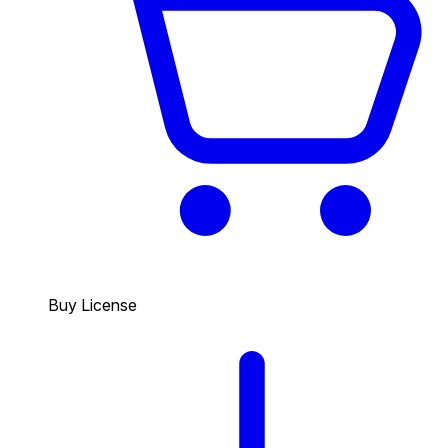
Buy License