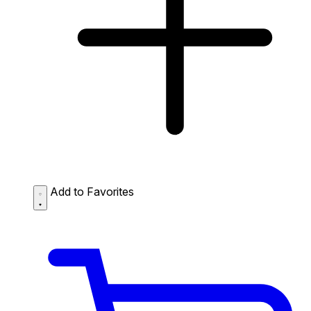
Add to Favorites