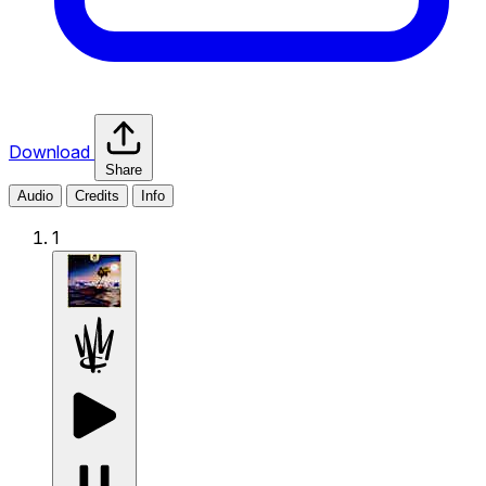
Download
Share
Audio
Credits
Info
1