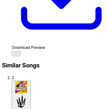
Download Preview
Similar Songs
2