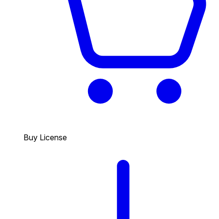
Buy License