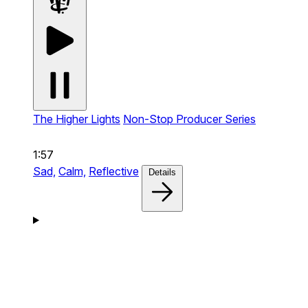
The Higher Lights
Non-Stop Producer Series
1:57
Sad,
Calm,
Reflective
Details