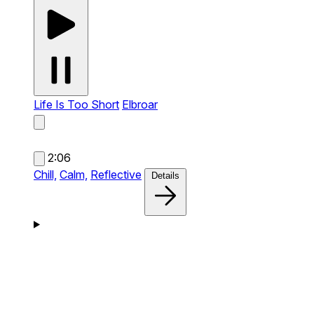
Life Is Too Short
Elbroar
2:06
Chill,
Calm,
Reflective
Details