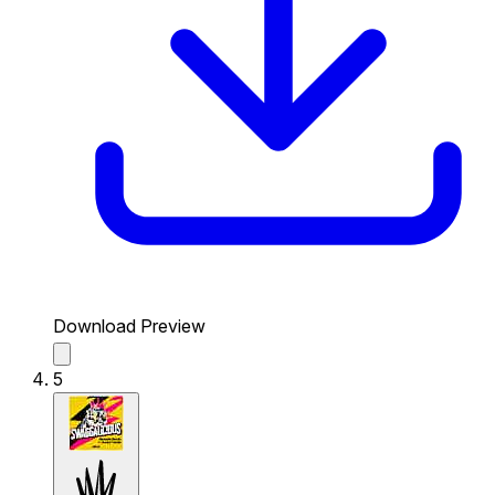
Download Preview
5