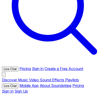
Pricing
Sign In
Create a Free Account
Live Chat
Discover
Music
Video
Sound Effects
Playlists
Mobile App
About Soundstripe
Pricing
Live Chat
Sign In
Sign Up