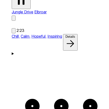
Jungle Drive
Elbroar
2:23
Chill,
Calm,
Hopeful,
Inspiring
Details