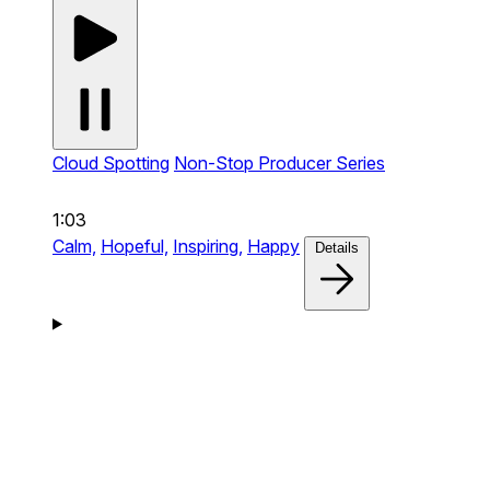
Cloud Spotting
Non-Stop Producer Series
1:03
Calm,
Hopeful,
Inspiring,
Happy
Details