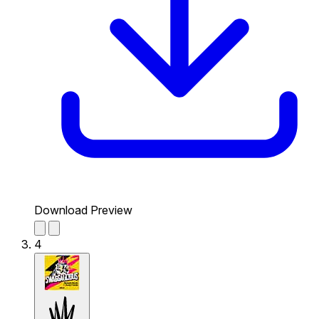
Download Preview
4