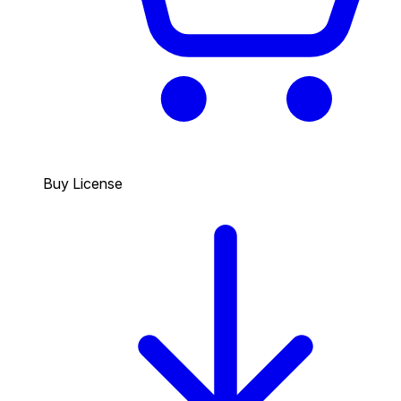
Buy License