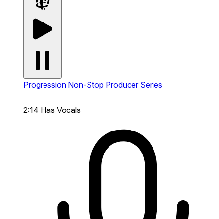
Progression
Non-Stop Producer Series
2:14
Has Vocals