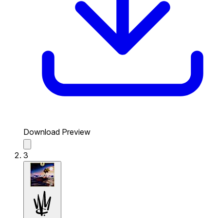
Download Preview
3