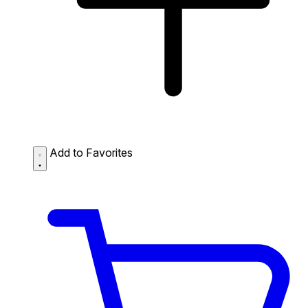
Add to Favorites