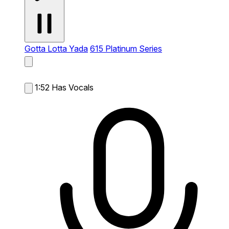
Gotta Lotta Yada
615 Platinum Series
1:52
Has Vocals