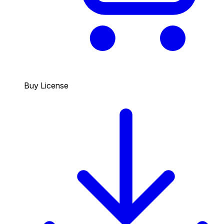
Buy License