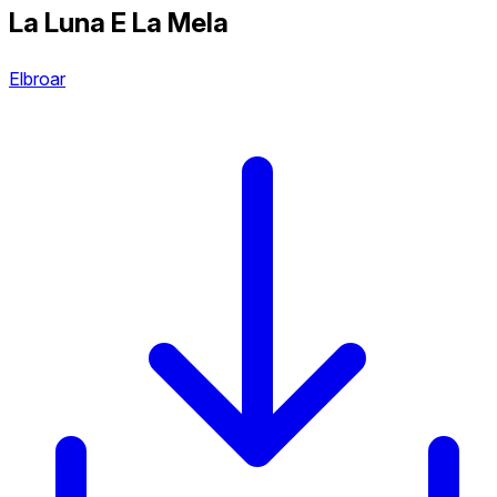
La Luna E La Mela
Elbroar