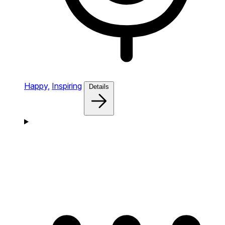
Happy,
Inspiring
Details