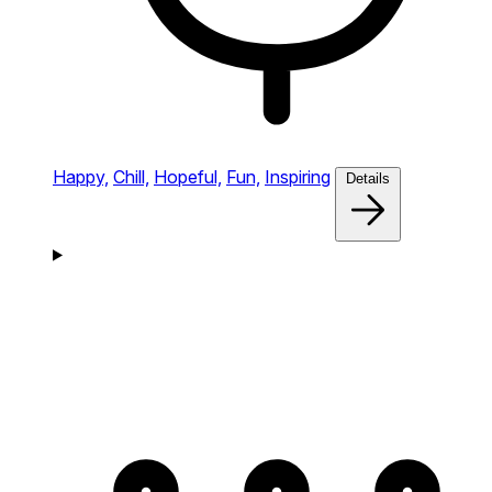
Happy,
Chill,
Hopeful,
Fun,
Inspiring
Details