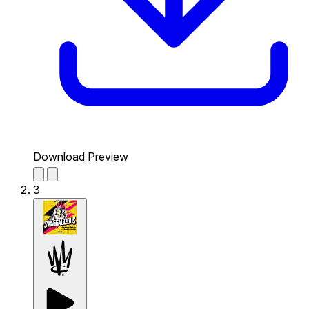
Download Preview
3