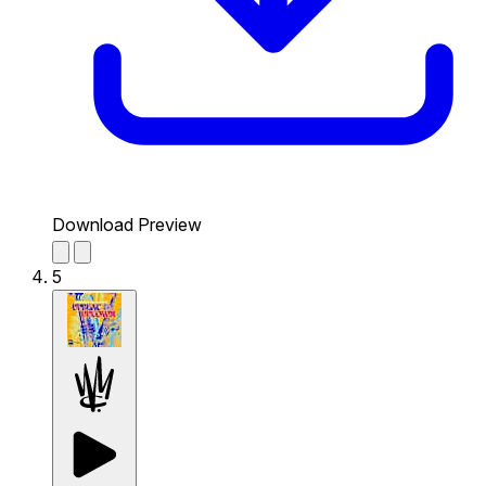
Download Preview
5