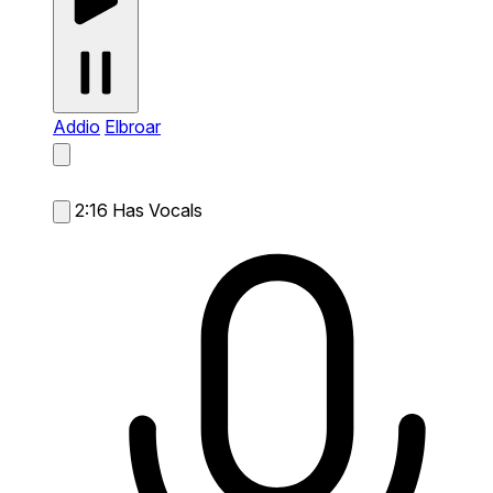
Addio
Elbroar
2:16
Has Vocals