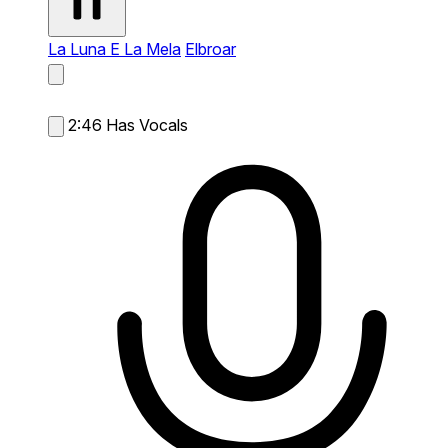
La Luna E La Mela
Elbroar
2:46
Has Vocals