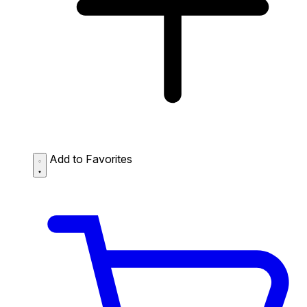
Add to Favorites