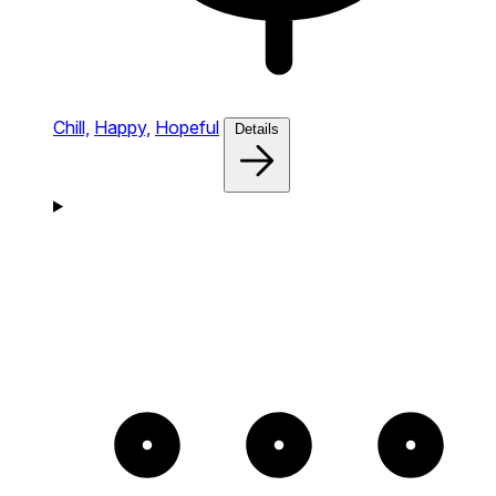
Chill,
Happy,
Hopeful
Details