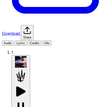
Download
Share
Audio
Lyrics
Credits
Info
1