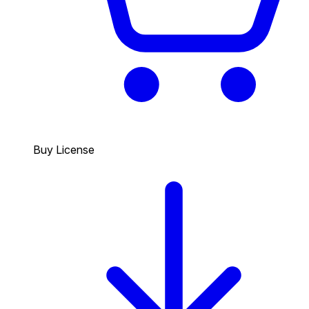
Buy License