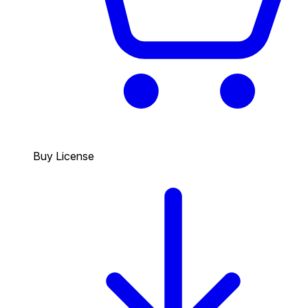
Buy License