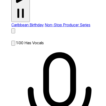
Caribbean Birthday
Non-Stop Producer Series
1:00
Has Vocals