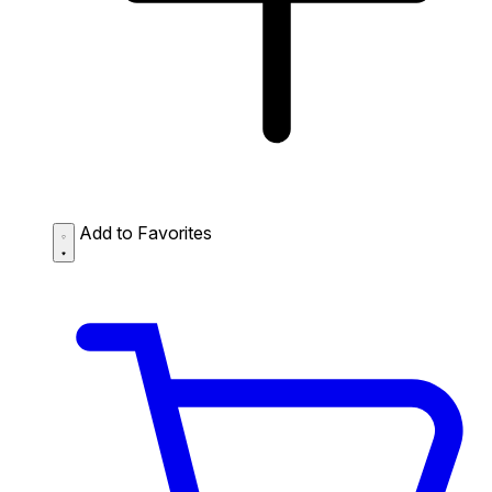
Add to Favorites