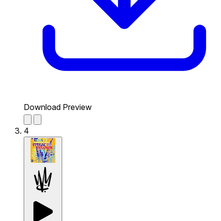
Download Preview
4