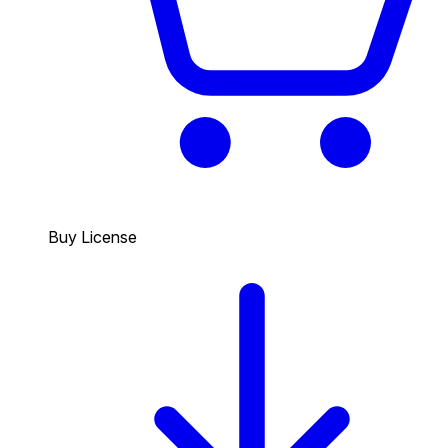
Buy License