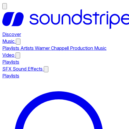
Discover
Music
Playlists
Artists
Warner Chappell Production Music
Video
Playlists
SFX
Sound Effects
Playlists