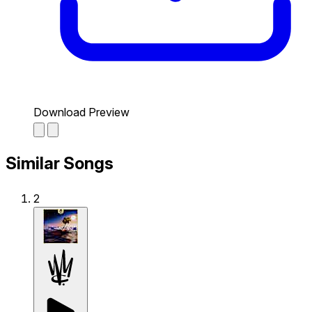
Download Preview
Similar Songs
2