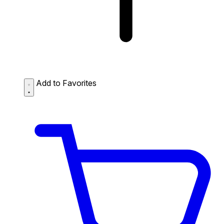
Add to Favorites