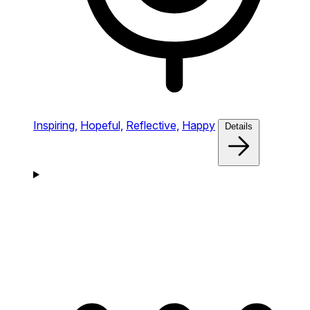
Inspiring,
Hopeful,
Reflective,
Happy
Details