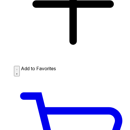
Add to Favorites