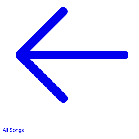
All Songs