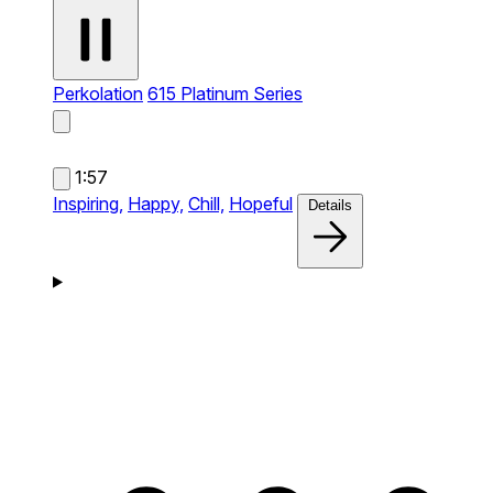
Perkolation
615 Platinum Series
1:57
Inspiring,
Happy,
Chill,
Hopeful
Details