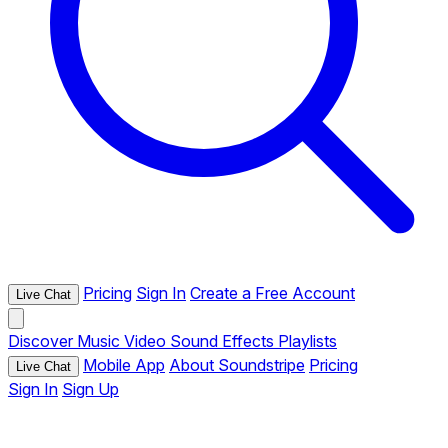
Pricing
Sign In
Create a Free Account
Live Chat
Discover
Music
Video
Sound Effects
Playlists
Mobile App
About Soundstripe
Pricing
Live Chat
Sign In
Sign Up