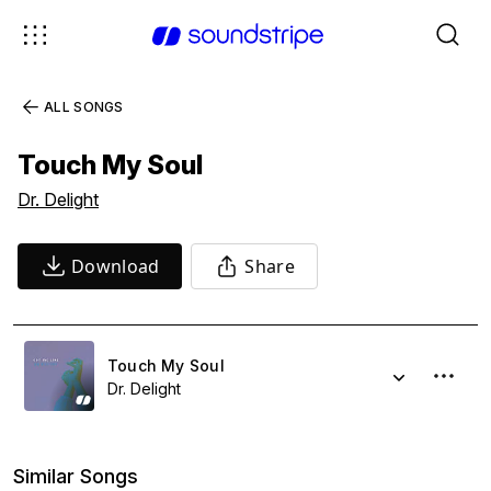
ALL SONGS
Touch My Soul
Dr. Delight
Download
Share
Touch My Soul
Dr. Delight
Similar Songs