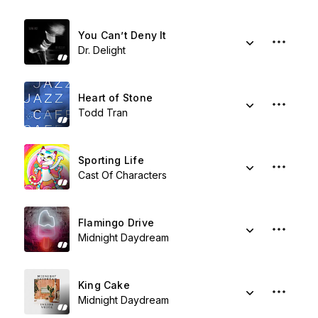
You Can’t Deny It
Dr. Delight
Heart of Stone
Todd Tran
Sporting Life
Cast Of Characters
Flamingo Drive
Midnight Daydream
King Cake
Midnight Daydream