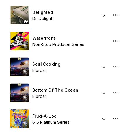
Delighted
Dr. Delight
Waterfront
Non-Stop Producer Series
Soul Cooking
Elbroar
Bottom Of The Ocean
Elbroar
Frug-A-Loo
615 Platinum Series