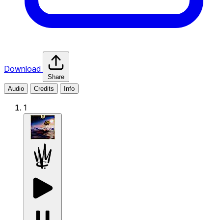
Download
Share
Audio
Credits
Info
1