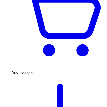
Buy License