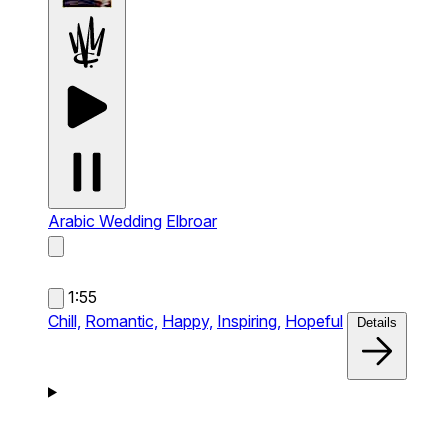
Arabic Wedding
Elbroar
1:55
Chill,
Romantic,
Happy,
Inspiring,
Hopeful
Details