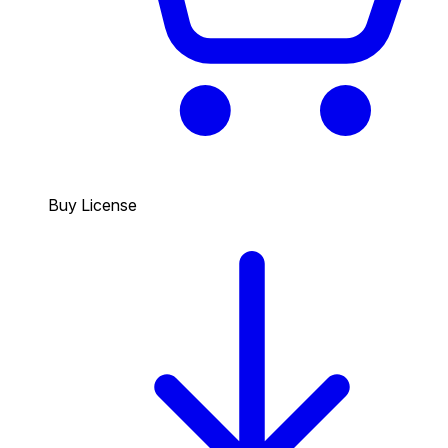
Buy License