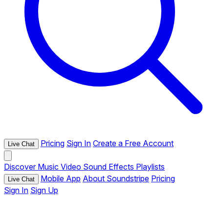
Pricing
Sign In
Create a Free Account
Live Chat
Discover
Music
Video
Sound Effects
Playlists
Mobile App
About Soundstripe
Pricing
Live Chat
Sign In
Sign Up