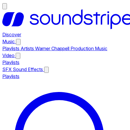
Discover
Music
Playlists
Artists
Warner Chappell Production Music
Video
Playlists
SFX
Sound Effects
Playlists