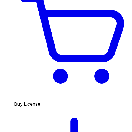
Buy License