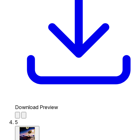
Download Preview
5