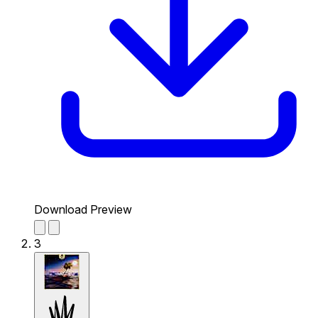
Download Preview
3