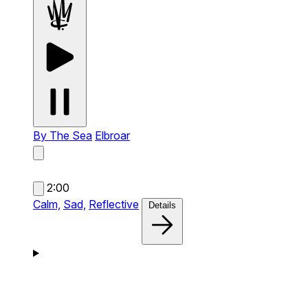
By The Sea
Elbroar
2:00
Calm,
Sad,
Reflective
Details