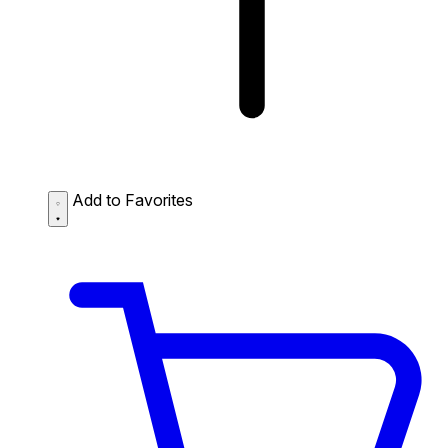
Add to Favorites