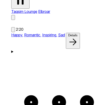
Taqsim Lounge
Elbroar
2:20
Happy,
Romantic,
Inspiring,
Sad
Details