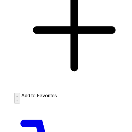
Add to Favorites