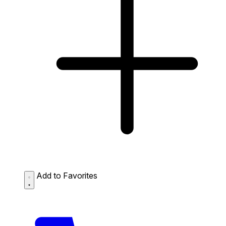
Add to Favorites