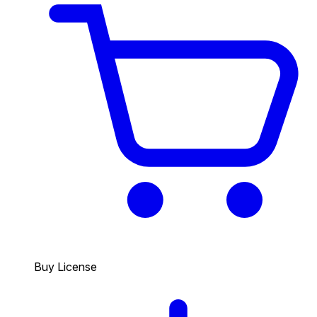
Buy License