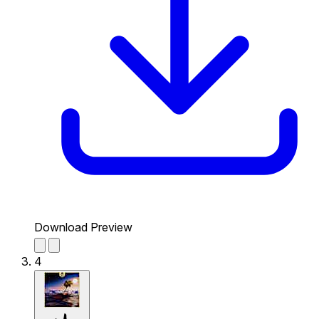
Download Preview
4