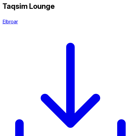
Taqsim Lounge
Elbroar