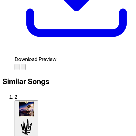
Download Preview
Similar Songs
2