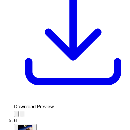
Download Preview
6