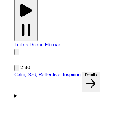
Leila's Dance
Elbroar
2:30
Calm,
Sad,
Reflective,
Inspiring
Details