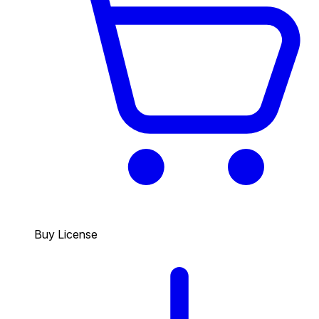
Buy License