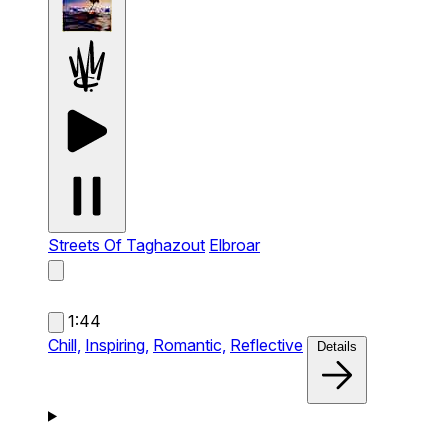
Streets Of Taghazout
Elbroar
1:44
Chill,
Inspiring,
Romantic,
Reflective
Details