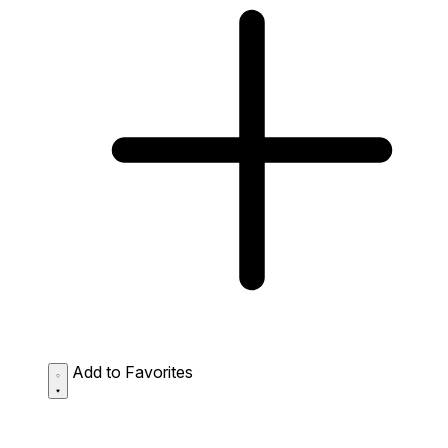
Add to Favorites