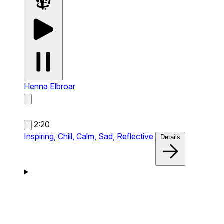
Henna
Elbroar
2:20
Inspiring,
Chill,
Calm,
Sad,
Reflective
Details