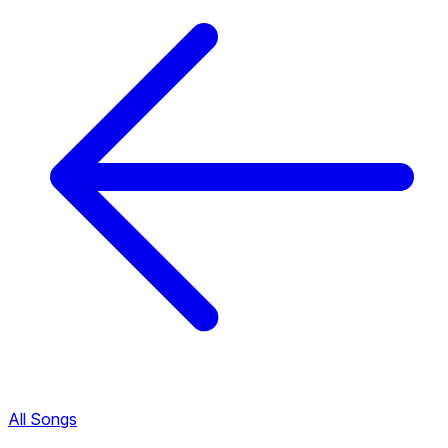
All Songs