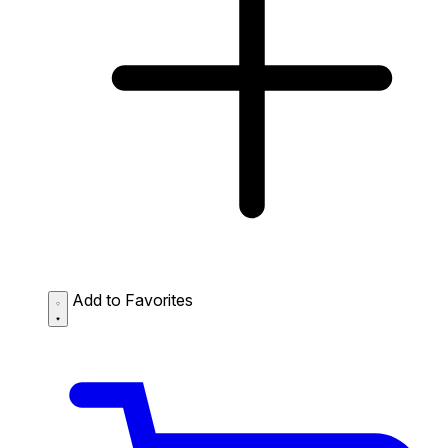
Add to Favorites