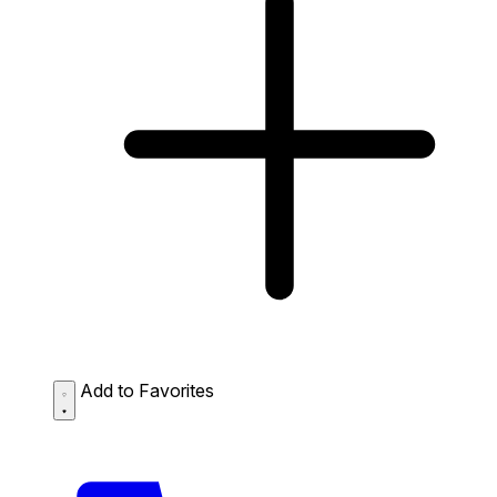
Add to Favorites