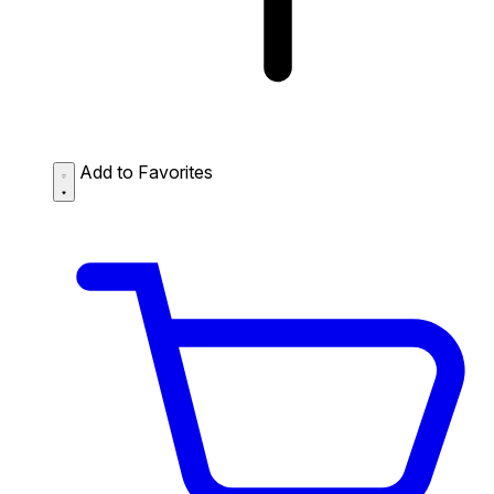
Add to Favorites