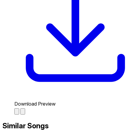
Download Preview
Similar Songs