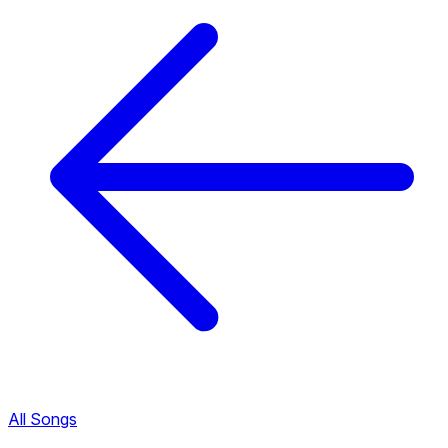
All Songs