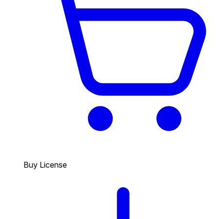
Buy License