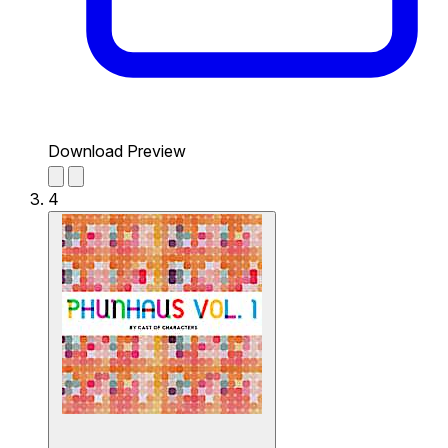
Download Preview
4