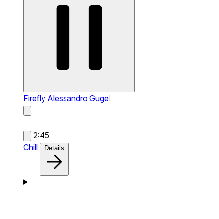
Firefly
Alessandro Gugel
2:45
Chill
Details