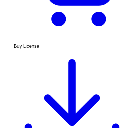
Buy License