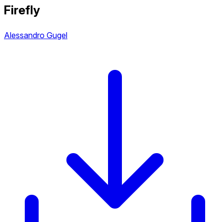
Firefly
Alessandro Gugel