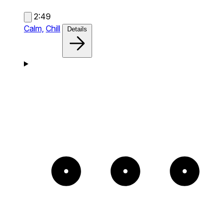
2:49
Calm,
Chill
Details