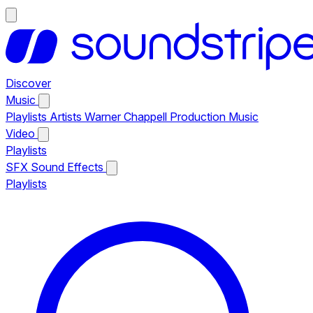
Discover
Music
Playlists
Artists
Warner Chappell Production Music
Video
Playlists
SFX
Sound Effects
Playlists