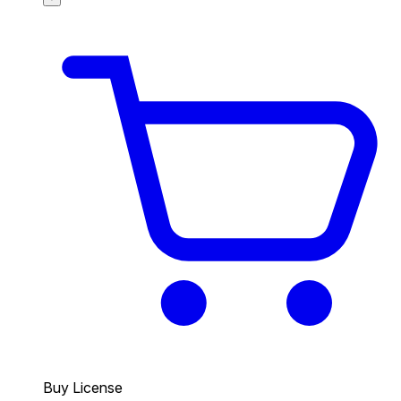
Buy License