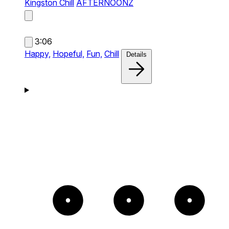
Kingston Chill
AFTERNOONZ
3:06
Happy,
Hopeful,
Fun,
Chill
Details