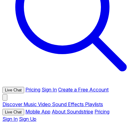
Pricing
Sign In
Create a Free Account
Live Chat
Discover
Music
Video
Sound Effects
Playlists
Mobile App
About Soundstripe
Pricing
Live Chat
Sign In
Sign Up