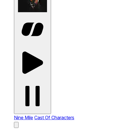
Nine Mile
Cast Of Characters