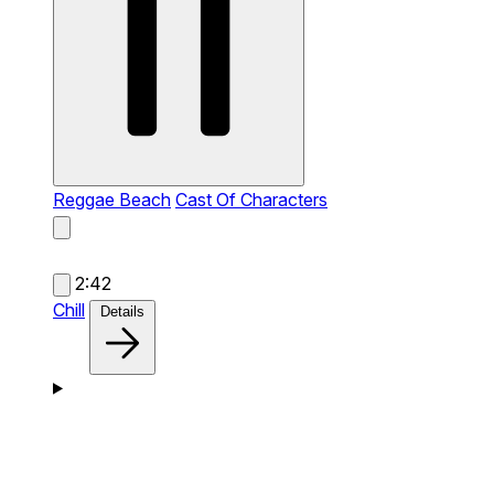
Reggae Beach
Cast Of Characters
2:42
Chill
Details