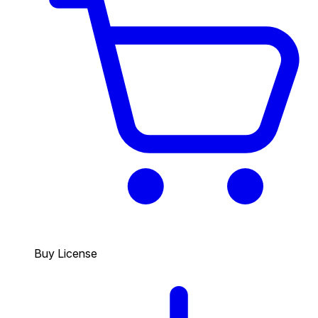
Buy License