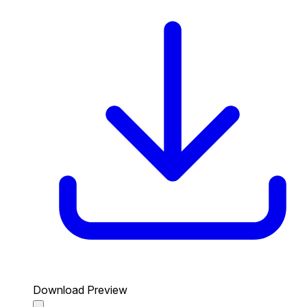
Download Preview