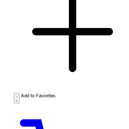
Add to Favorites