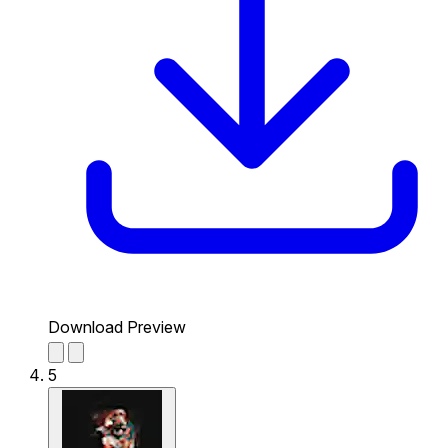
Download Preview
5