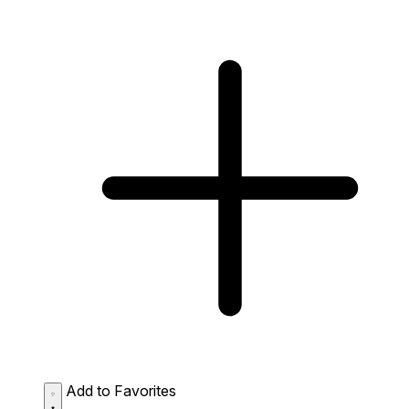
Add to Favorites