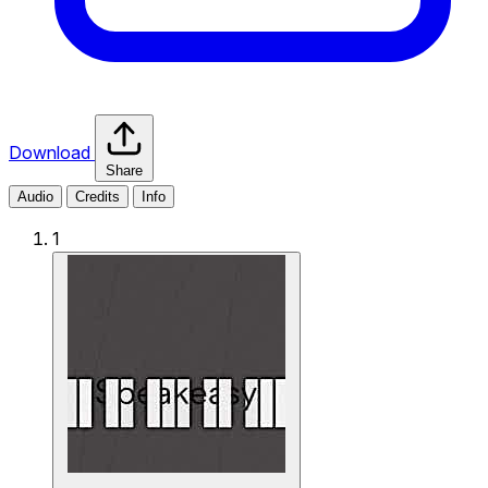
Download
Share
Audio
Credits
Info
1