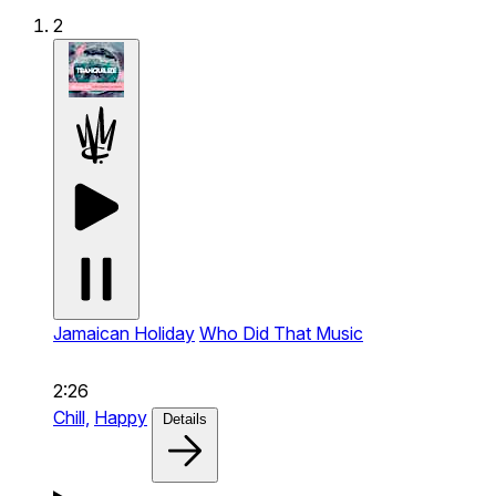
2
Jamaican Holiday
Who Did That Music
2:26
Chill,
Happy
Details