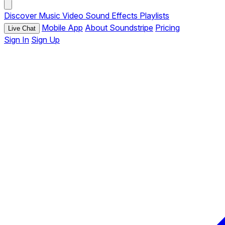
Discover
Music
Video
Sound Effects
Playlists
Mobile App
About Soundstripe
Pricing
Live Chat
Sign In
Sign Up