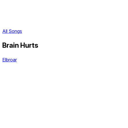
All Songs
Brain Hurts
Elbroar