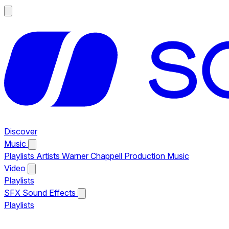
Discover
Music
Playlists
Artists
Warner Chappell Production Music
Video
Playlists
SFX
Sound Effects
Playlists