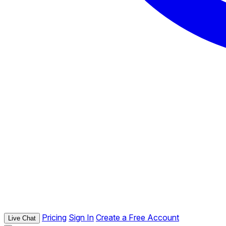
Pricing
Sign In
Create a Free Account
Live Chat