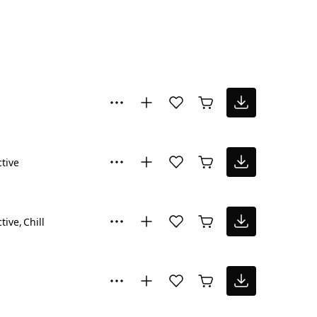
ctive
ctive
Chill