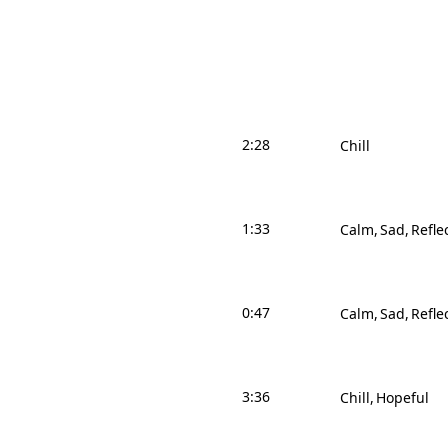
2:28
Chill
1:33
Calm
Sad
Refle
0:47
Calm
Sad
Refle
3:36
Chill
Hopeful