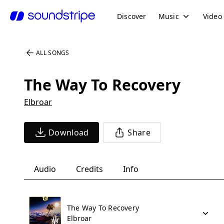
Discover
Music
Video
ALL SONGS
The Way To Recovery
Elbroar
Download
Share
Audio
Credits
Info
The Way To Recovery
Elbroar