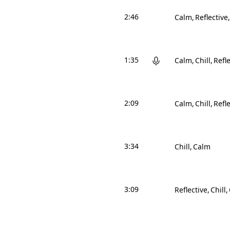
2:46
Calm
Reflective
1:35
Calm
Chill
Refle
2:09
Calm
Chill
Refle
3:34
Chill
Calm
3:09
Reflective
Chill