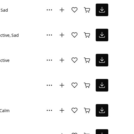
Sad
ctive
Sad
ctive
Calm