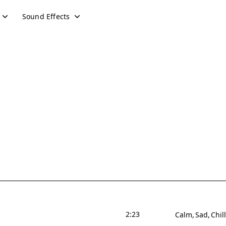
Sound Effects
2:23
Calm
Sad
Chill