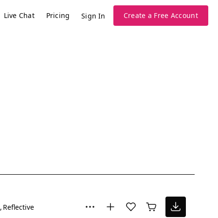
Live Chat
Pricing
Create a Free Account
Sign In
Reflective