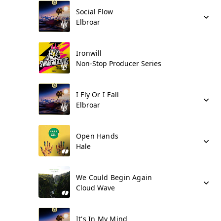
Social Flow
Elbroar
Ironwill
Non-Stop Producer Series
I Fly Or I Fall
Elbroar
Open Hands
Hale
We Could Begin Again
Cloud Wave
It's In My Mind