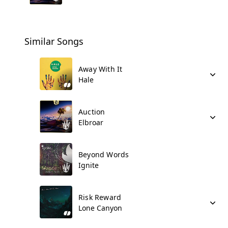
Similar Songs
Away With It
Hale
Auction
Elbroar
Beyond Words
Ignite
Risk Reward
Lone Canyon