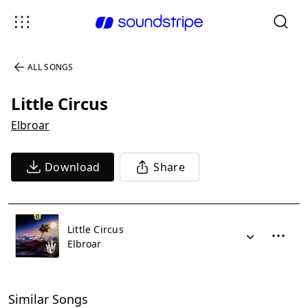
ALL SONGS
Little Circus
Elbroar
Download
Share
Little Circus
Elbroar
Similar Songs