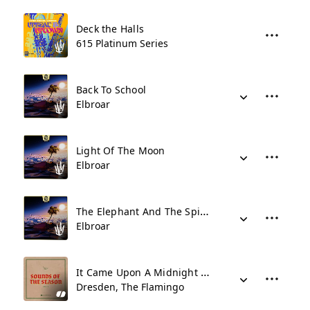
Deck the Halls
615 Platinum Series
Back To School
Elbroar
Light Of The Moon
Elbroar
The Elephant And The Spider
Elbroar
It Came Upon A Midnight Clear
Dresden, The Flamingo