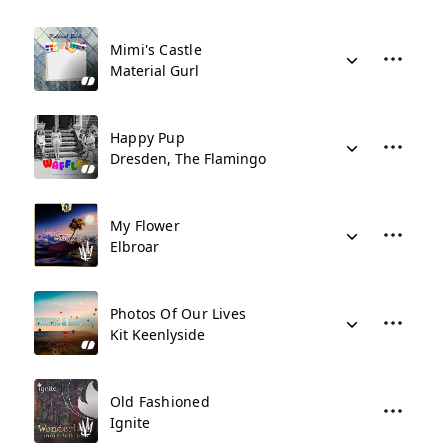
Mimi's Castle
Material Gurl
Happy Pup
Dresden, The Flamingo
My Flower
Elbroar
Photos Of Our Lives
Kit Keenlyside
Old Fashioned
Ignite