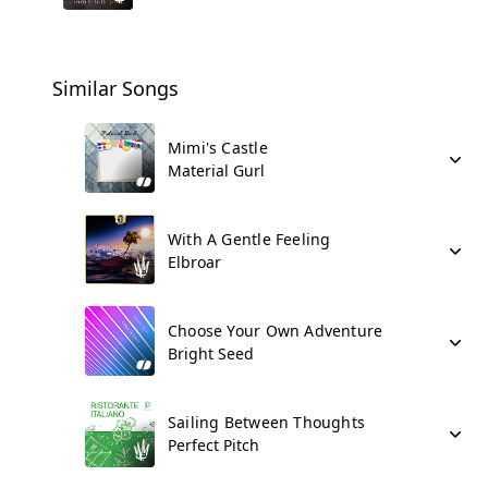
Similar Songs
Mimi's Castle
Material Gurl
With A Gentle Feeling
Elbroar
Choose Your Own Adventure
Bright Seed
Sailing Between Thoughts
Perfect Pitch