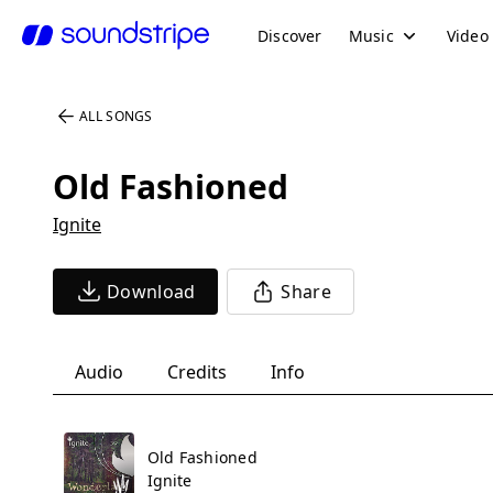
Discover
Music
Video
ALL SONGS
Old Fashioned
Ignite
Download
Share
Audio
Credits
Info
Old Fashioned
Ignite