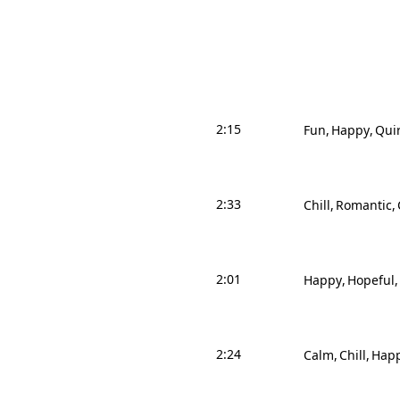
2:15
Fun
Happy
Qui
2:33
Chill
Romantic
2:01
Happy
Hopeful
2:24
Calm
Chill
Hap