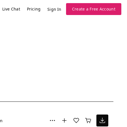
Live Chat
Pricing
Create a Free Account
Sign In
un