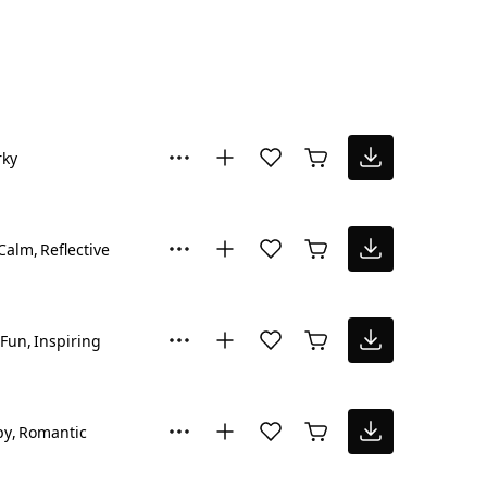
rky
Calm
Reflective
Fun
Inspiring
py
Romantic