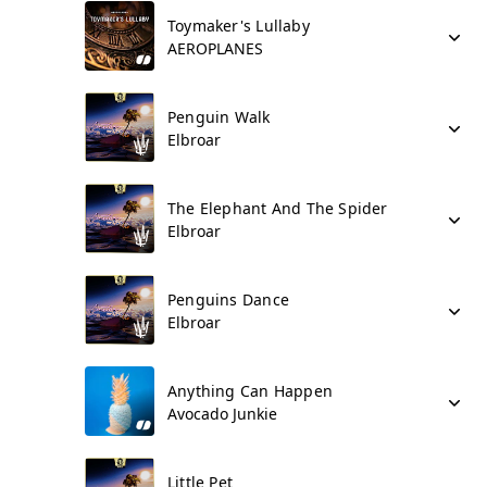
Toymaker's Lullaby
AEROPLANES
Penguin Walk
Elbroar
The Elephant And The Spider
Elbroar
Penguins Dance
Elbroar
Anything Can Happen
Avocado Junkie
Little Pet