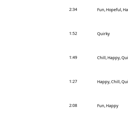
2:34
Fun
Hopeful
Ha
1:52
Quirky
1:49
Chill
Happy
Qui
1:27
Happy
Chill
Qui
2:08
Fun
Happy