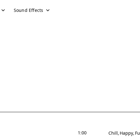
Sound Effects
1:00
Chill
Happy
F