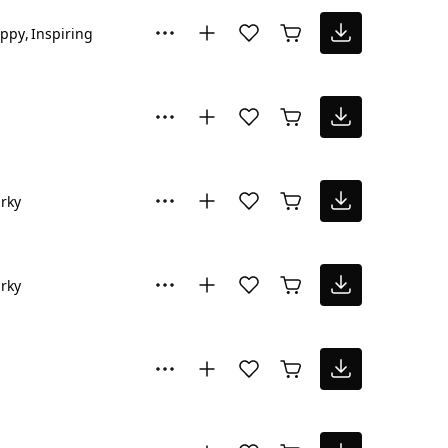
ppy
Inspiring
rky
rky