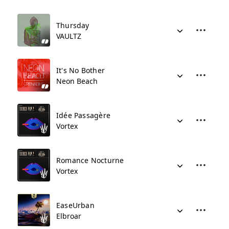
Thursday
VAULTZ
It's No Bother
Neon Beach
Idée Passagère
Vortex
Romance Nocturne
Vortex
EaseUrban
Elbroar