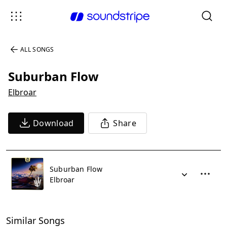
ALL SONGS
Suburban Flow
Elbroar
Download
Share
Suburban Flow
Elbroar
Similar Songs