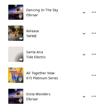
Dancing In The Sky
Elbroar
Release
TAYME
Santa Ana
Tide Electric
All Together Now
615 Platinum Series
Insta Wonders
Elbroar