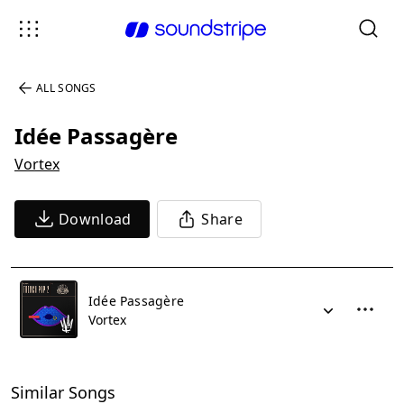
ALL SONGS
Idée Passagère
Vortex
Download
Share
Idée Passagère
Vortex
Similar Songs