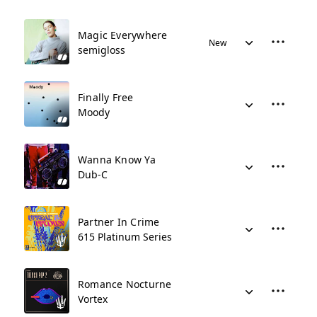
Magic Everywhere
New
semigloss
Finally Free
Moody
Wanna Know Ya
Dub-C
Partner In Crime
615 Platinum Series
Romance Nocturne
Vortex