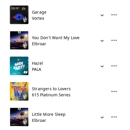
Garage
Vortex
You Don't Want My Love
Elbroar
Hazel
PALA
Strangers to Lovers
615 Platinum Series
Little More Sleep
Elbroar