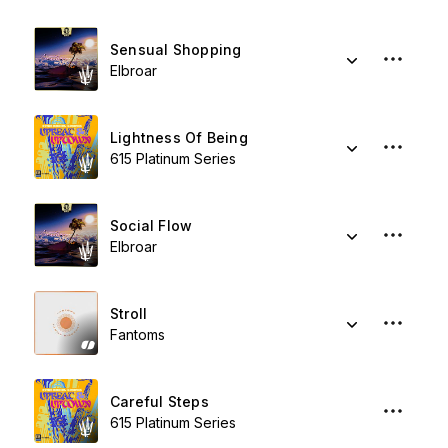
Sensual Shopping
Elbroar
Lightness Of Being
615 Platinum Series
Social Flow
Elbroar
Stroll
Fantoms
Careful Steps
615 Platinum Series