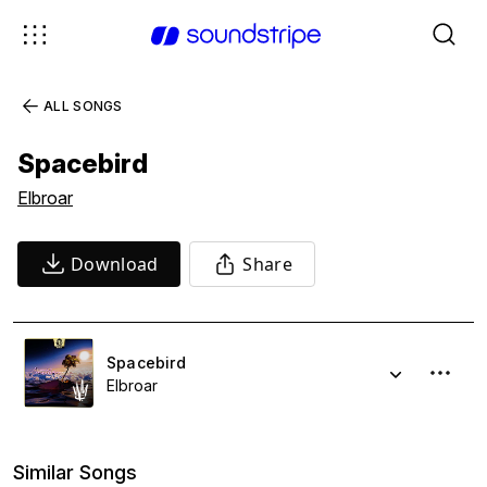
ALL SONGS
Spacebird
Elbroar
Download
Share
Spacebird
Elbroar
Similar Songs