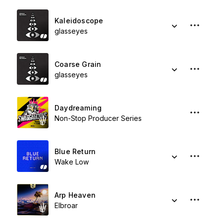
Kaleidoscope
glasseyes
Coarse Grain
glasseyes
Daydreaming
Non-Stop Producer Series
Blue Return
Wake Low
Arp Heaven
Elbroar