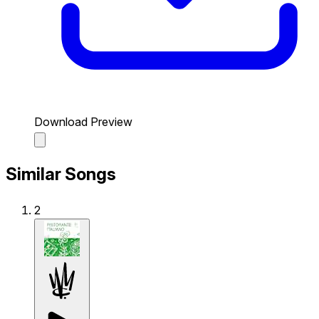
Download Preview
Similar Songs
2