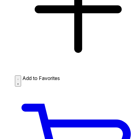
Add to Favorites