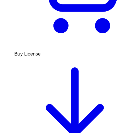
Buy License