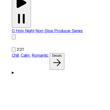
O Holy Night
Non-Stop Producer Series
2:21
Chill,
Calm,
Romantic
Details