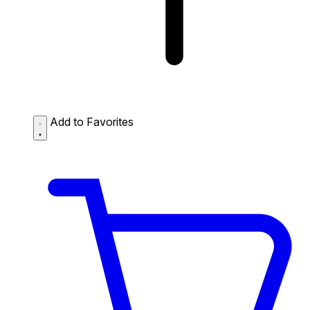
Add to Favorites