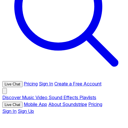
Pricing
Sign In
Create a Free Account
Live Chat
Discover
Music
Video
Sound Effects
Playlists
Mobile App
About Soundstripe
Pricing
Live Chat
Sign In
Sign Up