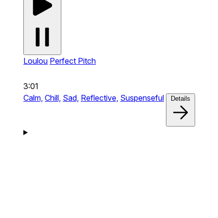
Loulou
Perfect Pitch
3:01
Calm,
Chill,
Sad,
Reflective,
Suspenseful
Details