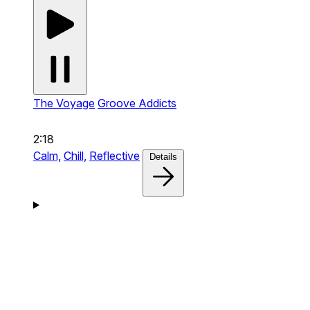
The Voyage
Groove Addicts
2:18
Calm,
Chill,
Reflective
Details