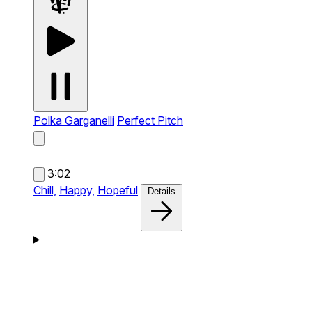
Polka Garganelli
Perfect Pitch
3:02
Chill,
Happy,
Hopeful
Details