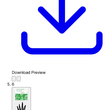
Download Preview
6