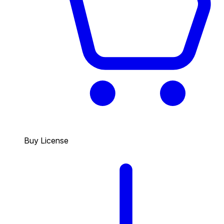
Buy License