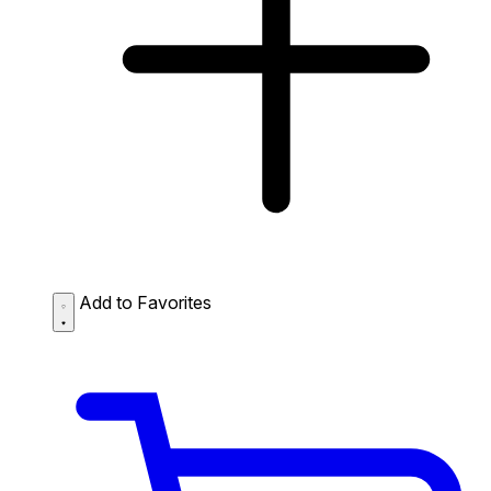
Add to Favorites