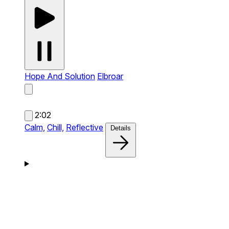
Hope And Solution
Elbroar
2:02
Calm,
Chill,
Reflective
Details