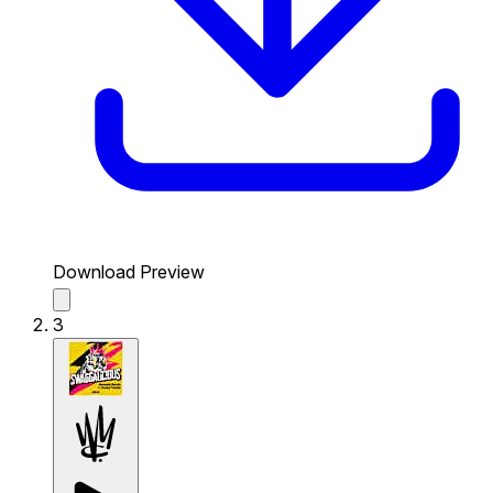
Download Preview
3