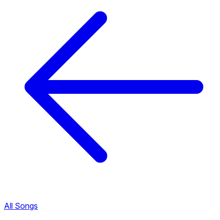
All Songs