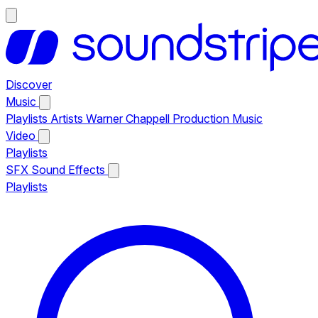
Discover
Music
Playlists
Artists
Warner Chappell Production Music
Video
Playlists
SFX
Sound Effects
Playlists