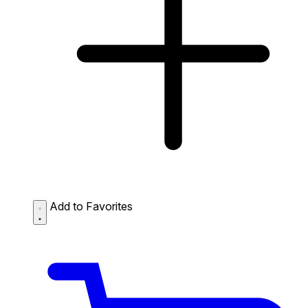
Add to Favorites