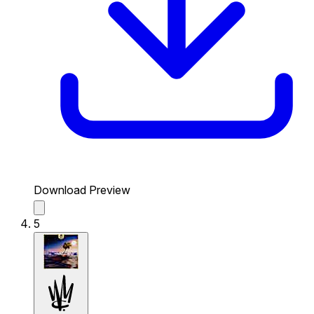
Download Preview
5