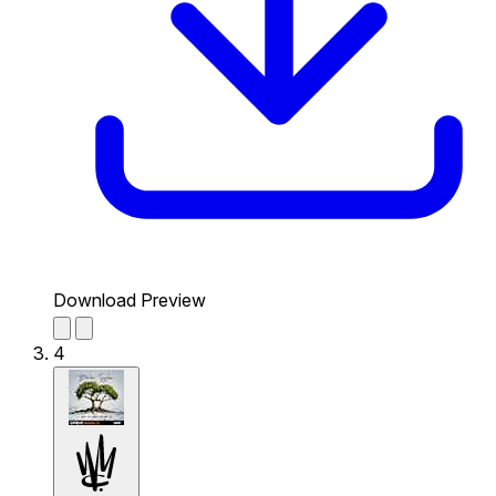
Download Preview
4