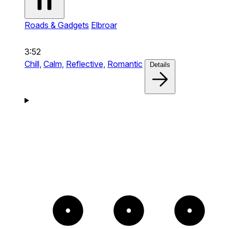
Roads & Gadgets
Elbroar
3:52
Chill,
Calm,
Reflective,
Romantic
Details