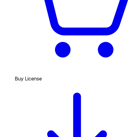
Buy License