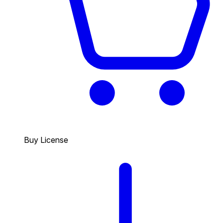
Buy License