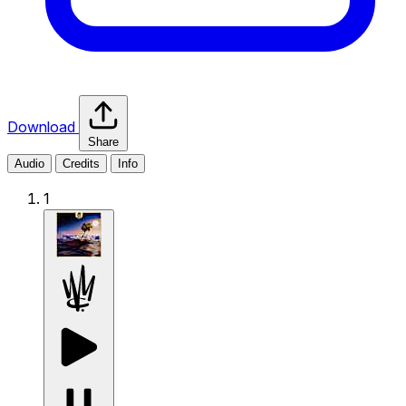
Download
Share
Audio
Credits
Info
1