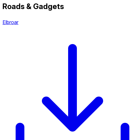
Roads & Gadgets
Elbroar