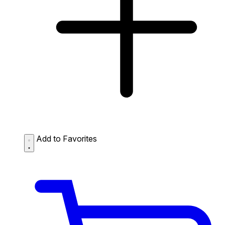
Add to Favorites