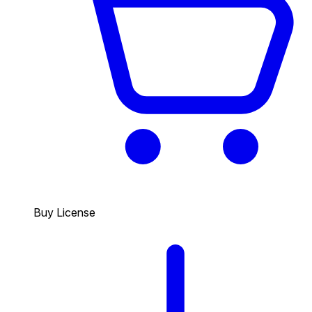
Buy License