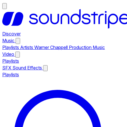
Discover
Music
Playlists
Artists
Warner Chappell Production Music
Video
Playlists
SFX
Sound Effects
Playlists