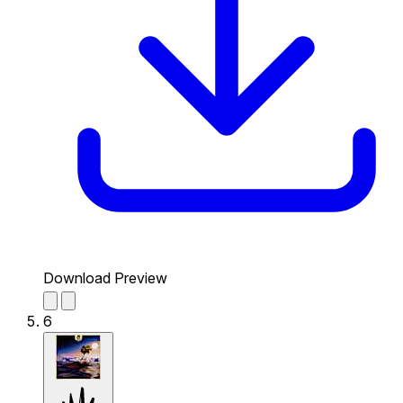
Download Preview
6