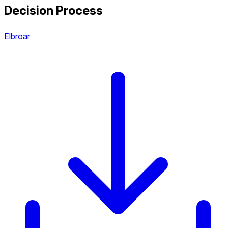
Decision Process
Elbroar