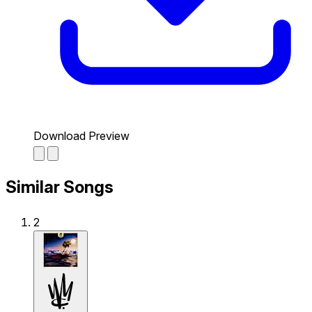
Download Preview
Similar Songs
2