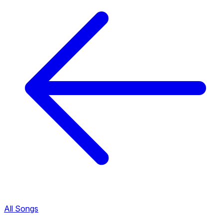
All Songs