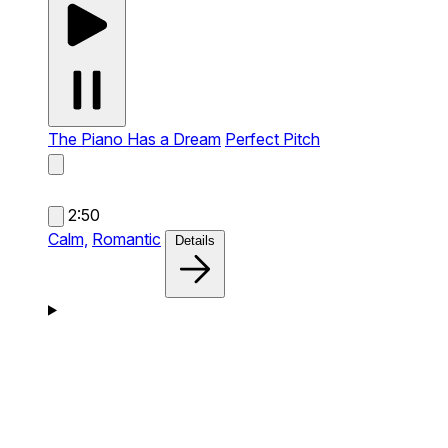
The Piano Has a Dream
Perfect Pitch
2:50
Calm,
Romantic
Details