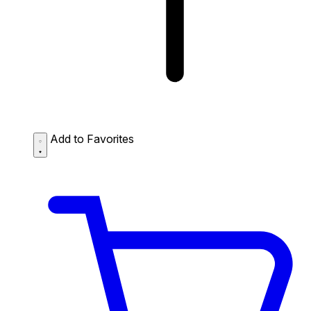
Add to Favorites