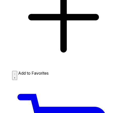
Add to Favorites