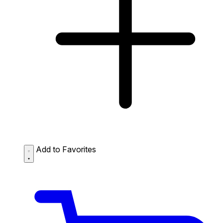
Add to Favorites