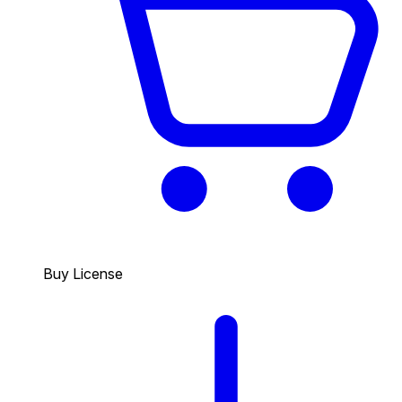
Buy License