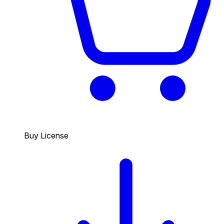
Buy License