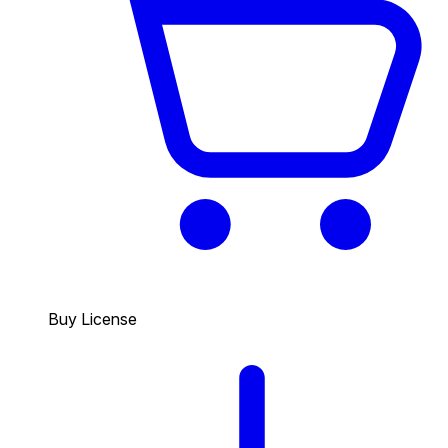
Buy License