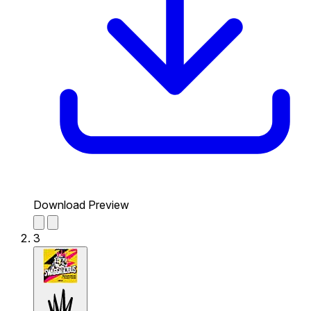
Download Preview
3