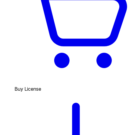
Buy License