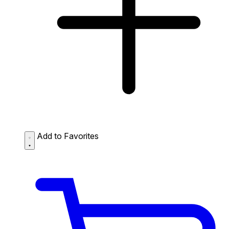
Add to Favorites