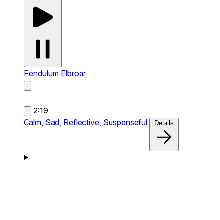
Pendulum
Elbroar
2:19
Calm,
Sad,
Reflective,
Suspenseful
Details