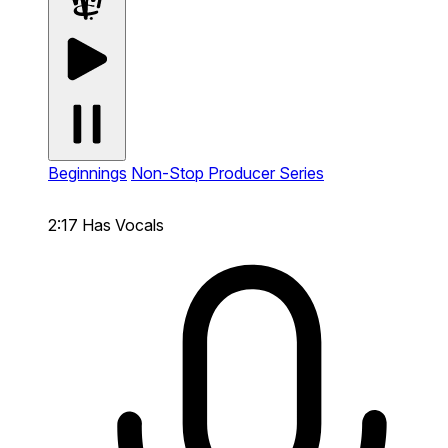
Beginnings
Non-Stop Producer Series
2:17
Has Vocals