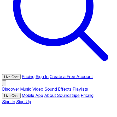
Pricing
Sign In
Create a Free Account
Live Chat
Discover
Music
Video
Sound Effects
Playlists
Mobile App
About Soundstripe
Pricing
Live Chat
Sign In
Sign Up