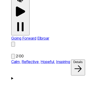
Going Forward
Elbroar
2:00
Calm,
Reflective,
Hopeful,
Inspiring
Details