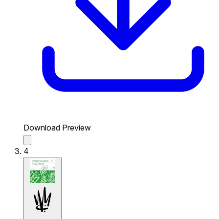
Download Preview
4