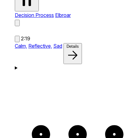
Decision Process
Elbroar
2:19
Calm,
Reflective,
Sad
Details