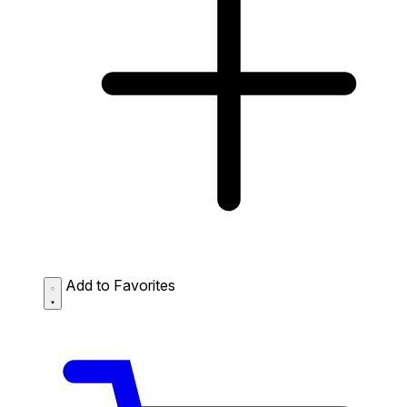
Add to Favorites