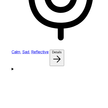
Calm,
Sad,
Reflective
Details