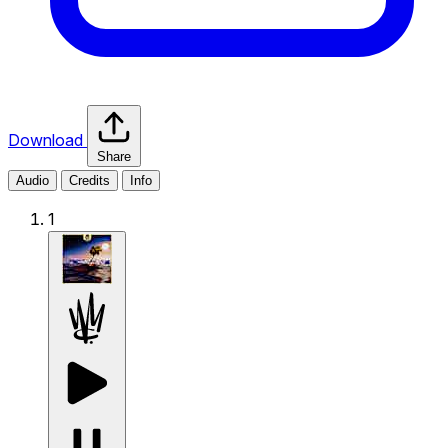
Download
Share
Audio
Credits
Info
1