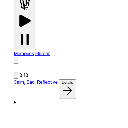
Memories
Elbroar
3:13
Calm,
Sad,
Reflective
Details