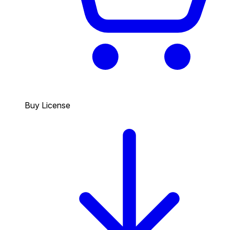
Buy License