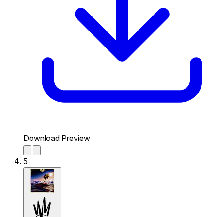
Download Preview
5