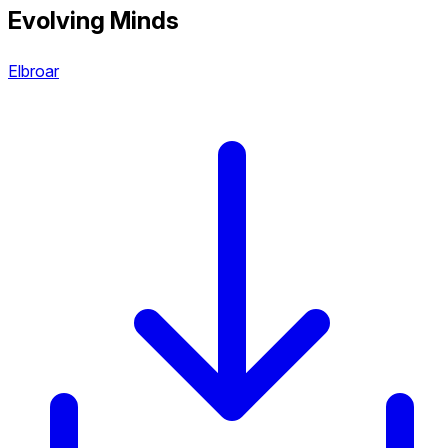
Evolving Minds
Elbroar