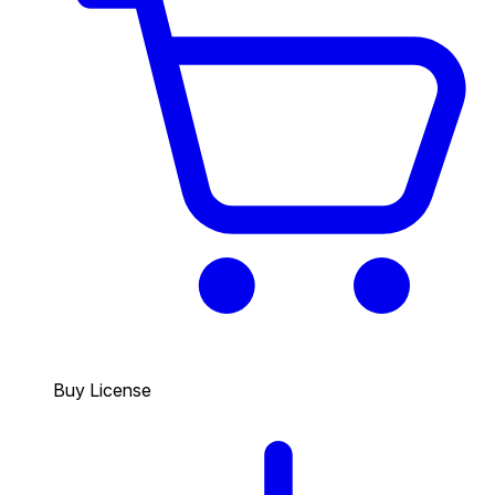
Buy License