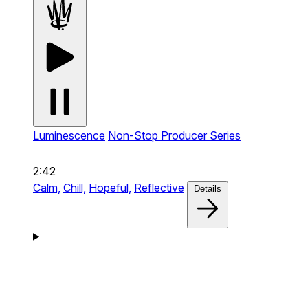
Luminescence
Non-Stop Producer Series
2:42
Calm,
Chill,
Hopeful,
Reflective
Details