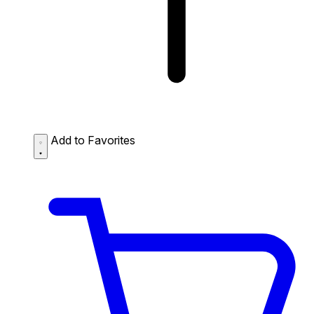
Add to Favorites