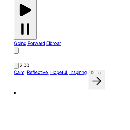
Going Forward
Elbroar
2:00
Calm,
Reflective,
Hopeful,
Inspiring
Details