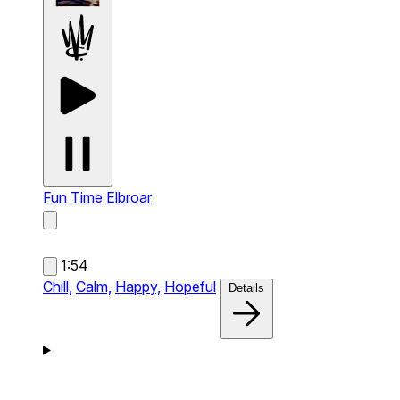
Fun Time
Elbroar
1:54
Chill,
Calm,
Happy,
Hopeful
Details