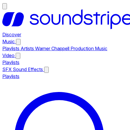
Discover
Music
Playlists
Artists
Warner Chappell Production Music
Video
Playlists
SFX
Sound Effects
Playlists