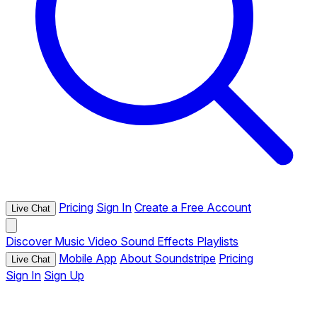
Pricing
Sign In
Create a Free Account
Live Chat
Discover
Music
Video
Sound Effects
Playlists
Mobile App
About Soundstripe
Pricing
Live Chat
Sign In
Sign Up