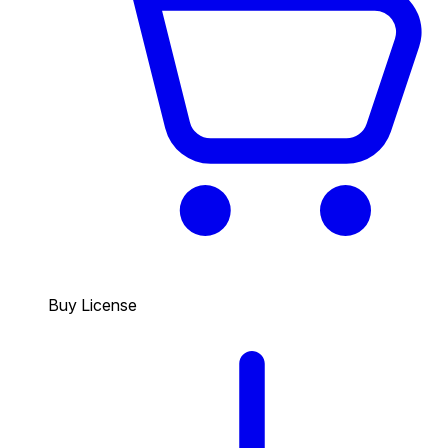
Buy License