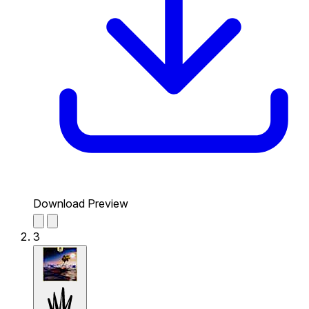
Download Preview
3