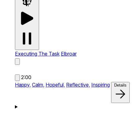
Executing The Task
Elbroar
2:00
Happy,
Calm,
Hopeful,
Reflective,
Inspiring
Details