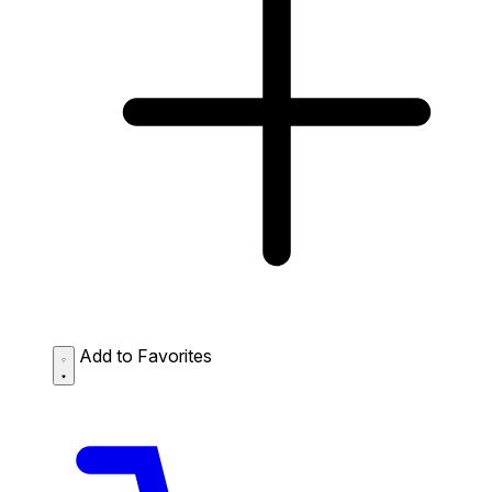
Add to Favorites