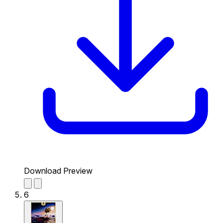
Download Preview
6