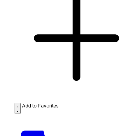
Add to Favorites