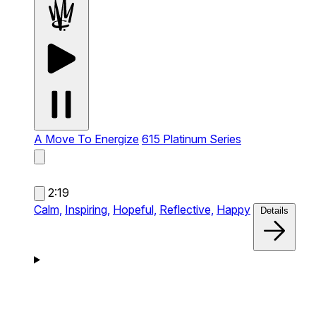
A Move To Energize
615 Platinum Series
2:19
Calm,
Inspiring,
Hopeful,
Reflective,
Happy
Details