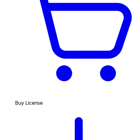
Buy License