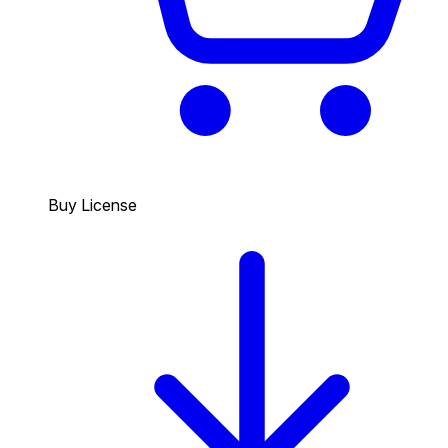
Buy License