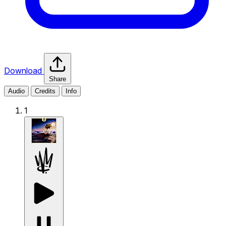
Download
Share
Audio
Credits
Info
1