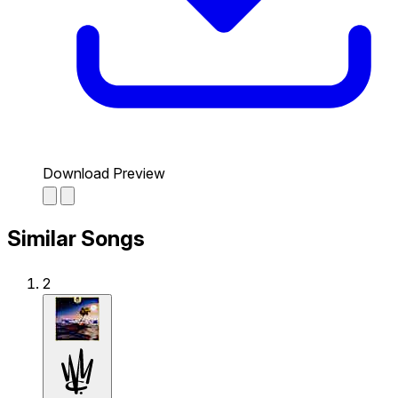
Download Preview
Similar Songs
2