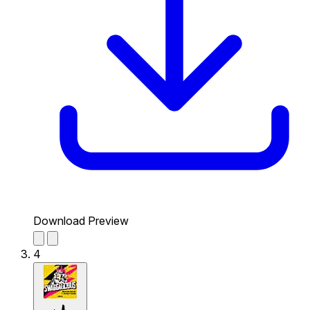
Download Preview
4