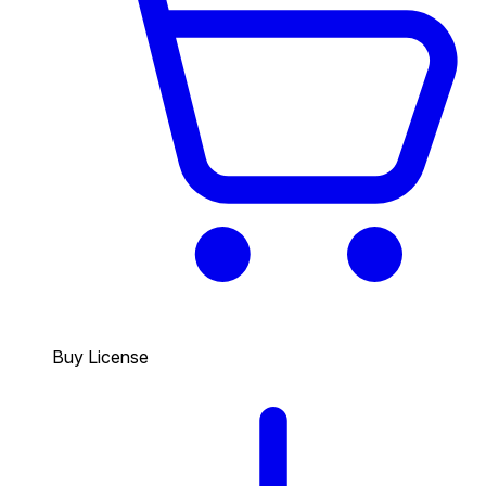
Buy License