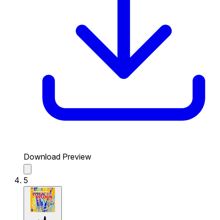
Download Preview
5