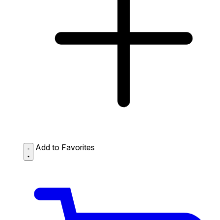
Add to Favorites