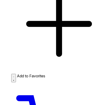
Add to Favorites