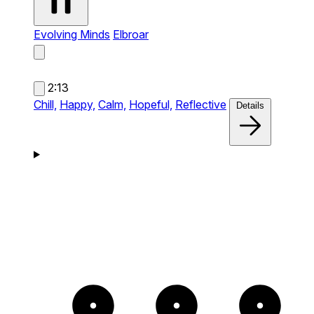
Evolving Minds
Elbroar
2:13
Chill,
Happy,
Calm,
Hopeful,
Reflective
Details