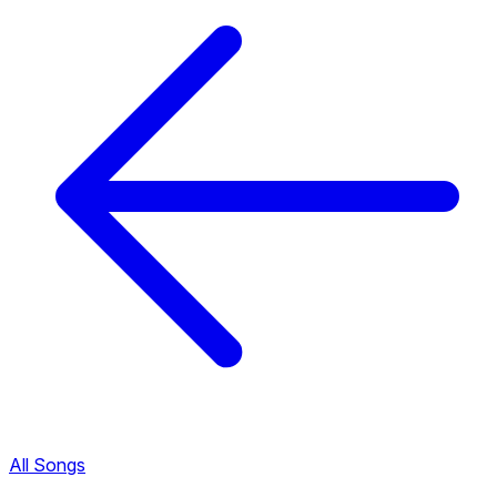
All Songs