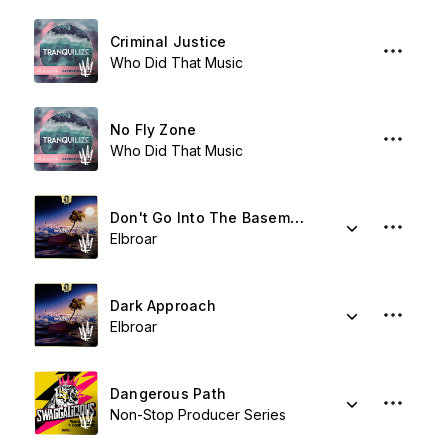
Criminal Justice
Who Did That Music
No Fly Zone
Who Did That Music
Don't Go Into The Basement
Elbroar
Dark Approach
Elbroar
Dangerous Path
Non-Stop Producer Series