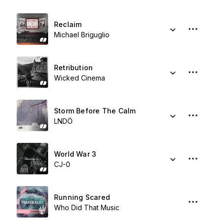
Reclaim
Michael Briguglio
Retribution
Wicked Cinema
Storm Before The Calm
LNDÖ
World War 3
CJ-0
Running Scared
Who Did That Music