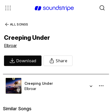
ALL SONGS
Creeping Under
Elbroar
Download
Share
Creeping Under
Elbroar
Similar Songs