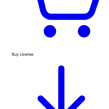
Buy License