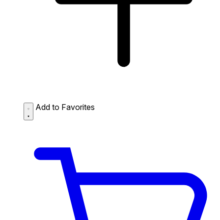
Add to Favorites