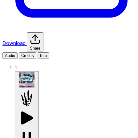
Download
Share
Audio
Credits
Info
1