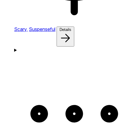
Scary,
Suspenseful
Details