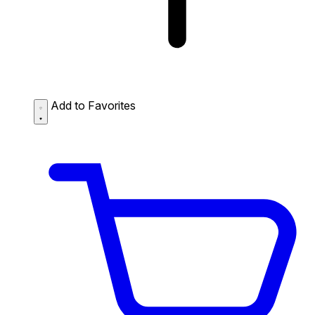
Add to Favorites