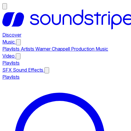
Discover
Music
Playlists
Artists
Warner Chappell Production Music
Video
Playlists
SFX
Sound Effects
Playlists