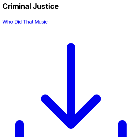
Criminal Justice
Who Did That Music