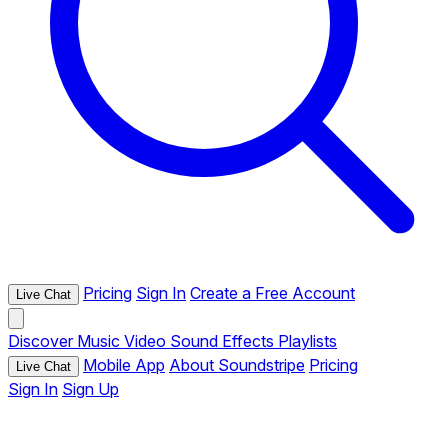
Pricing
Sign In
Create a Free Account
Live Chat
Discover
Music
Video
Sound Effects
Playlists
Mobile App
About Soundstripe
Pricing
Live Chat
Sign In
Sign Up