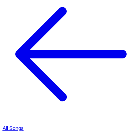
All Songs