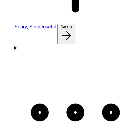
Scary,
Suspenseful
Details