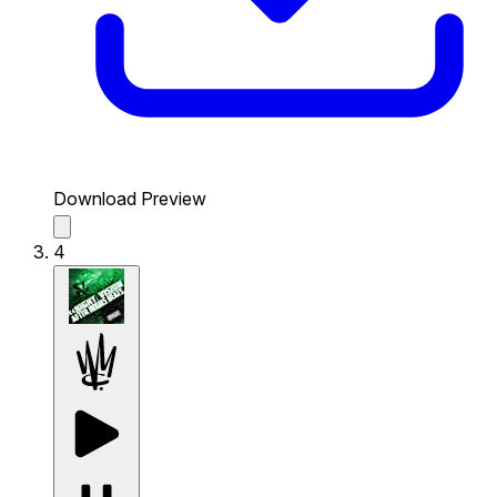
Download Preview
4