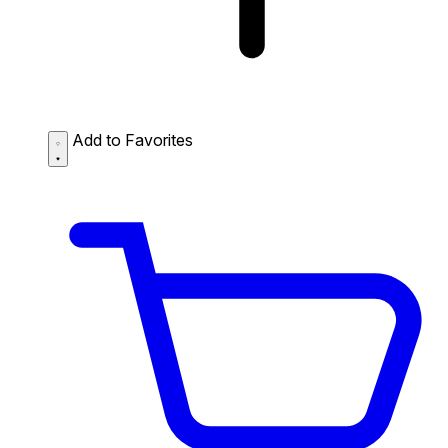
Add to Favorites