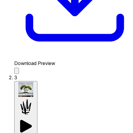
Download Preview
3