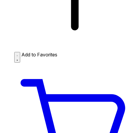
Add to Favorites