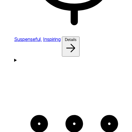
Suspenseful,
Inspiring
Details