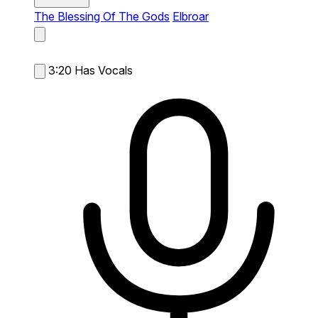
The Blessing Of The Gods
Elbroar
3:20
Has Vocals