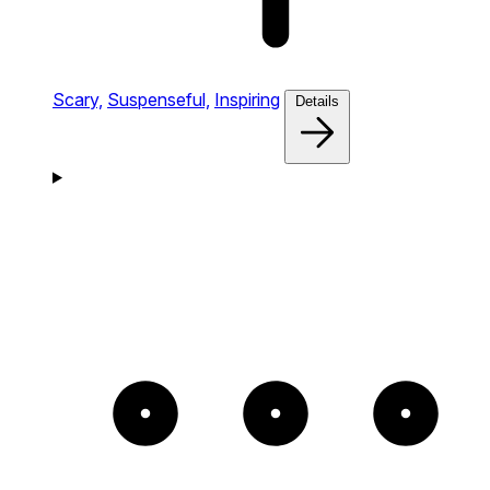
Scary,
Suspenseful,
Inspiring
Details