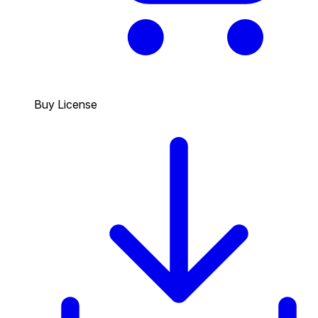
Buy License