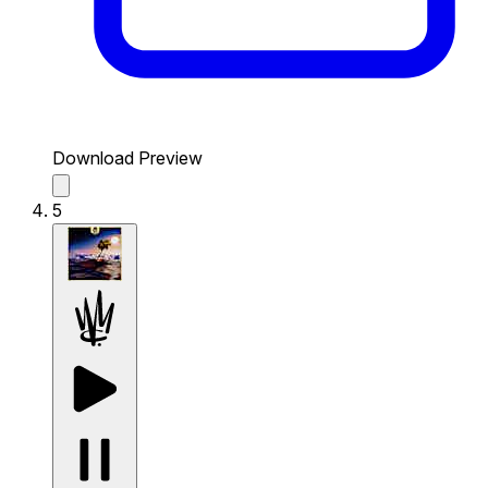
Download Preview
5