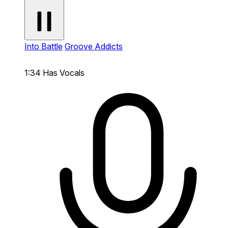
Into Battle
Groove Addicts
1:34
Has Vocals