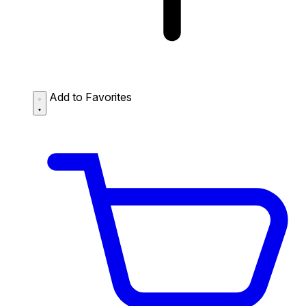
Add to Favorites