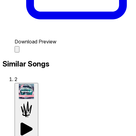
Download Preview
Similar Songs
2