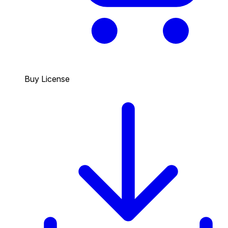
Buy License