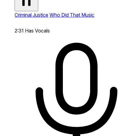
Criminal Justice
Who Did That Music
2:31
Has Vocals