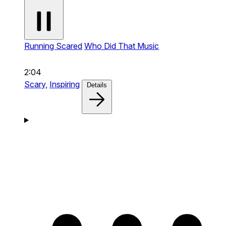
Running Scared
Who Did That Music
2:04
Scary,
Inspiring
Details