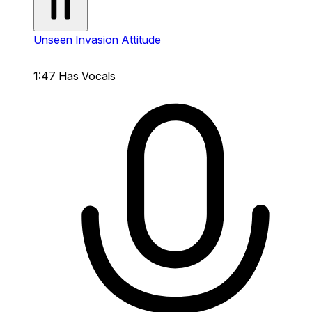
Unseen Invasion
Attitude
1:47
Has Vocals