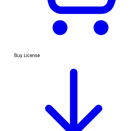
Buy License