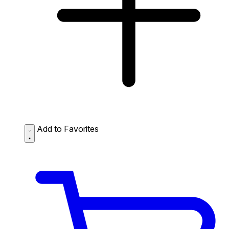
Add to Favorites