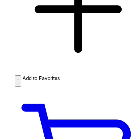
Add to Favorites