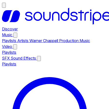
Discover
Music
Playlists
Artists
Warner Chappell Production Music
Video
Playlists
SFX
Sound Effects
Playlists