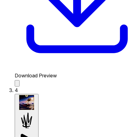
Download Preview
4