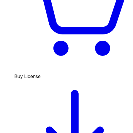
Buy License