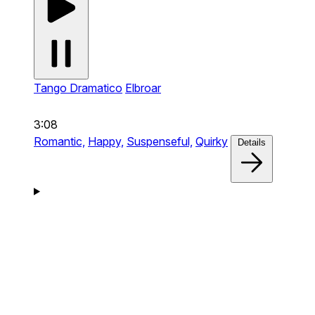
Tango Dramatico
Elbroar
3:08
Romantic,
Happy,
Suspenseful,
Quirky
Details