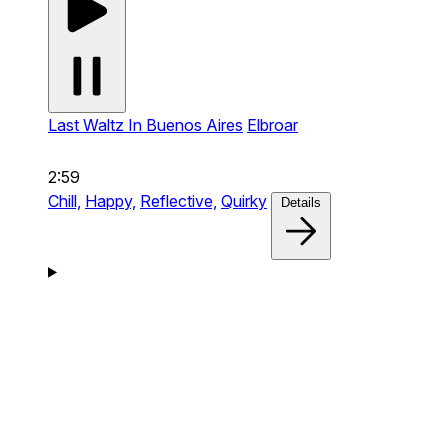
Last Waltz In Buenos Aires
Elbroar
2:59
Chill,
Happy,
Reflective,
Quirky
Details