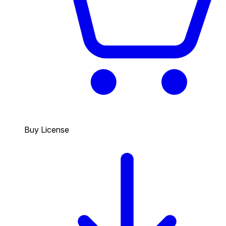
Buy License