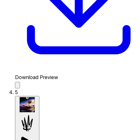
Download Preview
5