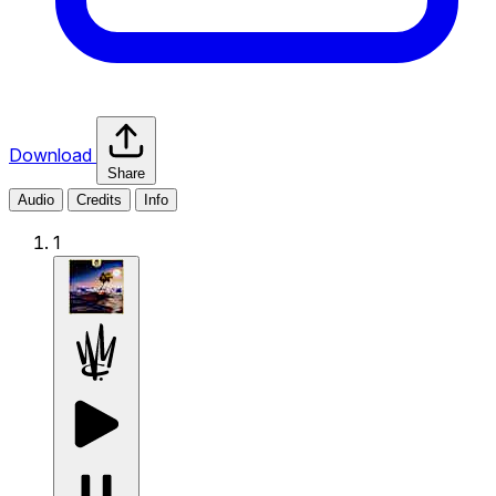
Download
Share
Audio
Credits
Info
1