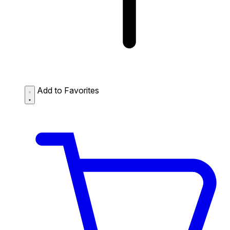
Add to Favorites