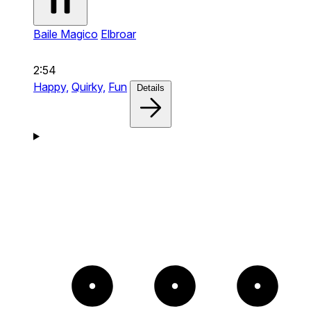
Baile Magico
Elbroar
2:54
Happy,
Quirky,
Fun
Details