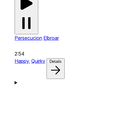
Persecucion
Elbroar
2:54
Happy,
Quirky
Details