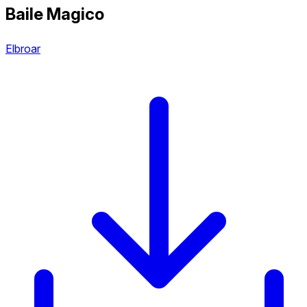
Baile Magico
Elbroar