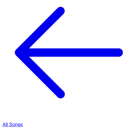
All Songs