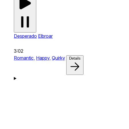
Desperado
Elbroar
3:02
Romantic,
Happy,
Quirky
Details