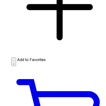
Add to Favorites