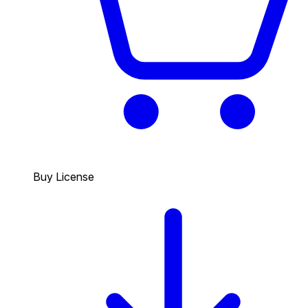
Buy License