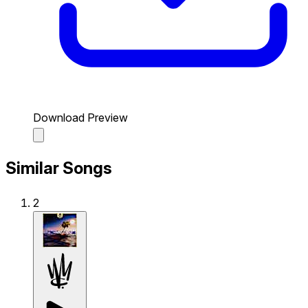
Download Preview
Similar Songs
2