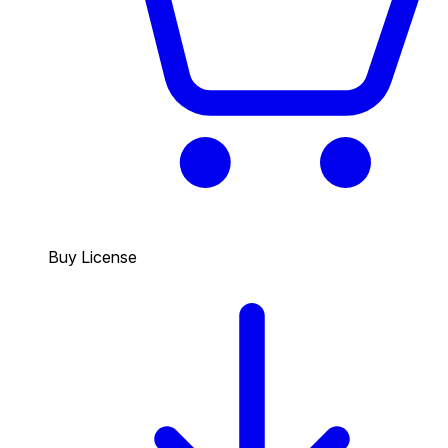
Buy License