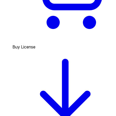
Buy License