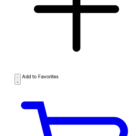
Add to Favorites