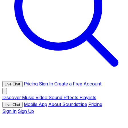
Pricing
Sign In
Create a Free Account
Live Chat
Discover
Music
Video
Sound Effects
Playlists
Mobile App
About Soundstripe
Pricing
Live Chat
Sign In
Sign Up