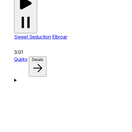
Sweet Seduction
Elbroar
3:01
Quirky
Details