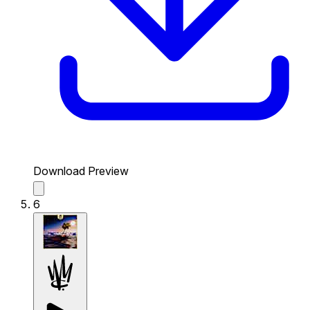
Download Preview
6