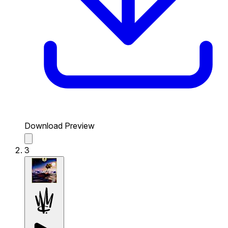
Download Preview
3