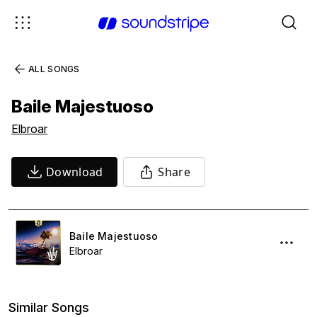
ALL SONGS
Baile Majestuoso
Elbroar
Download
Share
Baile Majestuoso
Elbroar
Similar Songs