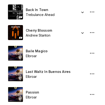
Back In Town
Trebulance Ahead
Cherry Blossom
Andrew Stanton
Baile Magico
Elbroar
Last Waltz In Buenos Aires
Elbroar
Passion
Elbroar