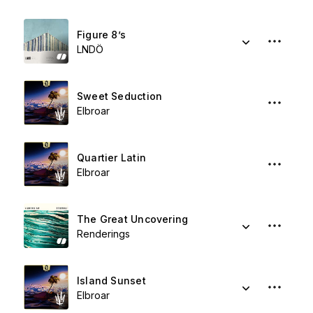
Figure 8’s
LNDÖ
Sweet Seduction
Elbroar
Quartier Latin
Elbroar
The Great Uncovering
Renderings
Island Sunset
Elbroar