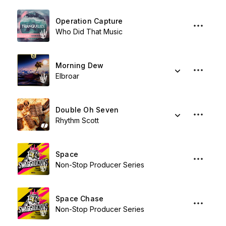
Operation Capture
Who Did That Music
Morning Dew
Elbroar
Double Oh Seven
Rhythm Scott
Space
Non-Stop Producer Series
Space Chase
Non-Stop Producer Series