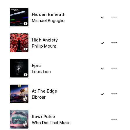
Hidden Beneath
Michael Briguglio
High Anxiety
Phillip Mount
Epic
Louis Lion
At The Edge
Elbroar
Rowr Pulse
Who Did That Music