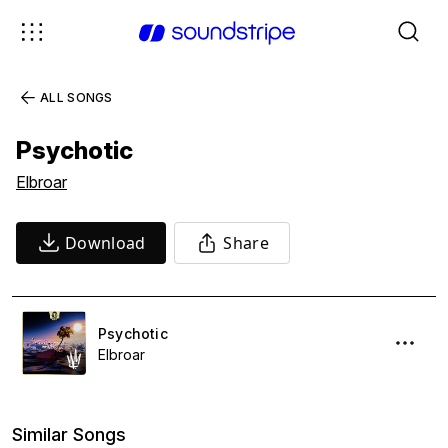
ALL SONGS
Psychotic
Elbroar
Download
Share
Psychotic
Elbroar
Similar Songs