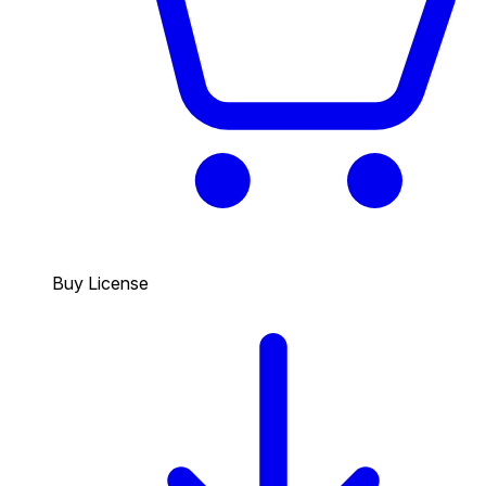
Buy License