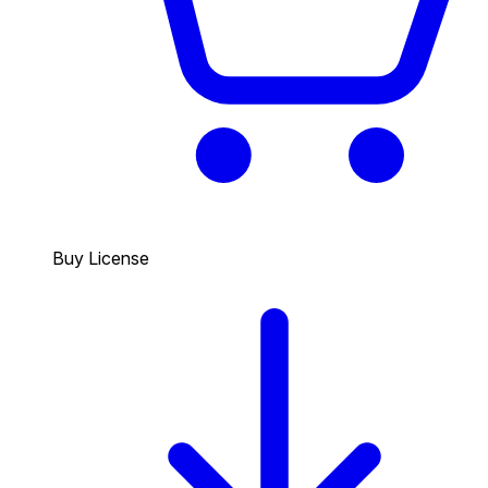
Buy License