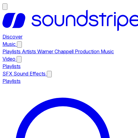
Discover
Music
Playlists
Artists
Warner Chappell Production Music
Video
Playlists
SFX
Sound Effects
Playlists