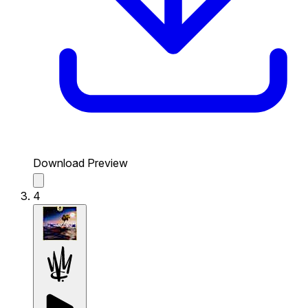
Download Preview
4