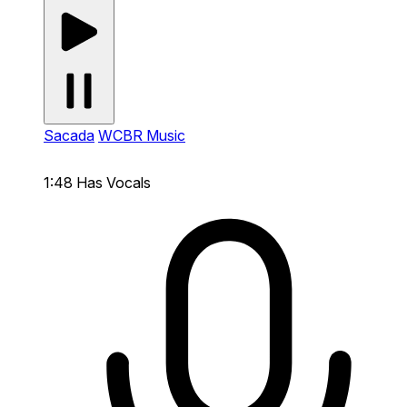
Sacada
WCBR Music
1:48
Has Vocals