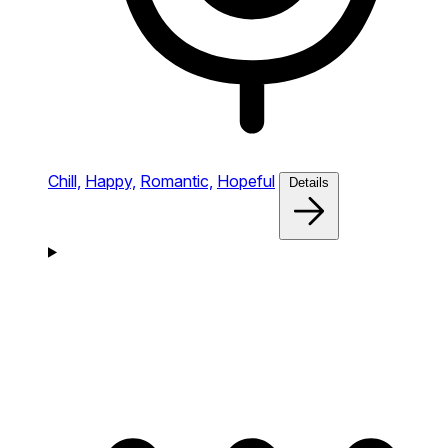
Chill,
Happy,
Romantic,
Hopeful
Details