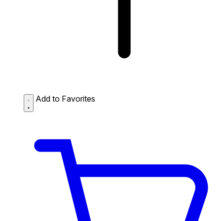
Add to Favorites