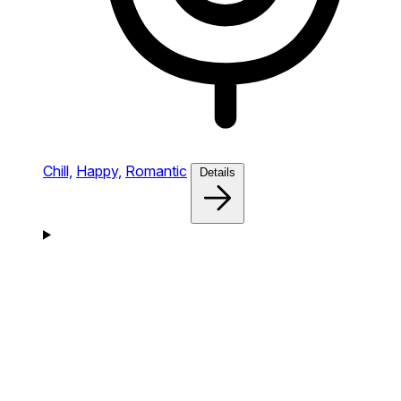
Chill,
Happy,
Romantic
Details