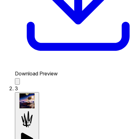
Download Preview
3