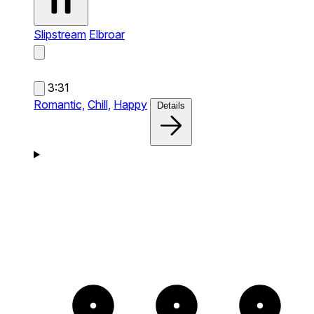
Slipstream
Elbroar
3:31
Romantic,
Chill,
Happy
Details