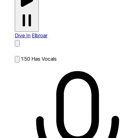
Dive In
Elbroar
1:50
Has Vocals