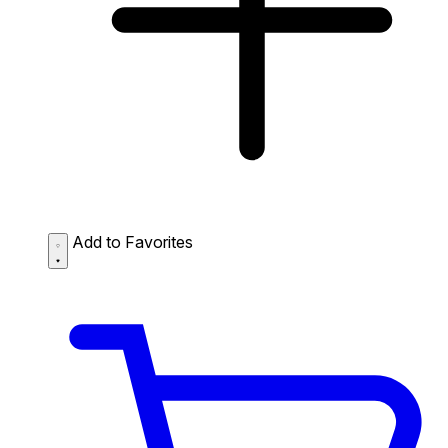
Add to Favorites