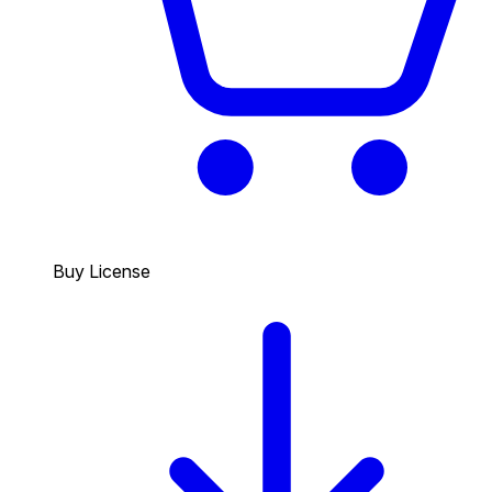
Buy License