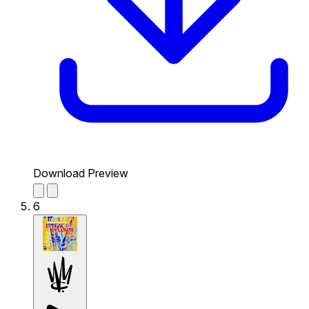
Download Preview
6