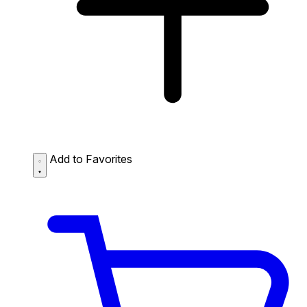
Add to Favorites