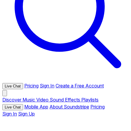
Pricing
Sign In
Create a Free Account
Live Chat
Discover
Music
Video
Sound Effects
Playlists
Mobile App
About Soundstripe
Pricing
Live Chat
Sign In
Sign Up