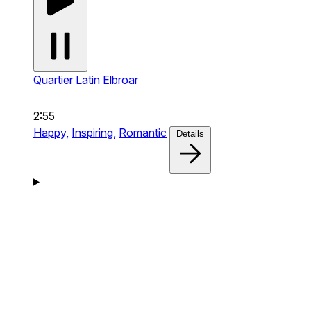
Quartier Latin
Elbroar
2:55
Happy,
Inspiring,
Romantic
Details