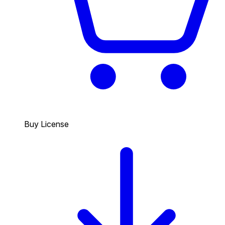
Buy License