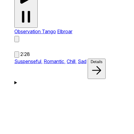
Observation Tango
Elbroar
2:28
Suspenseful,
Romantic,
Chill,
Sad
Details