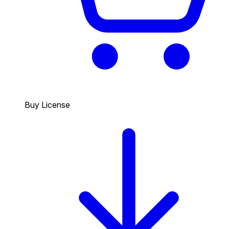
Buy License