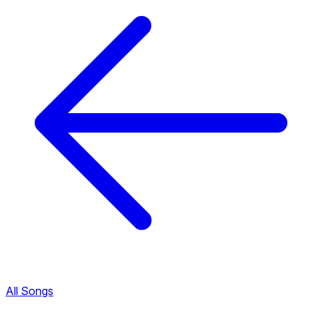
All Songs