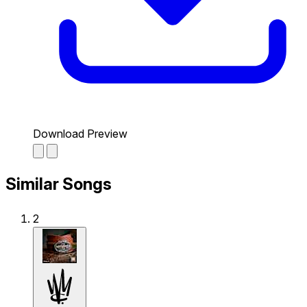
Download Preview
Similar Songs
2