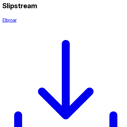
Slipstream
Elbroar