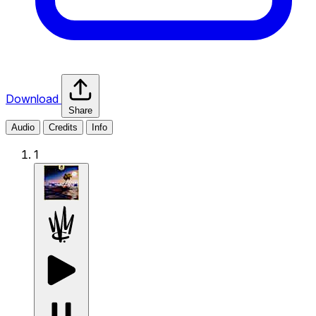
Download
Share
Audio
Credits
Info
1