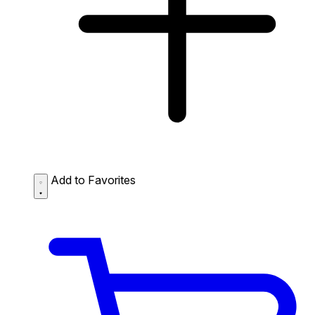
Add to Favorites