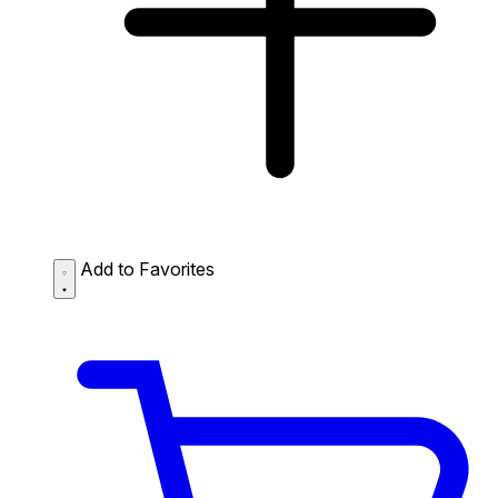
Add to Favorites