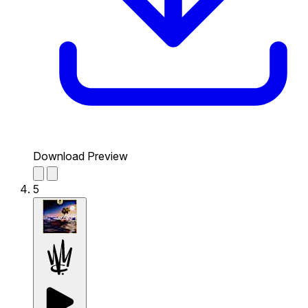
Download Preview
5