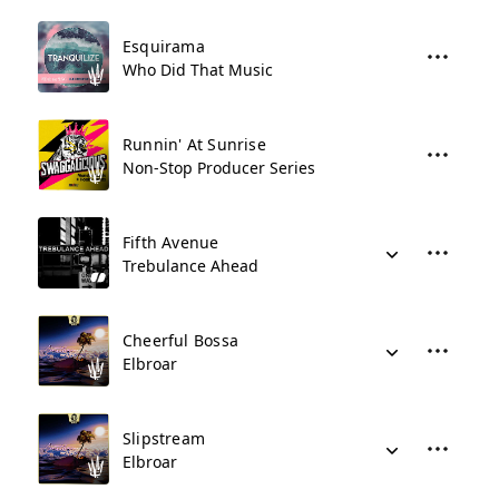
Esquirama
Who Did That Music
Runnin' At Sunrise
Non-Stop Producer Series
Fifth Avenue
Trebulance Ahead
Cheerful Bossa
Elbroar
Slipstream
Elbroar