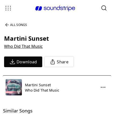
ALL SONGS
Martini Sunset
Who Did That Music
Download
Share
Martini Sunset
Who Did That Music
Similar Songs