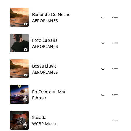
Bailando De Noche
AEROPLANES
Loco Cabaña
AEROPLANES
Bossa Lluvia
AEROPLANES
En Frente Al Mar
Elbroar
Sacada
WCBR Music