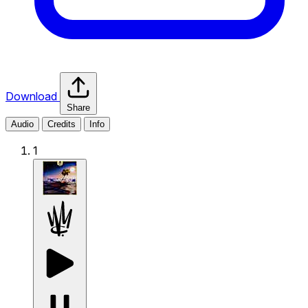
Download
Share
Audio
Credits
Info
1