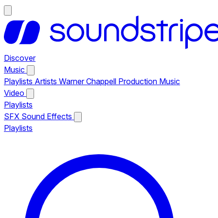
Discover
Music
Playlists
Artists
Warner Chappell Production Music
Video
Playlists
SFX
Sound Effects
Playlists