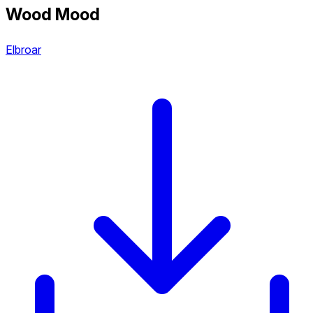
Wood Mood
Elbroar