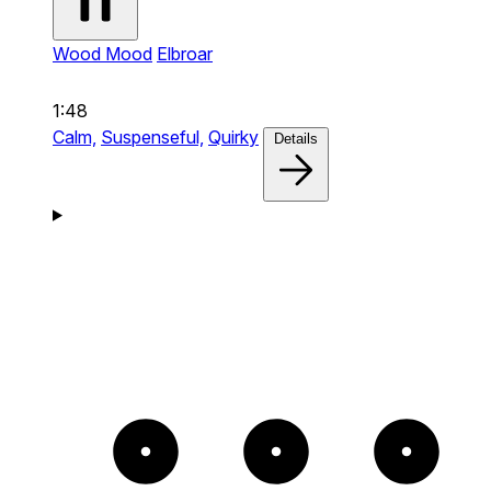
Wood Mood
Elbroar
1:48
Calm,
Suspenseful,
Quirky
Details