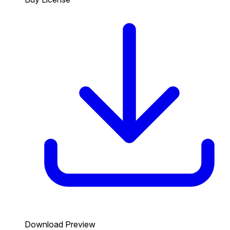
Download Preview