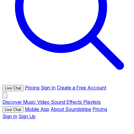
Pricing
Sign In
Create a Free Account
Live Chat
Discover
Music
Video
Sound Effects
Playlists
Mobile App
About Soundstripe
Pricing
Live Chat
Sign In
Sign Up