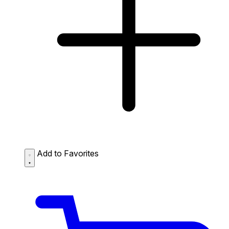
Add to Favorites