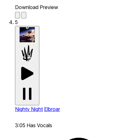
Download Preview
5
Nighty Night
Elbroar
3:05
Has Vocals