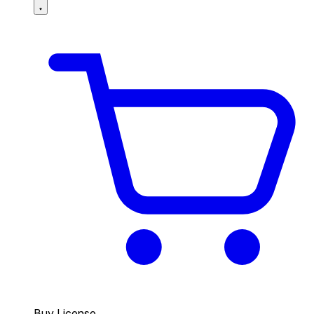
Buy License