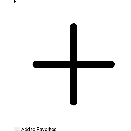
Add to Favorites