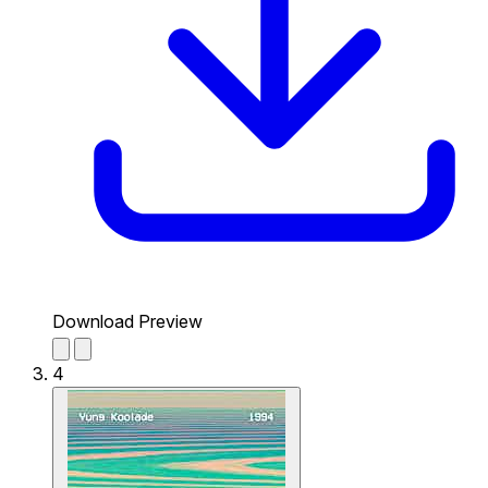
Download Preview
4