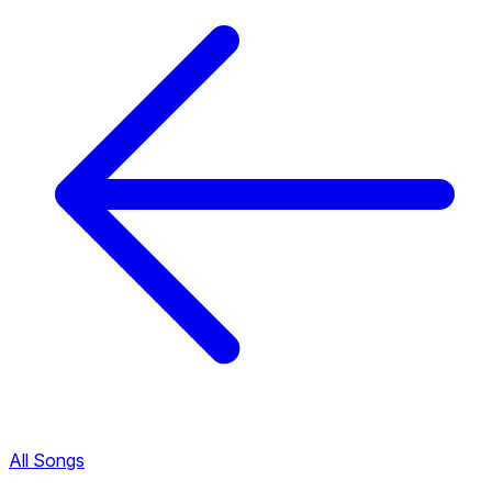
All Songs