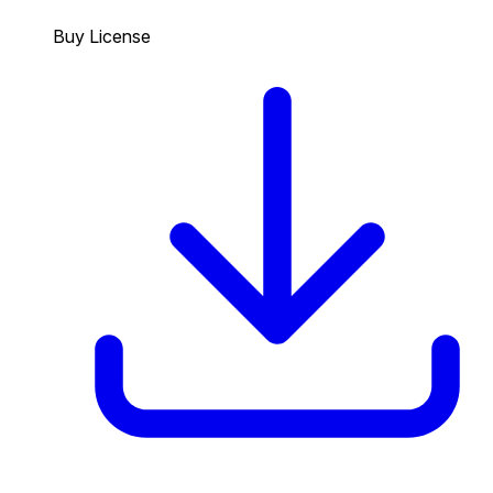
Buy License