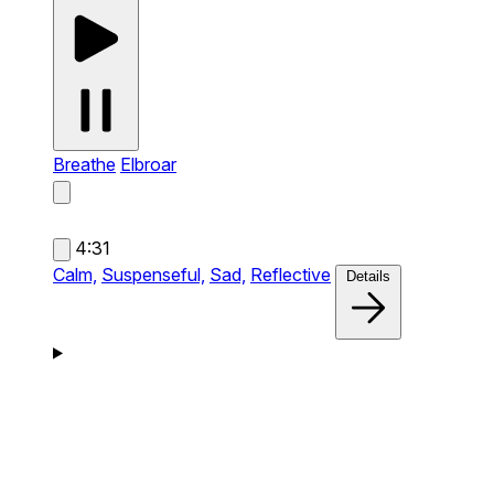
Breathe
Elbroar
4:31
Calm,
Suspenseful,
Sad,
Reflective
Details