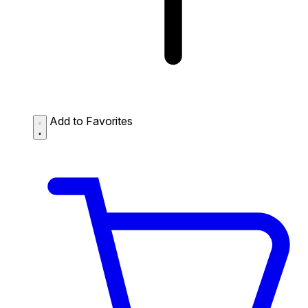
Add to Favorites