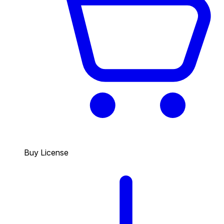
Buy License