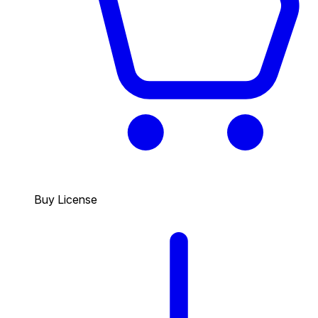
Buy License