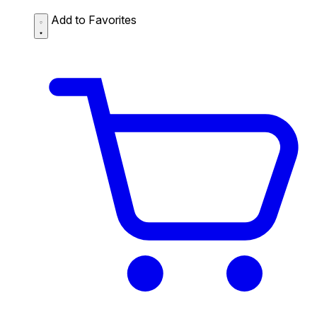
Add to Favorites