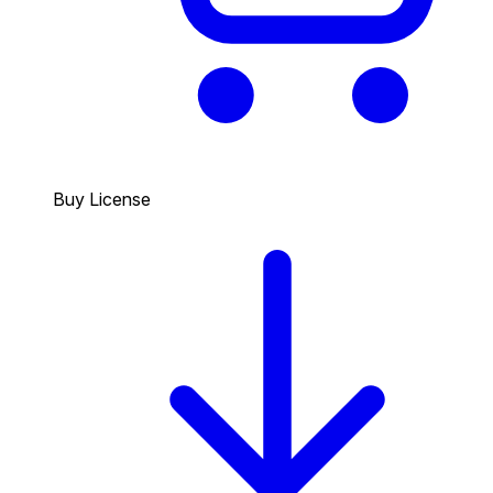
Buy License