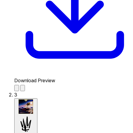
Download Preview
3