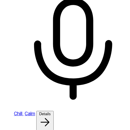
Chill,
Calm
Details