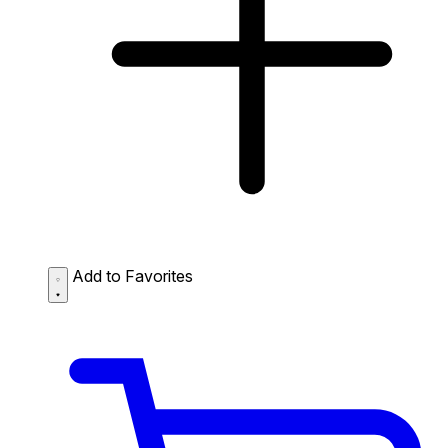
Add to Favorites