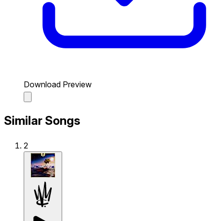
Download Preview
Similar Songs
2