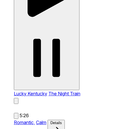
Lucky Kentucky
The Night Train
5:26
Romantic,
Calm
Details