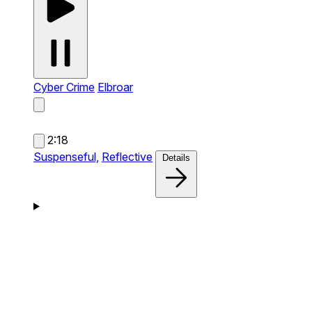
Cyber Crime
Elbroar
2:18
Suspenseful,
Reflective
Details