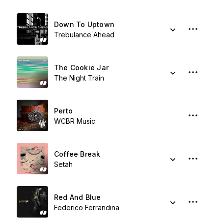
Down To Uptown
Trebulance Ahead
The Cookie Jar
The Night Train
Perto
WCBR Music
Coffee Break
Setah
Red And Blue
Federico Ferrandina