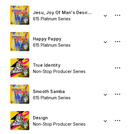
Jesu, Joy Of Man's Desiring
615 Platinum Series
Happy Pappy
615 Platinum Series
True Identity
Non-Stop Producer Series
Smooth Samba
615 Platinum Series
Design
Non-Stop Producer Series