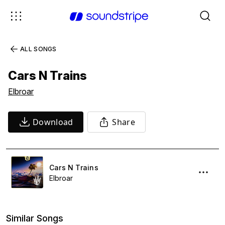
ALL SONGS
Cars N Trains
Elbroar
Download
Share
Cars N Trains
Elbroar
Similar Songs