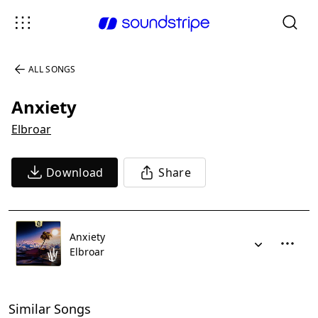
ALL SONGS
Anxiety
Elbroar
Download
Share
Anxiety
Elbroar
Similar Songs