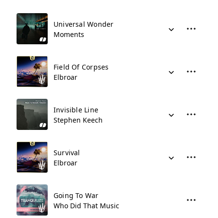
Universal Wonder
Moments
Field Of Corpses
Elbroar
Invisible Line
Stephen Keech
Survival
Elbroar
Going To War
Who Did That Music