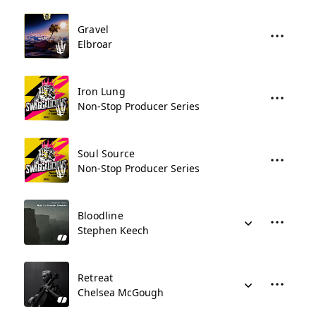
Gravel
Elbroar
Iron Lung
Non-Stop Producer Series
Soul Source
Non-Stop Producer Series
Bloodline
Stephen Keech
Retreat
Chelsea McGough