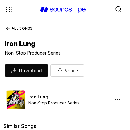
ALL SONGS
Iron Lung
Non-Stop Producer Series
Download
Share
Iron Lung
Non-Stop Producer Series
Similar Songs