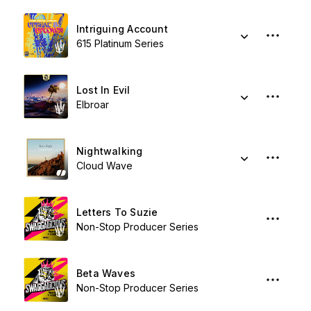
Intriguing Account
615 Platinum Series
Lost In Evil
Elbroar
Nightwalking
Cloud Wave
Letters To Suzie
Non-Stop Producer Series
Beta Waves
Non-Stop Producer Series