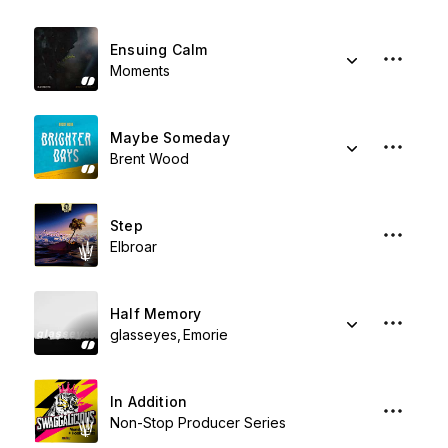
Ensuing Calm
Moments
Maybe Someday
Brent Wood
Step
Elbroar
Half Memory
glasseyes
Emorie
In Addition
Non-Stop Producer Series