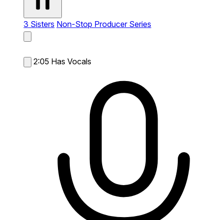
3 Sisters
Non-Stop Producer Series
2:05
Has Vocals