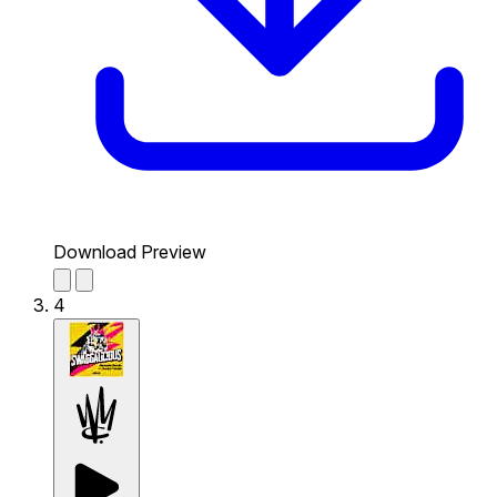
Download Preview
4