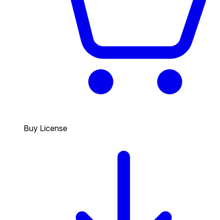
Buy License