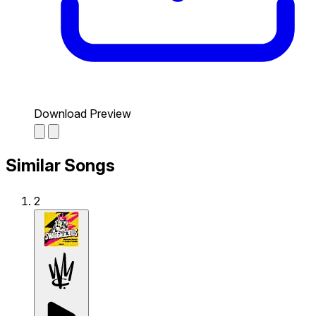
Download Preview
Similar Songs
2