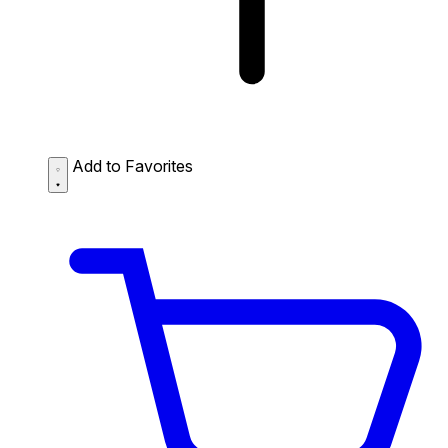
Add to Favorites