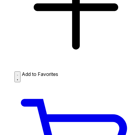
Add to Favorites