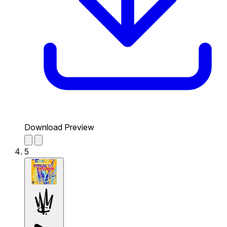
Download Preview
5