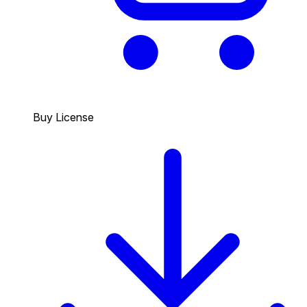
Buy License