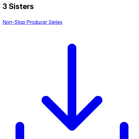
3 Sisters
Non-Stop Producer Series