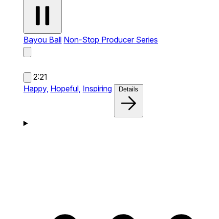
Bayou Ball
Non-Stop Producer Series
2:21
Happy,
Hopeful,
Inspiring
Details