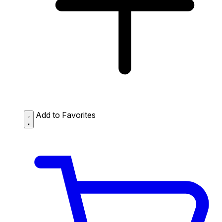
Add to Favorites