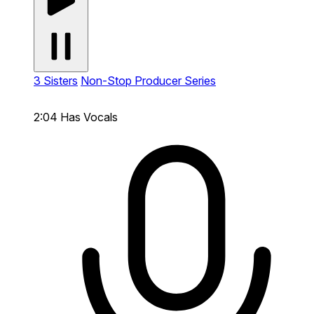
3 Sisters
Non-Stop Producer Series
2:04
Has Vocals