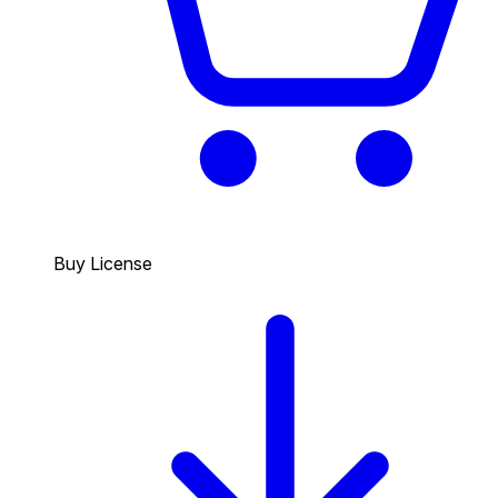
Buy License