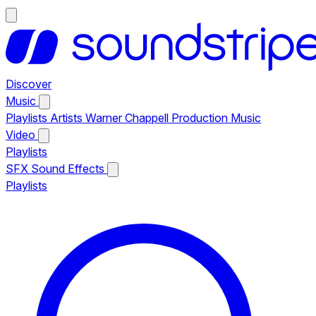
Discover
Music
Playlists
Artists
Warner Chappell Production Music
Video
Playlists
SFX
Sound Effects
Playlists