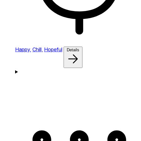
Happy,
Chill,
Hopeful
Details