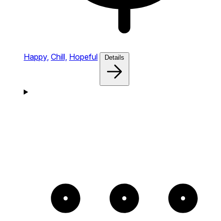
Happy,
Chill,
Hopeful
Details