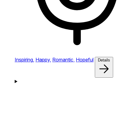
Inspiring,
Happy,
Romantic,
Hopeful
Details