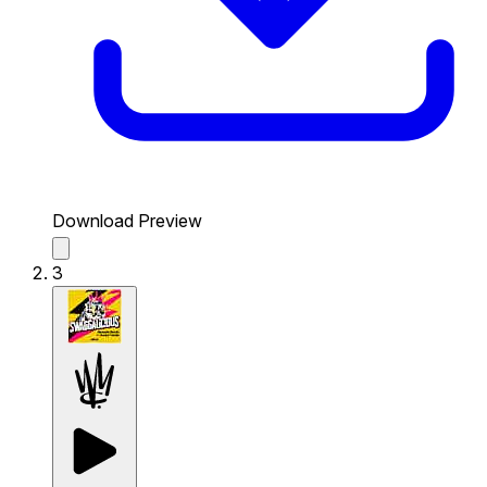
Download Preview
3