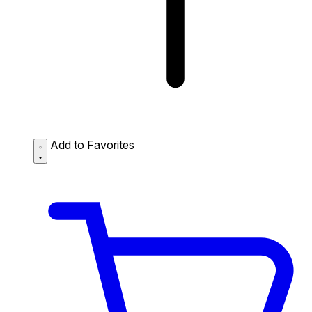
Add to Favorites