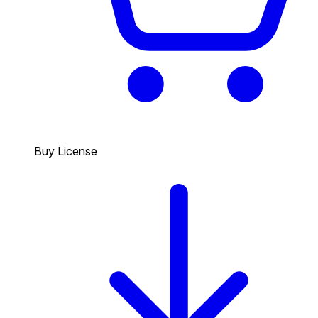
Buy License