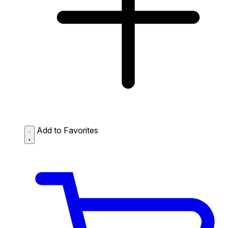
Add to Favorites