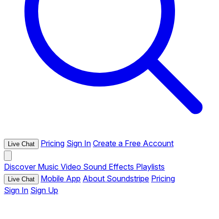
Pricing
Sign In
Create a Free Account
Live Chat
Discover
Music
Video
Sound Effects
Playlists
Mobile App
About Soundstripe
Pricing
Live Chat
Sign In
Sign Up