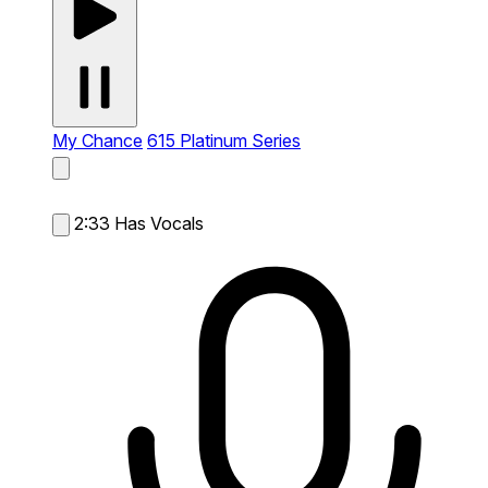
My Chance
615 Platinum Series
2:33
Has Vocals