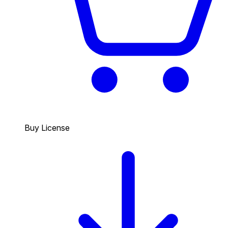
Buy License