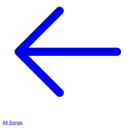
All Songs