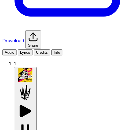
Download
Share
Audio
Lyrics
Credits
Info
1