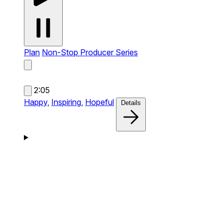
Plan
Non-Stop Producer Series
2:05
Happy,
Inspiring,
Hopeful
Details