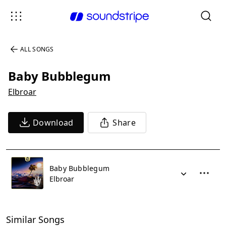
ALL SONGS
Baby Bubblegum
Elbroar
Download
Share
Baby Bubblegum
Elbroar
Similar Songs