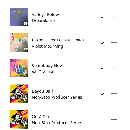
Valleys Below
Dreamlamp
I Won't Ever Let You Down
Violet Mourning
Somebody New
VALO Artists
Bayou Ball
Non-Stop Producer Series
On A Star
Non-Stop Producer Series