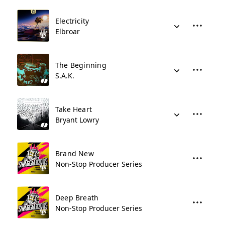
Electricity
Elbroar
The Beginning
S.A.K.
Take Heart
Bryant Lowry
Brand New
Non-Stop Producer Series
Deep Breath
Non-Stop Producer Series