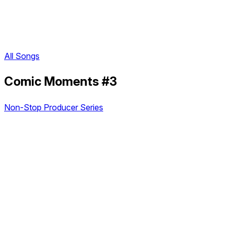
All Songs
Comic Moments #3
Non-Stop Producer Series