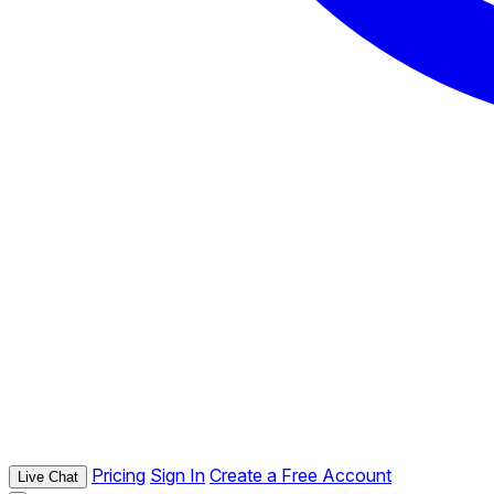
Pricing
Sign In
Create a Free Account
Live Chat