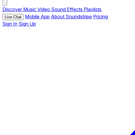
Discover
Music
Video
Sound Effects
Playlists
Mobile App
About Soundstripe
Pricing
Live Chat
Sign In
Sign Up