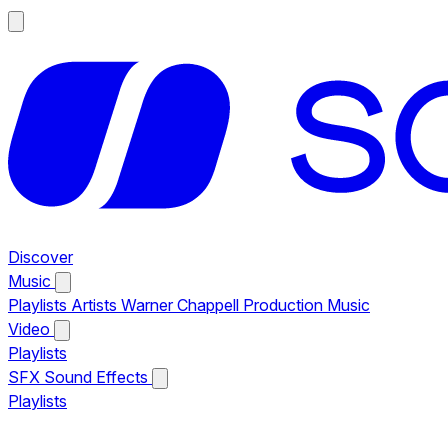
Discover
Music
Playlists
Artists
Warner Chappell Production Music
Video
Playlists
SFX
Sound Effects
Playlists