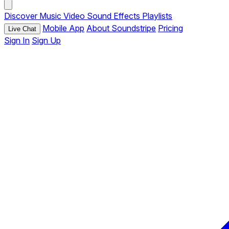
Discover
Music
Video
Sound Effects
Playlists
Mobile App
About Soundstripe
Pricing
Live Chat
Sign In
Sign Up