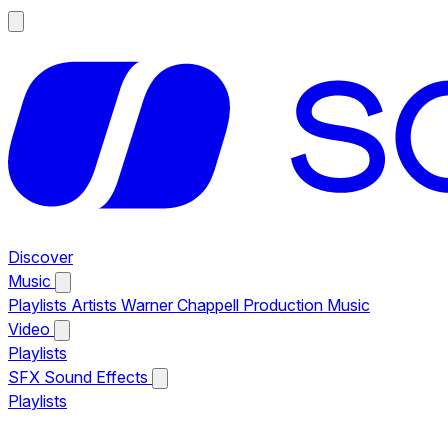
Discover
Music
Playlists
Artists
Warner Chappell Production Music
Video
Playlists
SFX
Sound Effects
Playlists