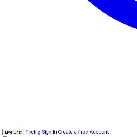
Pricing
Sign In
Create a Free Account
Live Chat