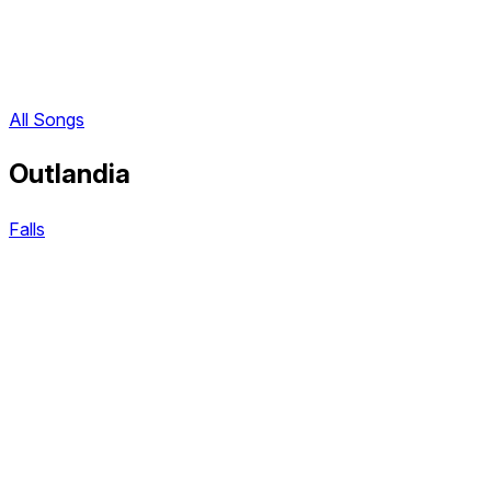
All Songs
Outlandia
Falls