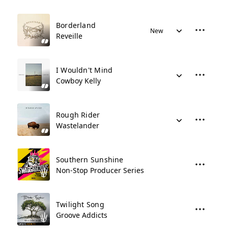
Borderland
New
Reveille
I Wouldn't Mind
Cowboy Kelly
Rough Rider
Wastelander
Southern Sunshine
Non-Stop Producer Series
Twilight Song
Groove Addicts