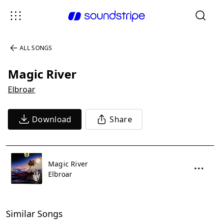
ALL SONGS
Magic River
Elbroar
Download
Share
Magic River
Elbroar
Similar Songs