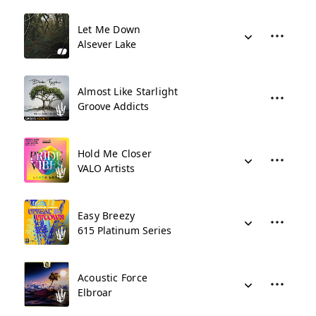
Let Me Down
Alsever Lake
Almost Like Starlight
Groove Addicts
Hold Me Closer
VALO Artists
Easy Breezy
615 Platinum Series
Acoustic Force
Elbroar