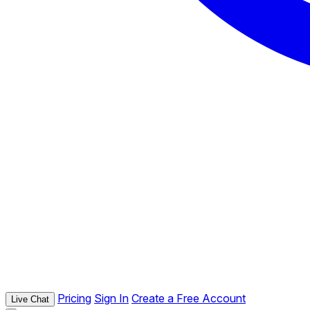
Pricing
Sign In
Create a Free Account
Live Chat