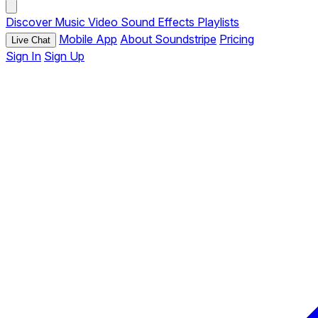
Discover
Music
Video
Sound Effects
Playlists
Mobile App
About Soundstripe
Pricing
Live Chat
Sign In
Sign Up