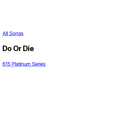
All Songs
Do Or Die
615 Platinum Series