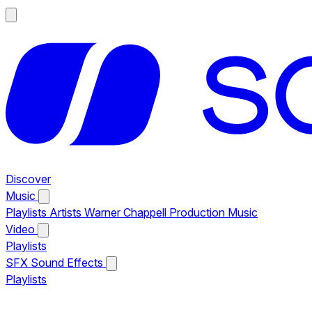
Discover
Music
Playlists
Artists
Warner Chappell Production Music
Video
Playlists
SFX
Sound Effects
Playlists