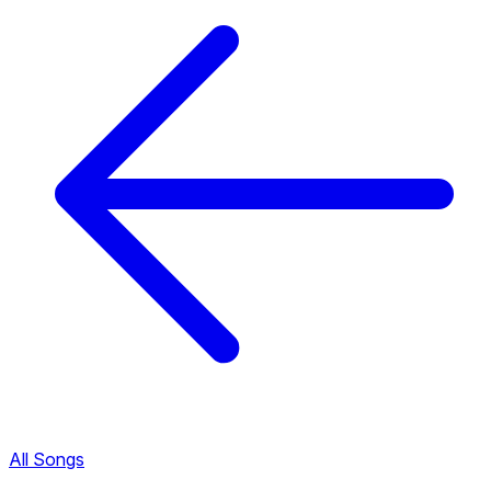
All Songs