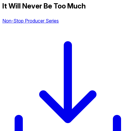
It Will Never Be Too Much
Non-Stop Producer Series