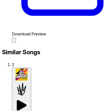
Download Preview
Similar Songs
2