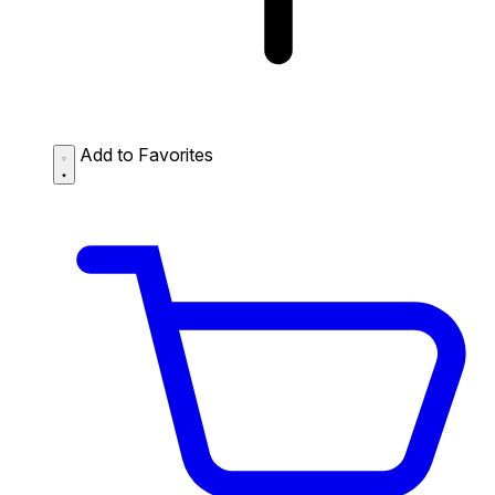
Add to Favorites