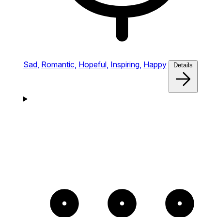
Sad,
Romantic,
Hopeful,
Inspiring,
Happy
Details