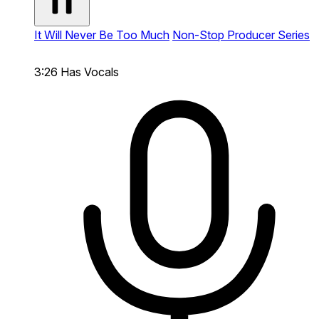
It Will Never Be Too Much
Non-Stop Producer Series
3:26
Has Vocals