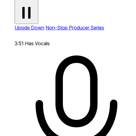
Upside Down
Non-Stop Producer Series
3:51
Has Vocals