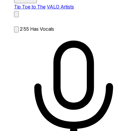
Tip Toe to The
VALO Artists
2:55
Has Vocals