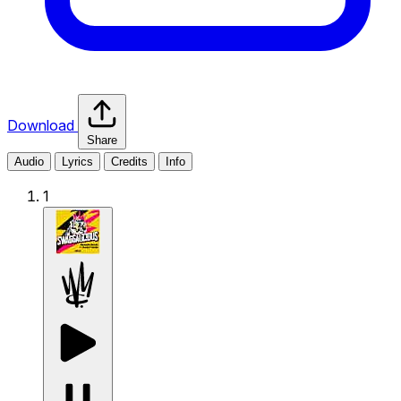
Download
Share
Audio
Lyrics
Credits
Info
1