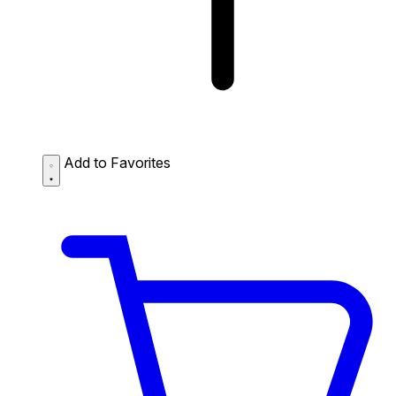
Add to Favorites