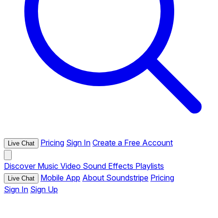
Pricing
Sign In
Create a Free Account
Live Chat
Discover
Music
Video
Sound Effects
Playlists
Mobile App
About Soundstripe
Pricing
Live Chat
Sign In
Sign Up