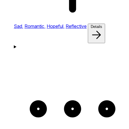
Sad,
Romantic,
Hopeful,
Reflective
Details