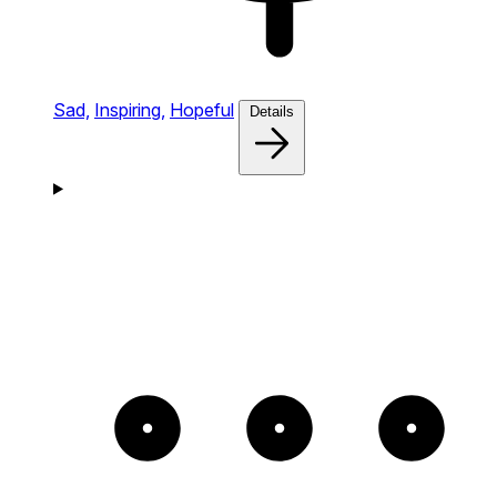
Sad,
Inspiring,
Hopeful
Details