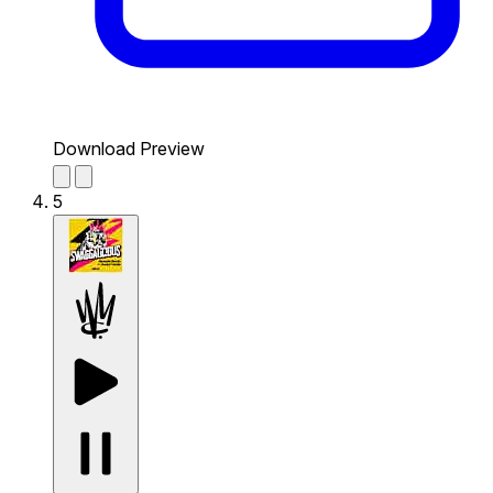
Download Preview
5