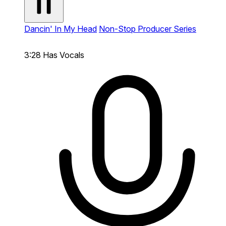
Dancin' In My Head
Non-Stop Producer Series
3:28
Has Vocals