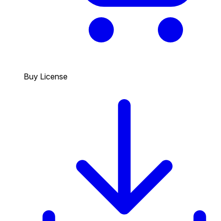
Buy License