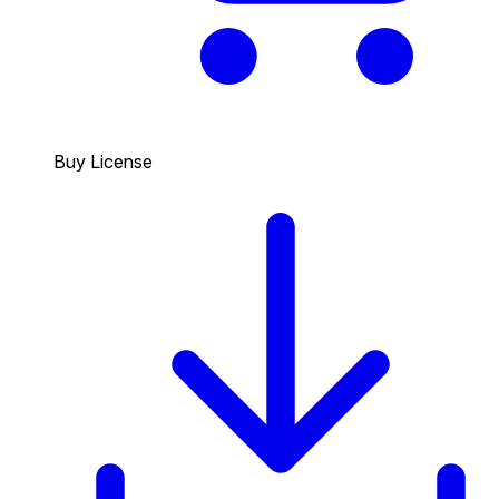
Buy License