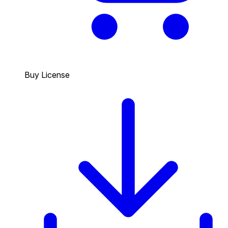
Buy License