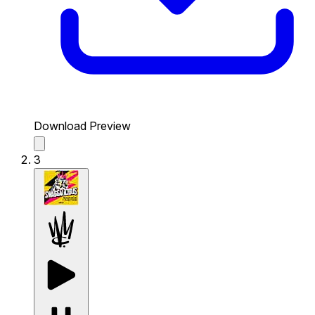
Download Preview
3