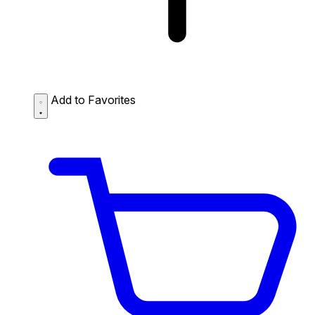
Add to Favorites