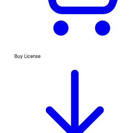
Buy License