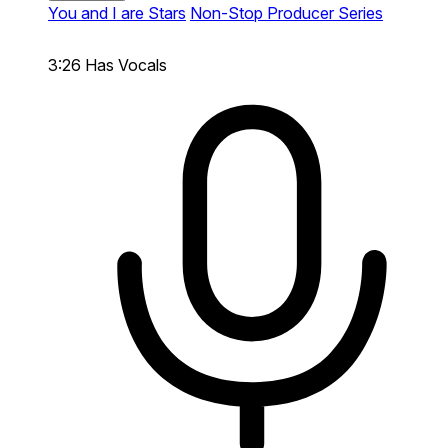
You and I are Stars
Non-Stop Producer Series
3:26
Has Vocals