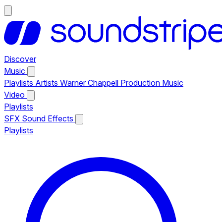
Discover
Music
Playlists
Artists
Warner Chappell Production Music
Video
Playlists
SFX
Sound Effects
Playlists