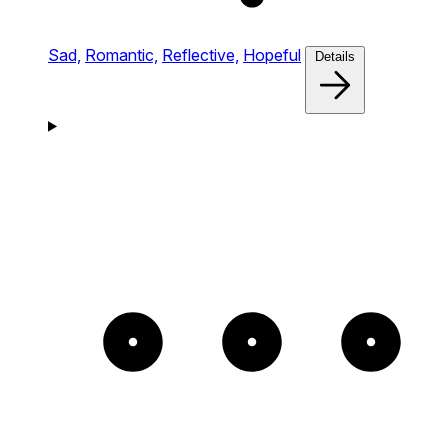
Sad,
Romantic,
Reflective,
Hopeful
Details