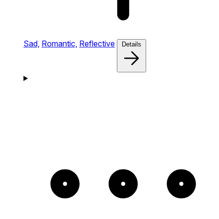
Sad,
Romantic,
Reflective
Details