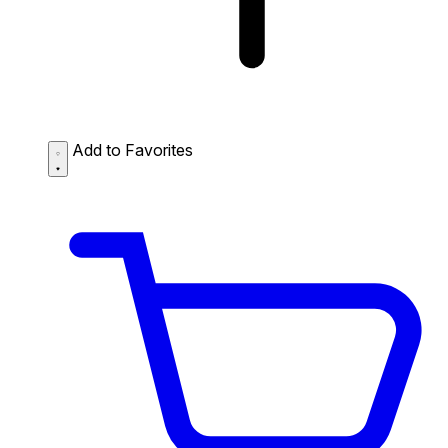
Add to Favorites