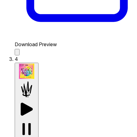
Download Preview
4