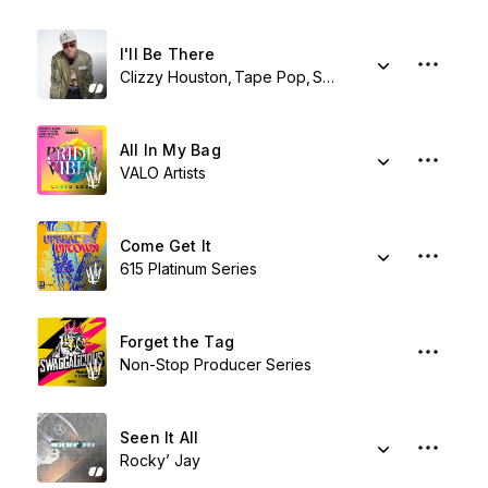
I'll Be There
Clizzy Houston
Tape Pop
Shy Synatchi
All In My Bag
VALO Artists
Come Get It
615 Platinum Series
Forget the Tag
Non-Stop Producer Series
Seen It All
Rocky’ Jay