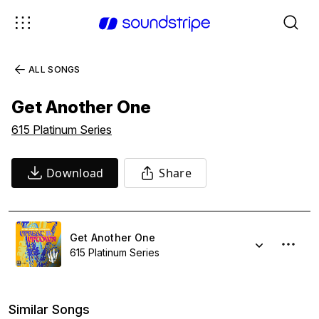
ALL SONGS
Get Another One
615 Platinum Series
Download
Share
Get Another One
615 Platinum Series
Similar Songs