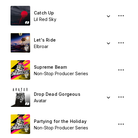
Catch Up
Lil Red Sky
Let's Ride
Elbroar
Supreme Beam
Non-Stop Producer Series
Drop Dead Gorgeous
Avatar
Partying for the Holiday
Non-Stop Producer Series