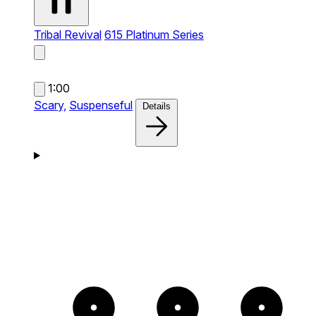
Tribal Revival
615 Platinum Series
1:00
Scary,
Suspenseful
Details