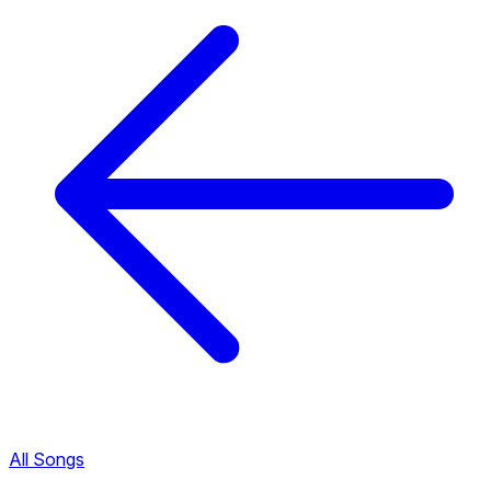
All Songs