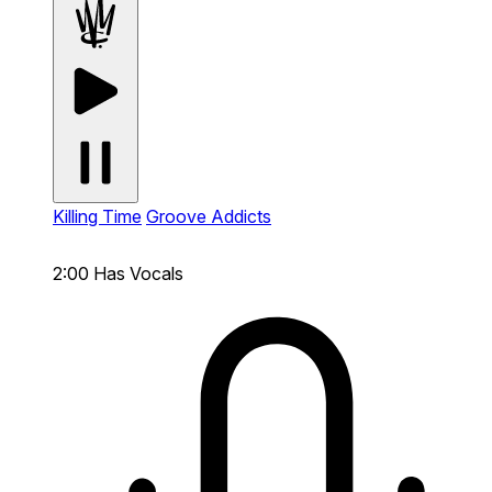
Killing Time
Groove Addicts
2:00
Has Vocals