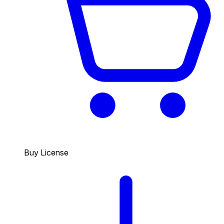
Buy License