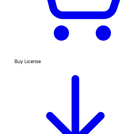
Buy License