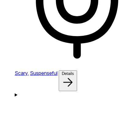
Scary,
Suspenseful
Details