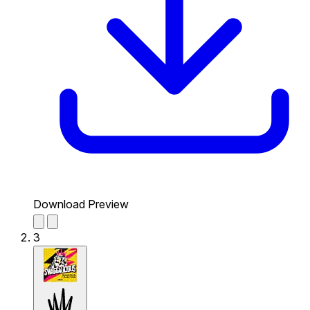
Download Preview
3