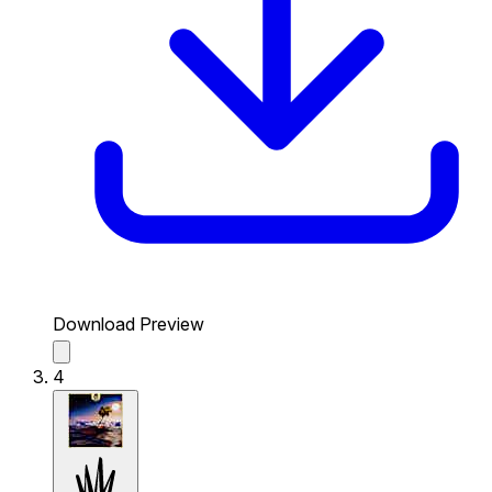
Download Preview
4