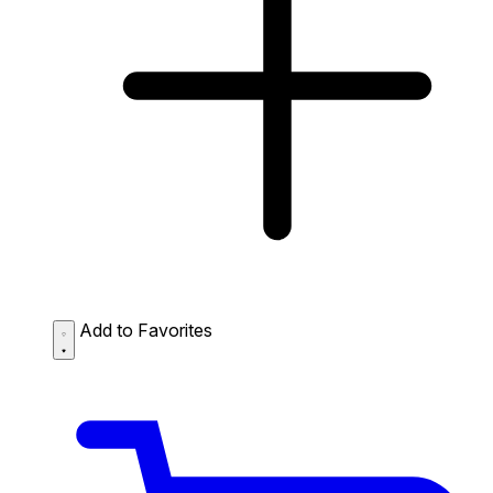
Add to Favorites