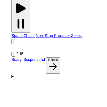
Space Chase
Non-Stop Producer Series
2:18
Scary,
Suspenseful
Details