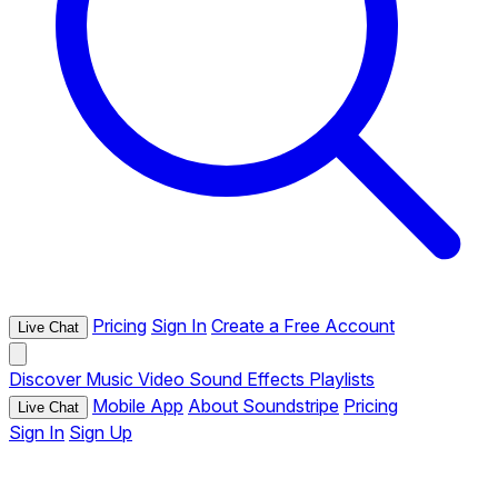
Pricing
Sign In
Create a Free Account
Live Chat
Discover
Music
Video
Sound Effects
Playlists
Mobile App
About Soundstripe
Pricing
Live Chat
Sign In
Sign Up