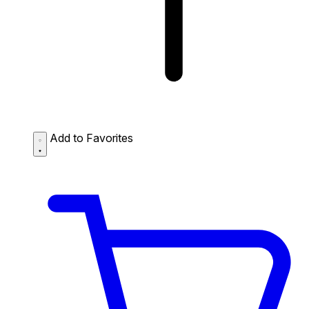
Add to Favorites