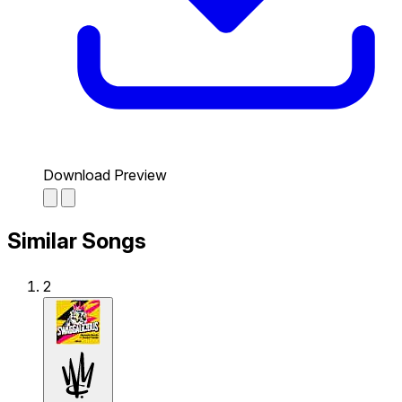
Download Preview
Similar Songs
2