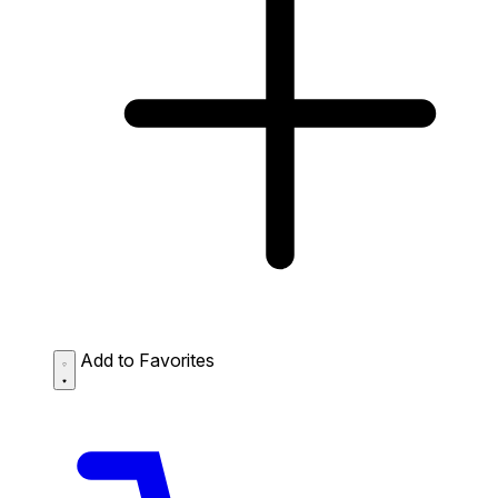
Add to Favorites