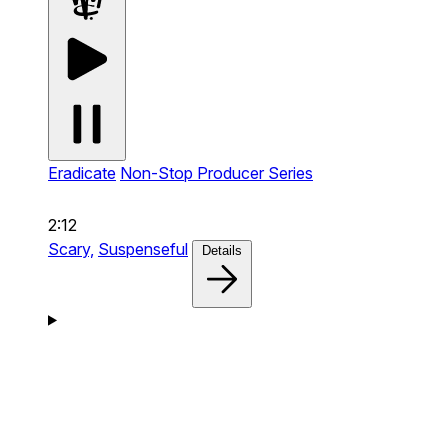
Eradicate
Non-Stop Producer Series
2:12
Scary,
Suspenseful
Details