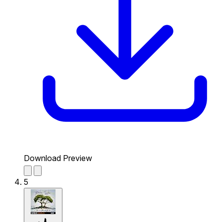
Download Preview
5