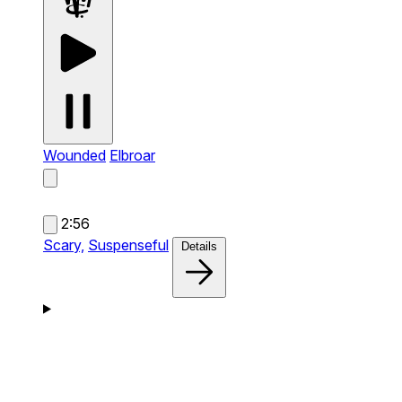
Wounded
Elbroar
2:56
Scary,
Suspenseful
Details