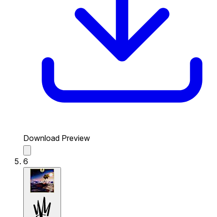
Download Preview
6