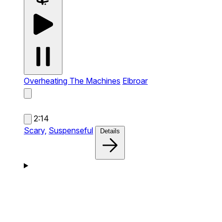
Overheating The Machines
Elbroar
2:14
Scary,
Suspenseful
Details