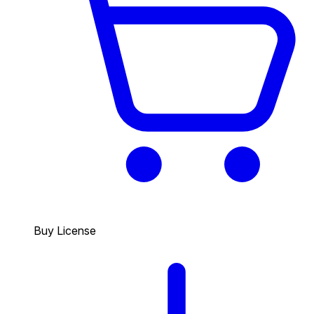
Buy License