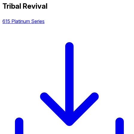
Tribal Revival
615 Platinum Series