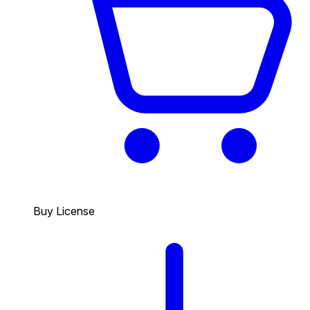
Buy License