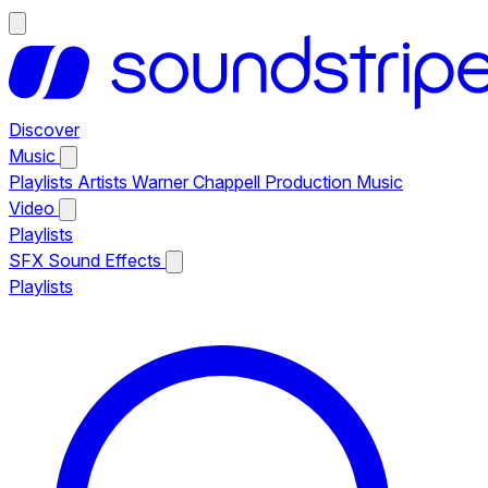
Discover
Music
Playlists
Artists
Warner Chappell Production Music
Video
Playlists
SFX
Sound Effects
Playlists