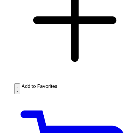
Add to Favorites