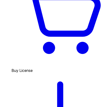
Buy License