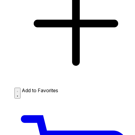
Add to Favorites