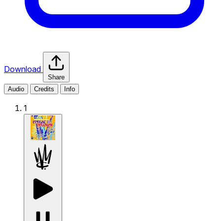
Download
Share
Audio
Credits
Info
1