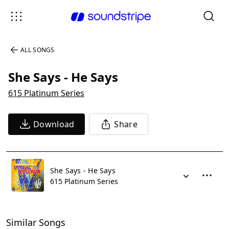
ALL SONGS
She Says - He Says
615 Platinum Series
Download
Share
She Says - He Says
615 Platinum Series
Similar Songs