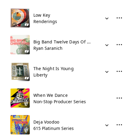
Low Key
Renderings
Big Band Twelve Days Of Christmas
Ryan Saranich
The Night Is Young
Liberty
When We Dance
Non-Stop Producer Series
Deja Voodoo
615 Platinum Series