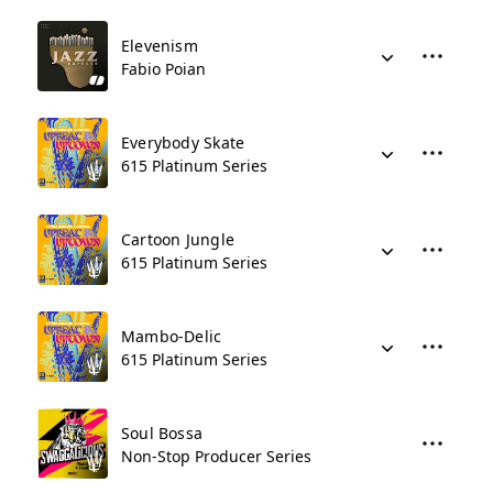
Elevenism
Fabio Poian
Everybody Skate
615 Platinum Series
Cartoon Jungle
615 Platinum Series
Mambo-Delic
615 Platinum Series
Soul Bossa
Non-Stop Producer Series