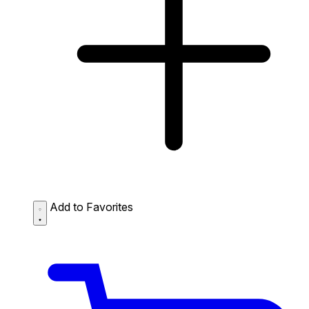
Add to Favorites