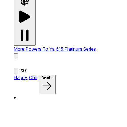
More Powers To Ya
615 Platinum Series
2:01
Happy,
Chill
Details