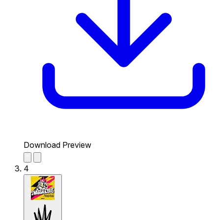
Download Preview
4