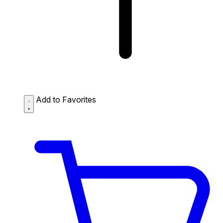
Add to Favorites