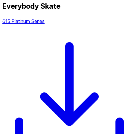
Everybody Skate
615 Platinum Series