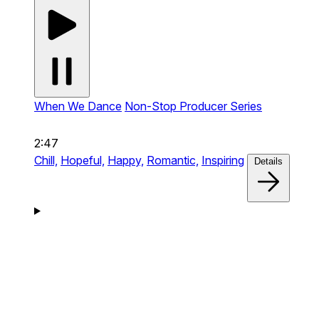
When We Dance
Non-Stop Producer Series
2:47
Chill,
Hopeful,
Happy,
Romantic,
Inspiring
Details