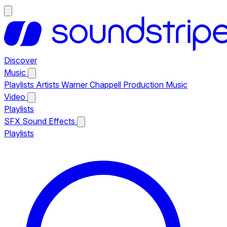
Discover
Music
Playlists
Artists
Warner Chappell Production Music
Video
Playlists
SFX
Sound Effects
Playlists