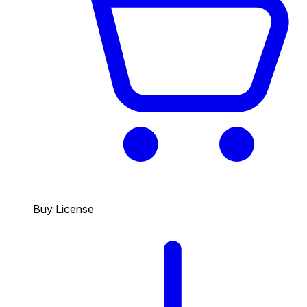
Buy License