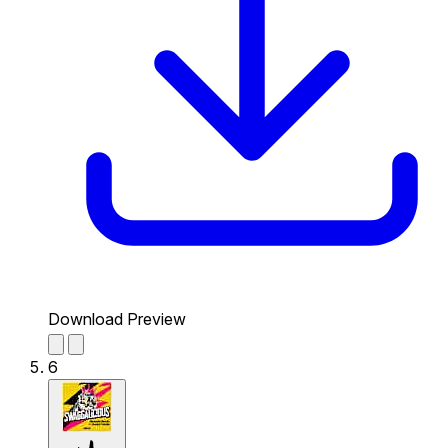
Download Preview
6