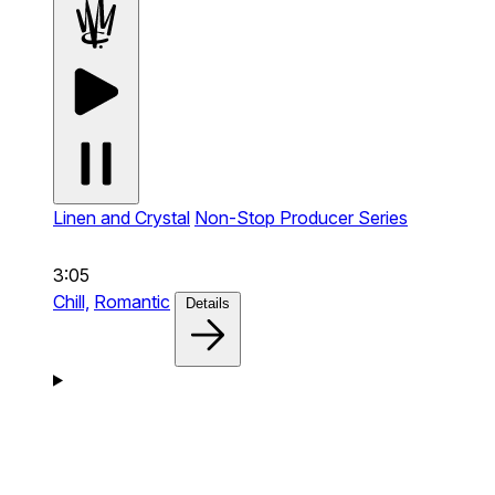
Linen and Crystal
Non-Stop Producer Series
3:05
Chill,
Romantic
Details