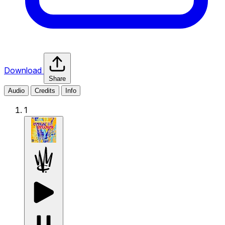
Download
Share
Audio
Credits
Info
1