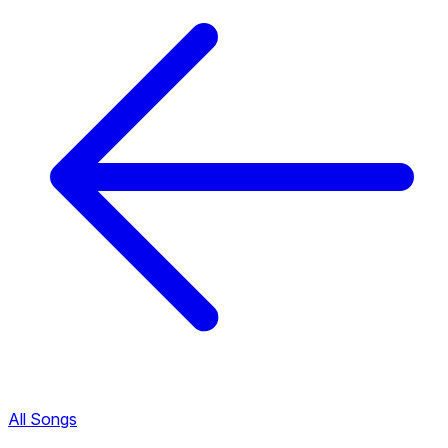
All Songs