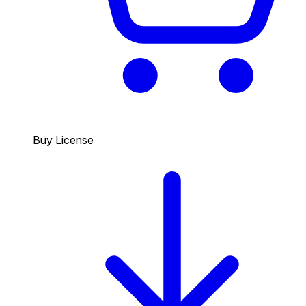
Buy License