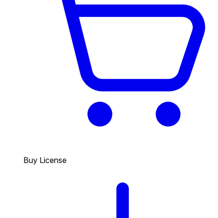
Buy License