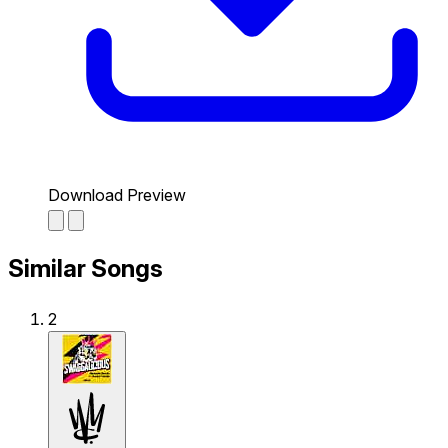
Download Preview
Similar Songs
2