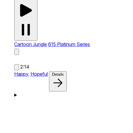
Cartoon Jungle
615 Platinum Series
2:14
Happy,
Hopeful
Details