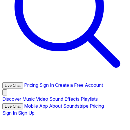
Pricing
Sign In
Create a Free Account
Live Chat
Discover
Music
Video
Sound Effects
Playlists
Mobile App
About Soundstripe
Pricing
Live Chat
Sign In
Sign Up