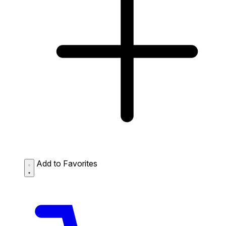
Add to Favorites