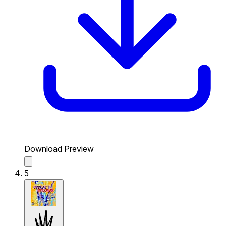
Download Preview
5