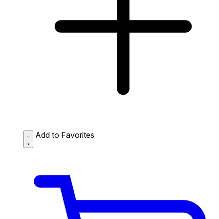
Add to Favorites