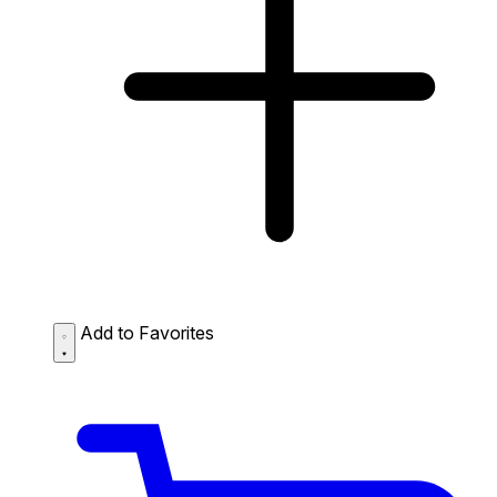
Add to Favorites