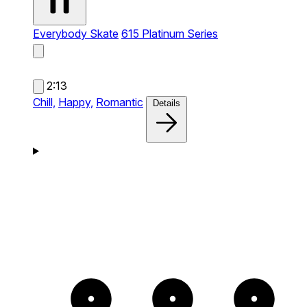
Everybody Skate
615 Platinum Series
2:13
Chill,
Happy,
Romantic
Details