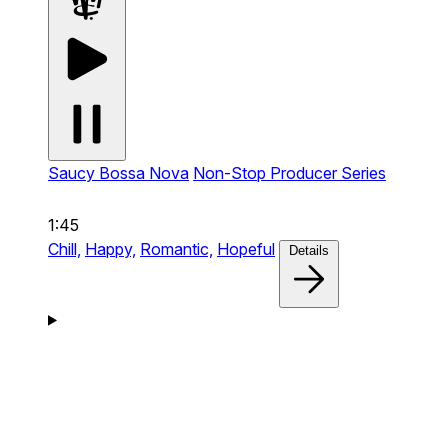
Saucy Bossa Nova
Non-Stop Producer Series
1:45
Chill,
Happy,
Romantic,
Hopeful
Details