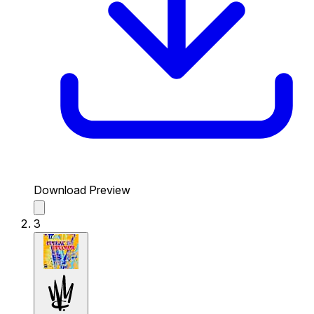
Download Preview
3