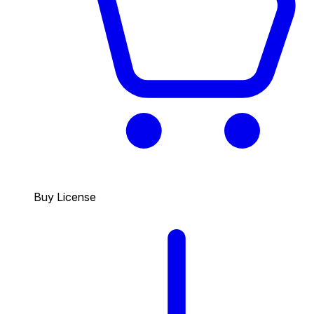
Buy License