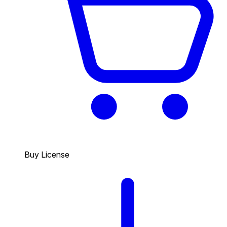
Buy License