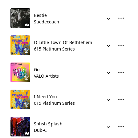
Bestie
Suedecouch
O Little Town Of Bethlehem
615 Platinum Series
Go
VALO Artists
I Need You
615 Platinum Series
Splish Splash
Dub-C