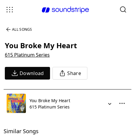
ALL SONGS
You Broke My Heart
615 Platinum Series
Download
Share
You Broke My Heart
615 Platinum Series
Similar Songs