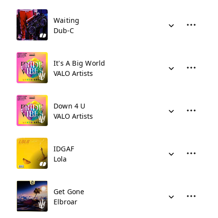
Waiting
Dub-C
It's A Big World
VALO Artists
Down 4 U
VALO Artists
IDGAF
Lola
Get Gone
Elbroar