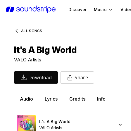
Discover
Music
Vide
ALL SONGS
It's A Big World
VALO Artists
Download
Share
Audio
Lyrics
Credits
Info
It's A Big World
VALO Artists