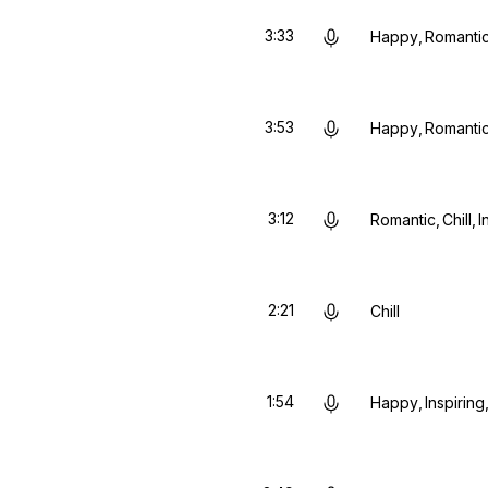
3:33
Happy
Romanti
3:53
Happy
Romanti
3:12
Romantic
Chill
I
2:21
Chill
1:54
Happy
Inspiring