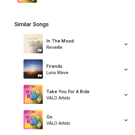
Similar Songs
In The Mood
Reveille
Friends
Luna Wave
Take You For A Ride
VALO Artists
Go
VALO Artists