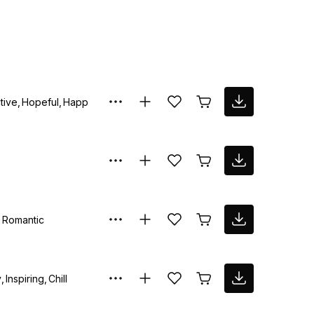
tive
Hopeful
Happy
Romantic
y
Inspiring
Chill