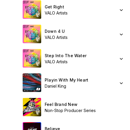
Get Right
VALO Artists
Down 4 U
VALO Artists
Step Into The Water
VALO Artists
Playin With My Heart
Daniel King
Feel Brand New
Non-Stop Producer Series
Believe