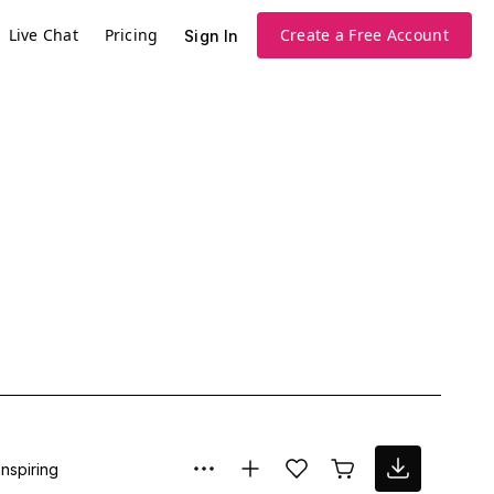
Live Chat
Pricing
Create a Free Account
Sign In
Inspiring