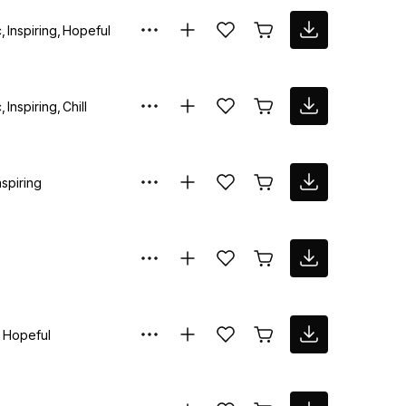
c
Inspiring
Hopeful
c
Inspiring
Chill
nspiring
Hopeful