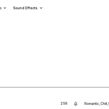
o
Sound Effects
2:56
Romantic
Chill