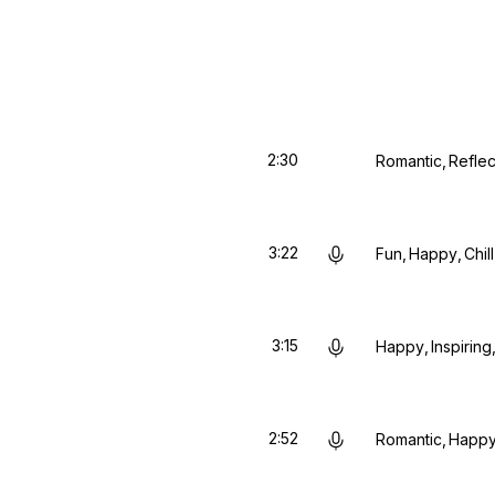
2:30
Romantic
Reflec
3:22
Fun
Happy
Chill
3:15
Happy
Inspiring
2:52
Romantic
Happ