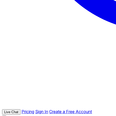
Pricing
Sign In
Create a Free Account
Live Chat