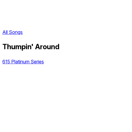
All Songs
Thumpin' Around
615 Platinum Series