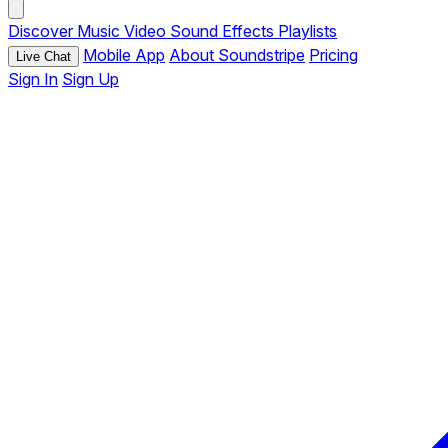
Discover
Music
Video
Sound Effects
Playlists
Mobile App
About Soundstripe
Pricing
Live Chat
Sign In
Sign Up