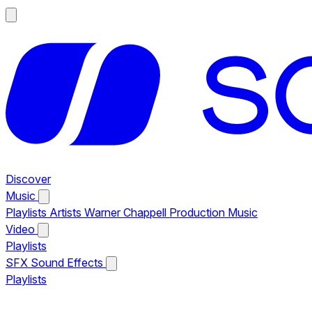
Discover
Music
Playlists
Artists
Warner Chappell Production Music
Video
Playlists
SFX
Sound Effects
Playlists