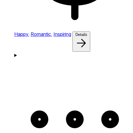
Happy,
Romantic,
Inspiring
Details