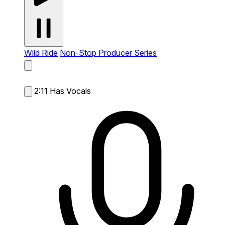
Wild Ride
Non-Stop Producer Series
2:11
Has Vocals