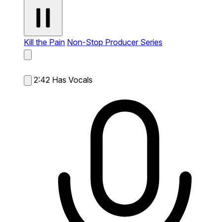
Kill the Pain
Non-Stop Producer Series
2:42
Has Vocals