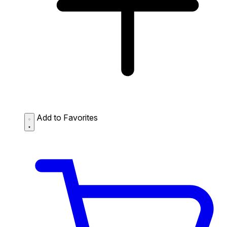
Add to Favorites