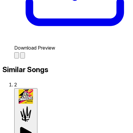
Download Preview
Similar Songs
2