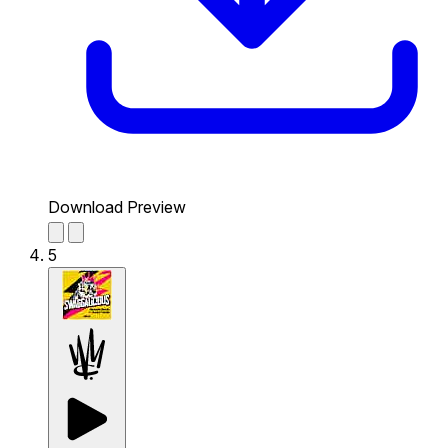
Download Preview
5