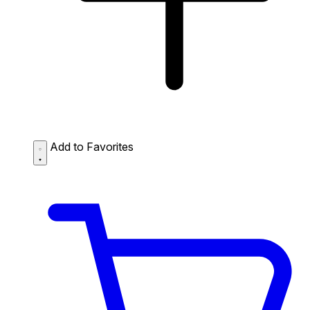
Add to Favorites