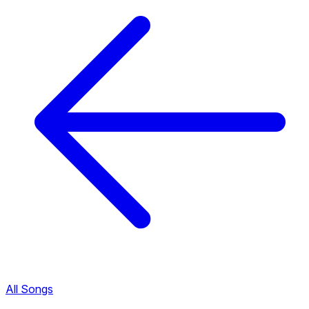
All Songs