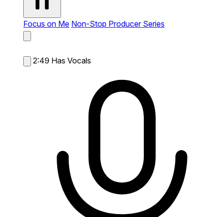
Focus on Me
Non-Stop Producer Series
2:49
Has Vocals