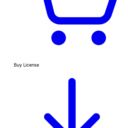
Buy License