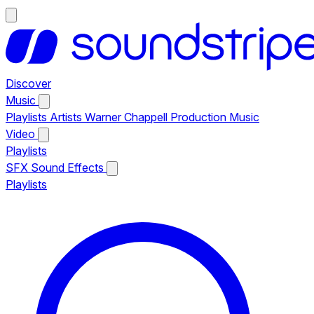
Discover
Music
Playlists
Artists
Warner Chappell Production Music
Video
Playlists
SFX
Sound Effects
Playlists