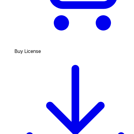
Buy License