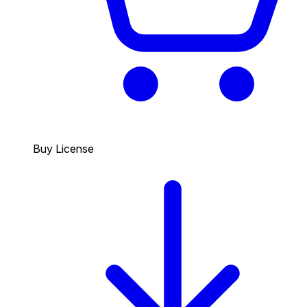
Buy License