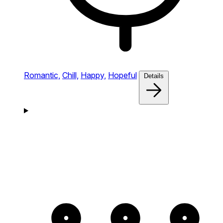
Romantic,
Chill,
Happy,
Hopeful
Details