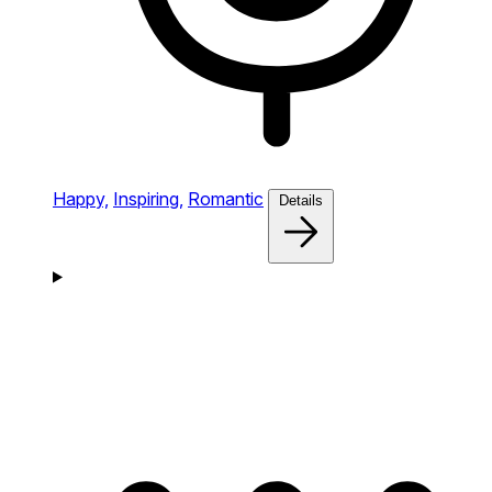
Happy,
Inspiring,
Romantic
Details