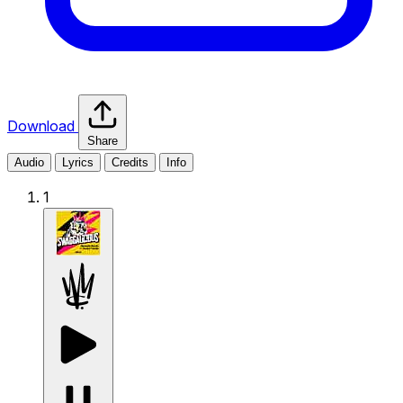
Download
Share
Audio
Lyrics
Credits
Info
1