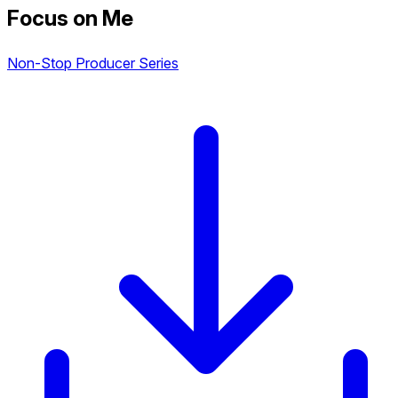
Focus on Me
Non-Stop Producer Series