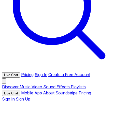
Pricing
Sign In
Create a Free Account
Live Chat
Discover
Music
Video
Sound Effects
Playlists
Mobile App
About Soundstripe
Pricing
Live Chat
Sign In
Sign Up