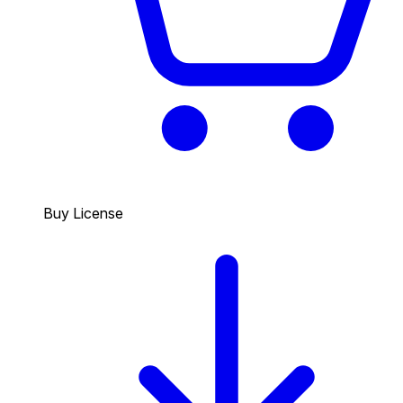
Buy License