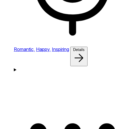
Romantic,
Happy,
Inspiring
Details