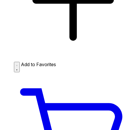
Add to Favorites