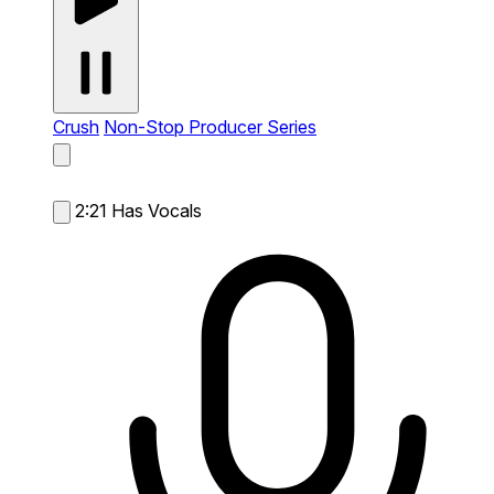
Crush
Non-Stop Producer Series
2:21
Has Vocals