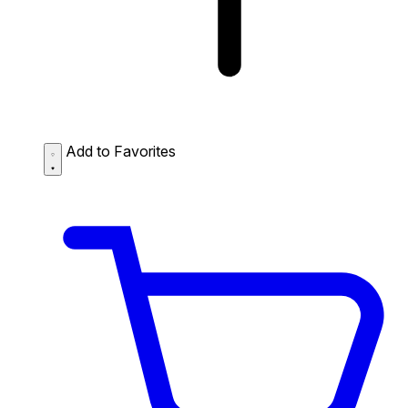
Add to Favorites