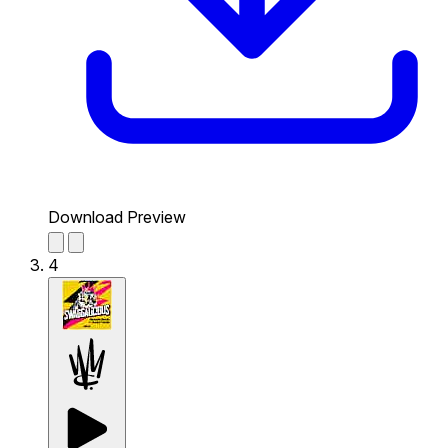
Download Preview
4