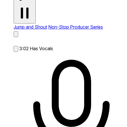
Jump and Shout
Non-Stop Producer Series
3:02
Has Vocals