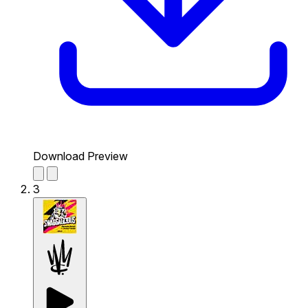
Download Preview
3