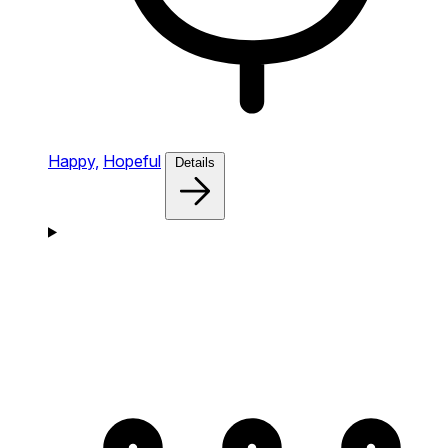
Happy,
Hopeful
Details