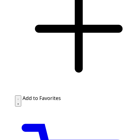
Add to Favorites