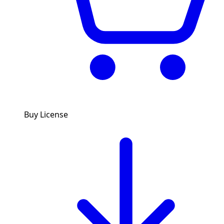
Buy License