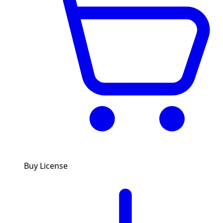
Buy License