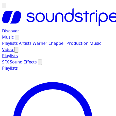
Discover
Music
Playlists
Artists
Warner Chappell Production Music
Video
Playlists
SFX
Sound Effects
Playlists