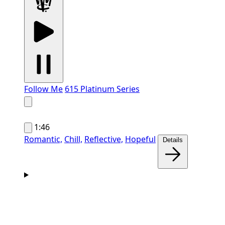
Follow Me
615 Platinum Series
1:46
Romantic,
Chill,
Reflective,
Hopeful
Details