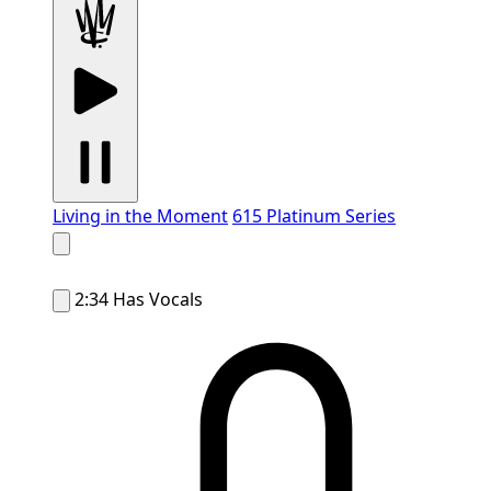
Living in the Moment
615 Platinum Series
2:34
Has Vocals