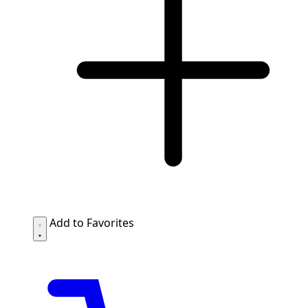
Add to Favorites