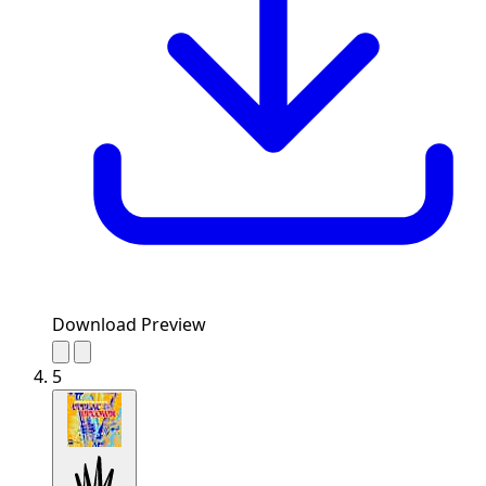
Download Preview
5