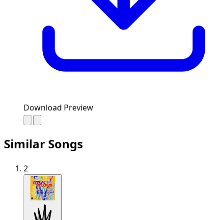
Download Preview
Similar Songs
2