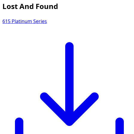
Lost And Found
615 Platinum Series