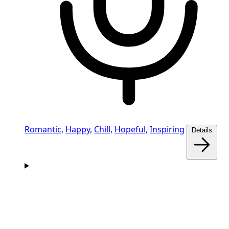
Romantic,
Happy,
Chill,
Hopeful,
Inspiring
Details