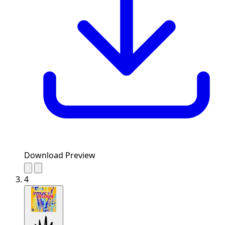
Download Preview
4