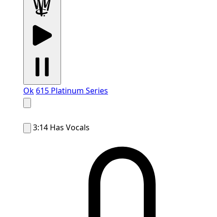
Ok
615 Platinum Series
3:14
Has Vocals