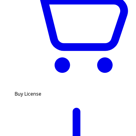
Buy License