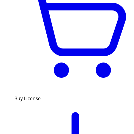
Buy License