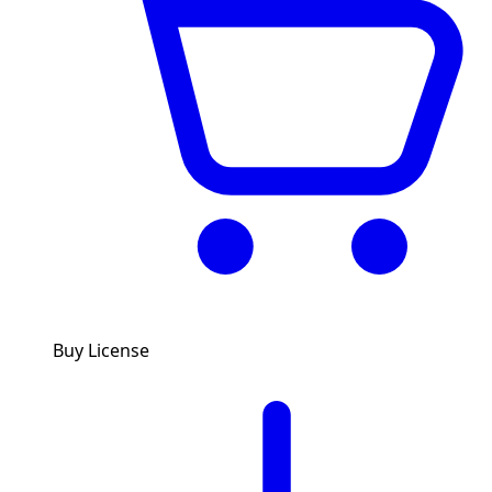
Buy License