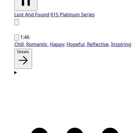
Lost And Found
615 Platinum Series
1:46
Chill,
Romantic,
Happy,
Hopeful,
Reflective,
Inspiring
Details