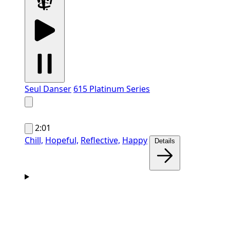
Seul Danser
615 Platinum Series
2:01
Chill,
Hopeful,
Reflective,
Happy
Details