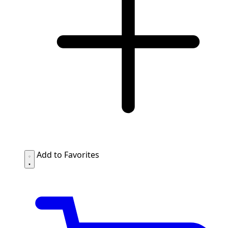
Add to Favorites