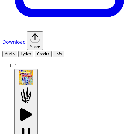
Download
Share
Audio
Lyrics
Credits
Info
1