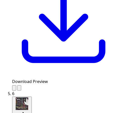
Download Preview
6