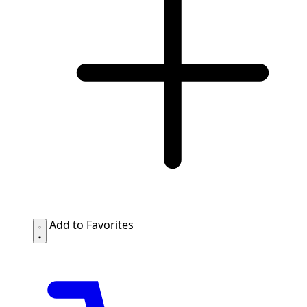
Add to Favorites