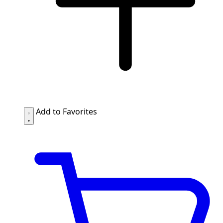
Add to Favorites