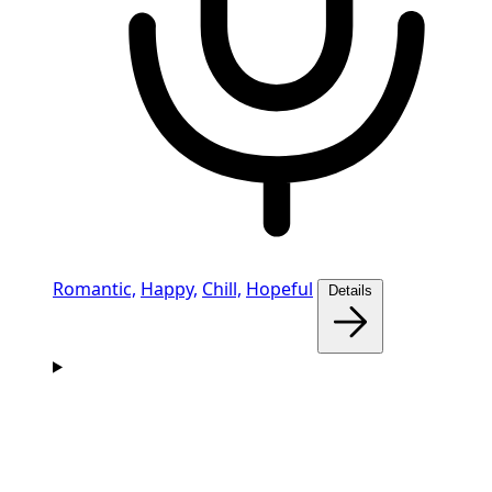
Romantic,
Happy,
Chill,
Hopeful
Details