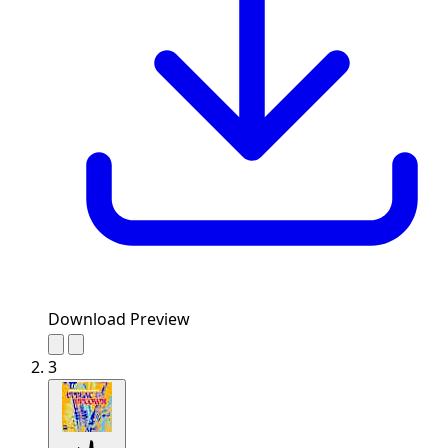
Download Preview
3