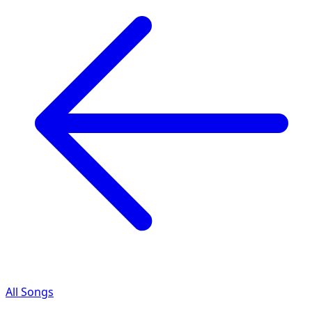
All Songs