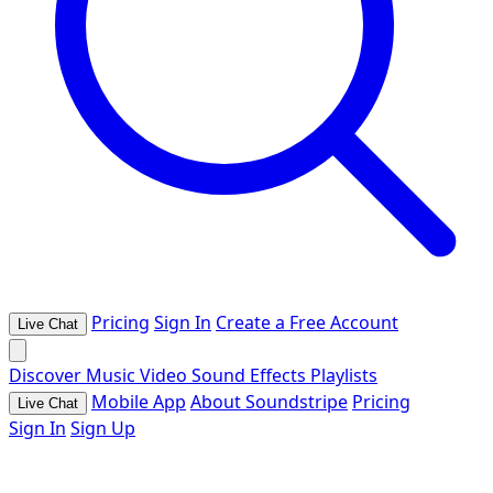
Pricing
Sign In
Create a Free Account
Live Chat
Discover
Music
Video
Sound Effects
Playlists
Mobile App
About Soundstripe
Pricing
Live Chat
Sign In
Sign Up