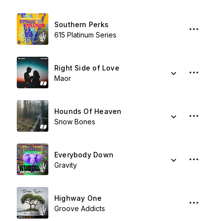
Southern Perks
615 Platinum Series
Right Side of Love
Maor
Hounds Of Heaven
Snow Bones
Everybody Down
Gravity
Highway One
Groove Addicts