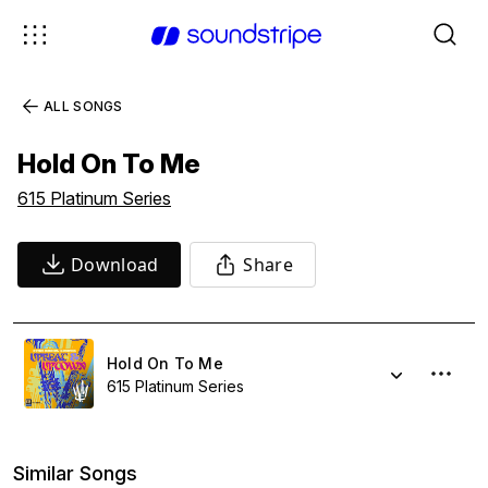
ALL SONGS
Hold On To Me
615 Platinum Series
Download
Share
Hold On To Me
615 Platinum Series
Similar Songs