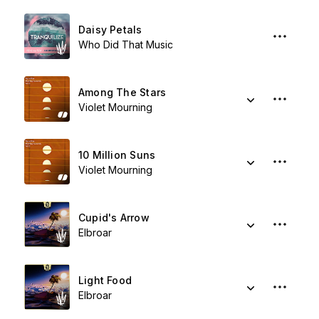
Daisy Petals
Who Did That Music
Among The Stars
Violet Mourning
10 Million Suns
Violet Mourning
Cupid's Arrow
Elbroar
Light Food
Elbroar