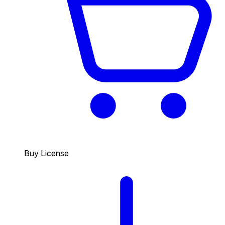
Buy License