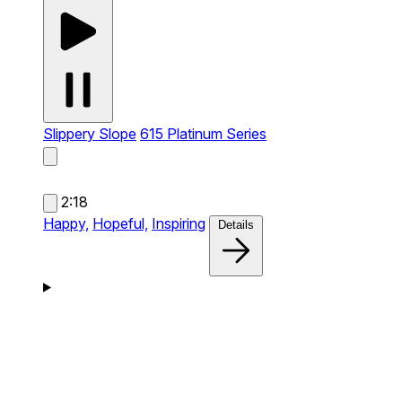
Slippery Slope
615 Platinum Series
2:18
Happy,
Hopeful,
Inspiring
Details