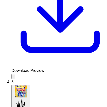
Download Preview
5