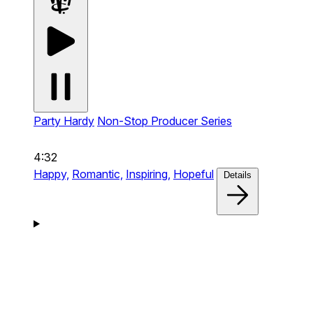
Party Hardy
Non-Stop Producer Series
4:32
Happy,
Romantic,
Inspiring,
Hopeful
Details