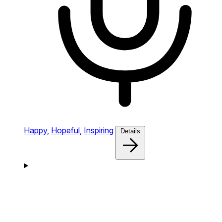
Happy,
Hopeful,
Inspiring
Details