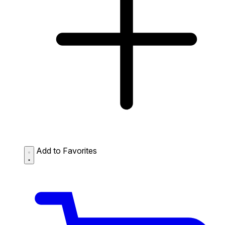
Add to Favorites