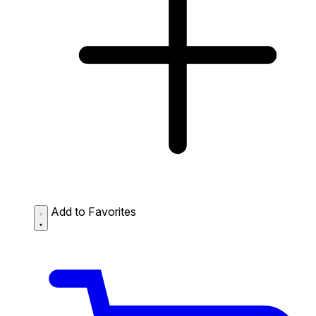
Add to Favorites