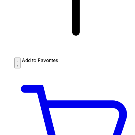
Add to Favorites