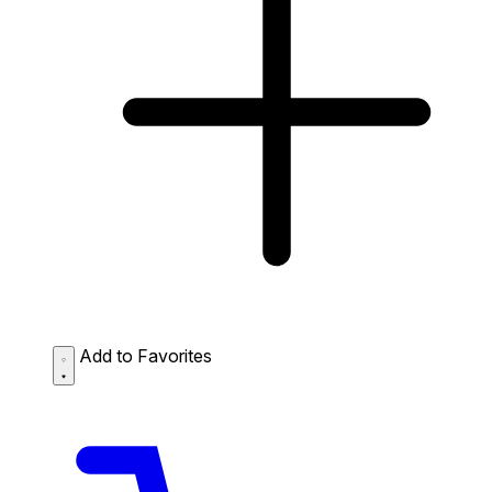
Add to Favorites