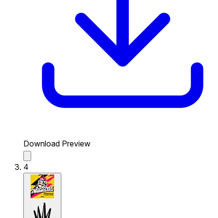
Download Preview
4