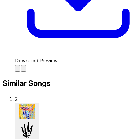
Download Preview
Similar Songs
2