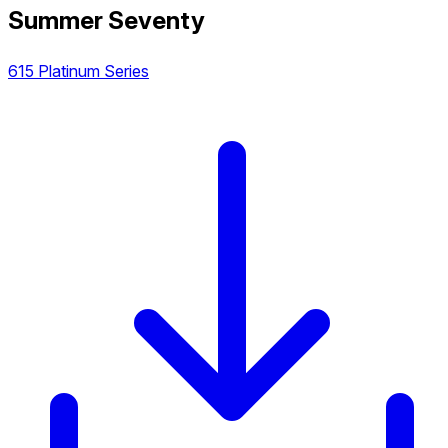
Summer Seventy
615 Platinum Series