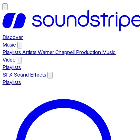
Discover
Music
Playlists
Artists
Warner Chappell Production Music
Video
Playlists
SFX
Sound Effects
Playlists