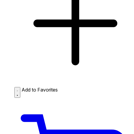
Add to Favorites