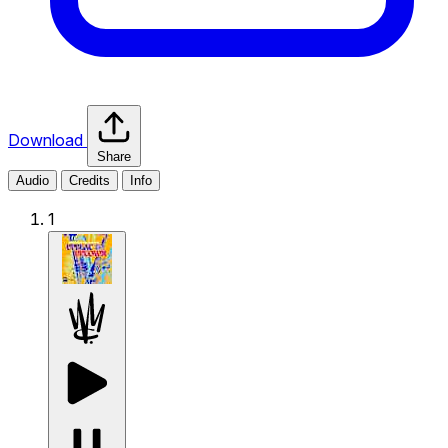
Download
Share
Audio
Credits
Info
1