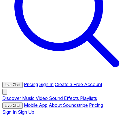
Pricing
Sign In
Create a Free Account
Live Chat
Discover
Music
Video
Sound Effects
Playlists
Mobile App
About Soundstripe
Pricing
Live Chat
Sign In
Sign Up