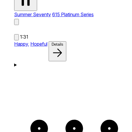
Summer Seventy
615 Platinum Series
1:31
Happy,
Hopeful
Details