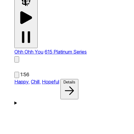
Ohh Ohh You
615 Platinum Series
1:56
Happy,
Chill,
Hopeful
Details