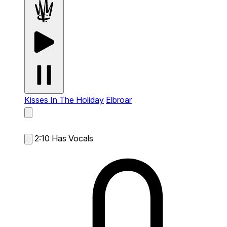
Kisses In The Holiday
Elbroar
2:10
Has Vocals