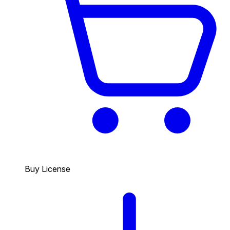
Buy License