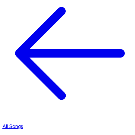
All Songs