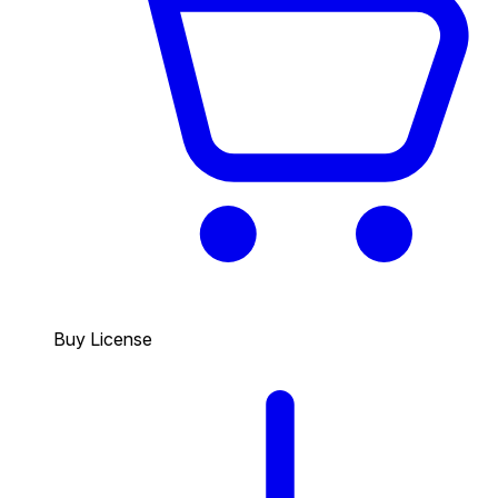
Buy License