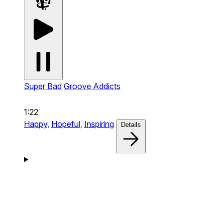
Super Bad
Groove Addicts
1:22
Happy,
Hopeful,
Inspiring
Details