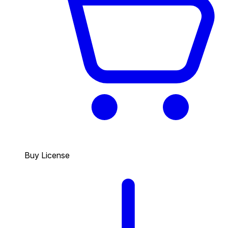
Buy License