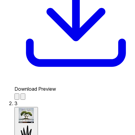
Download Preview
3