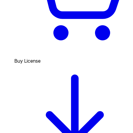
Buy License