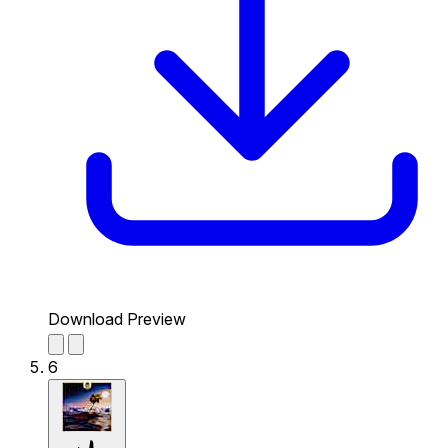
Download Preview
6