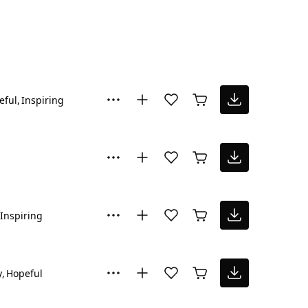
eful
Inspiring
Inspiring
y
Hopeful