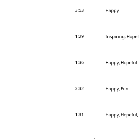
3:53
Happy
1:29
Inspiring
Hopef
1:36
Happy
Hopeful
3:32
Happy
Fun
1:31
Happy
Hopeful