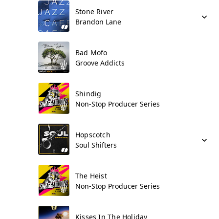
Stone River
Brandon Lane
Bad Mofo
Groove Addicts
Shindig
Non-Stop Producer Series
Hopscotch
Soul Shifters
The Heist
Non-Stop Producer Series
Kisses In The Holiday