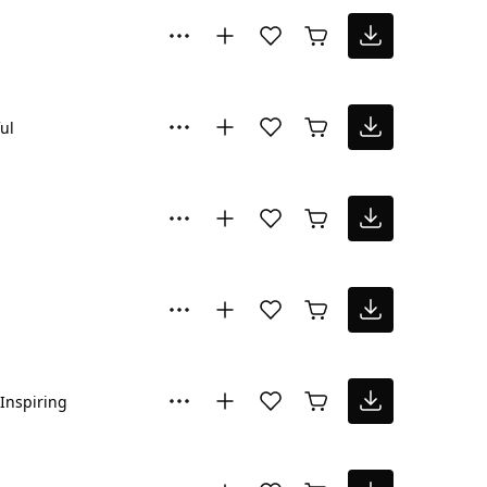
ul
Inspiring