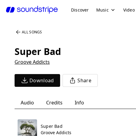
Discover
Music
Video
ALL SONGS
Super Bad
Groove Addicts
Download
Share
Audio
Credits
Info
Super Bad
Groove Addicts