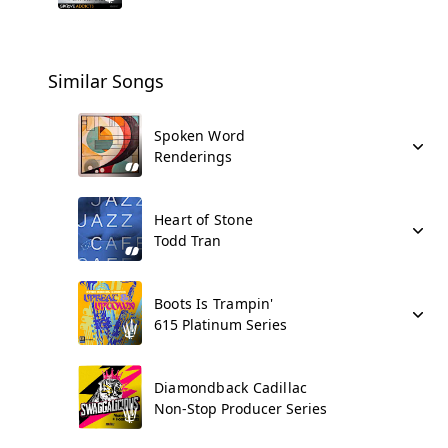
Similar Songs
Spoken Word
Renderings
Heart of Stone
Todd Tran
Boots Is Trampin'
615 Platinum Series
Diamondback Cadillac
Non-Stop Producer Series