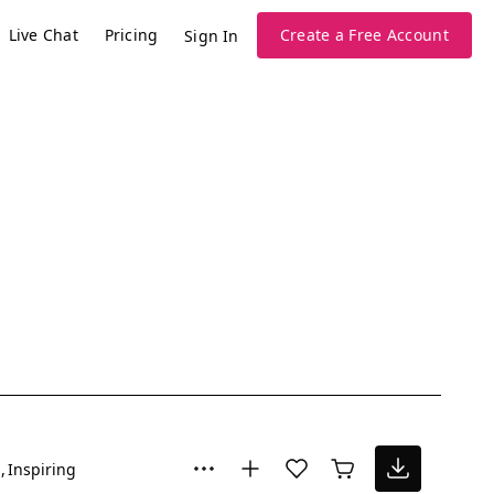
Live Chat
Pricing
Create a Free Account
Sign In
l
Inspiring