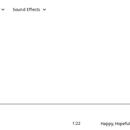
Sound Effects
1:22
Happy
Hopefu