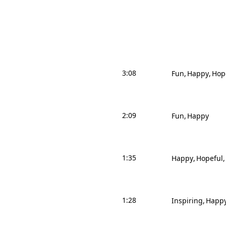
3:08
Fun
Happy
Hop
2:09
Fun
Happy
1:35
Happy
Hopeful
1:28
Inspiring
Happ