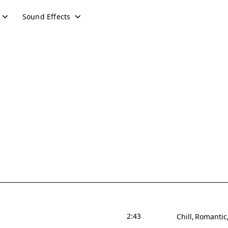
Sound Effects
2:43
Chill
Romantic