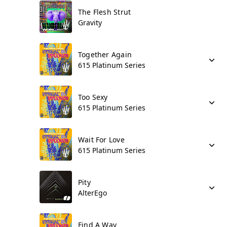
The Flesh Strut
Gravity
Together Again
615 Platinum Series
Too Sexy
615 Platinum Series
Wait For Love
615 Platinum Series
Pity
AlterEgo
Find A Way