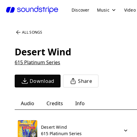
Discover
Music
Video
ALL SONGS
Desert Wind
615 Platinum Series
Download
Share
Audio
Credits
Info
Desert Wind
615 Platinum Series