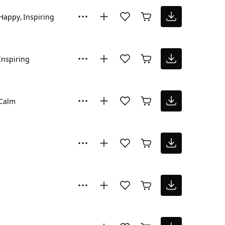
Happy
Inspiring
Inspiring
Calm