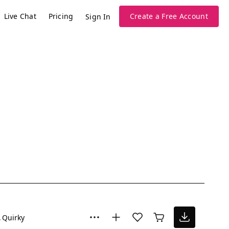
Live Chat
Pricing
Create a Free Account
Sign In
Quirky