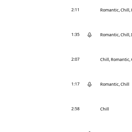
2:11
Romantic
Chill
1:35
Romantic
Chill
2:07
Chill
Romantic
1:17
Romantic
Chill
2:58
Chill