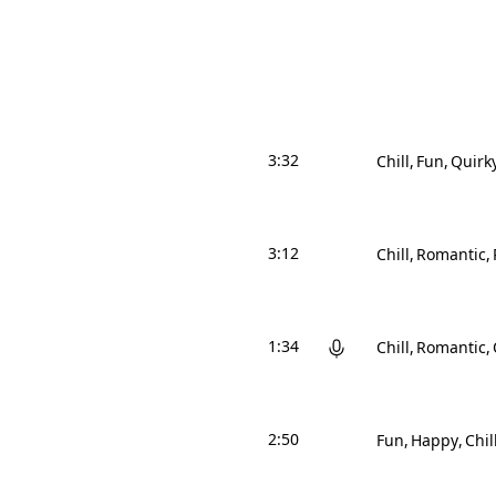
3:32
Chill
Fun
Quirk
3:12
Chill
Romantic
1:34
Chill
Romantic
2:50
Fun
Happy
Chil