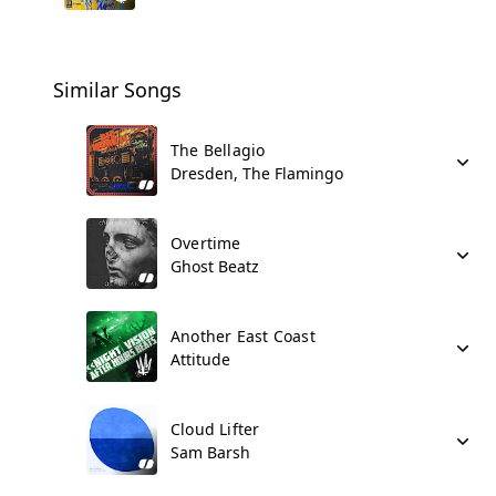
Similar Songs
The Bellagio
Dresden, The Flamingo
Overtime
Ghost Beatz
Another East Coast
Attitude
Cloud Lifter
Sam Barsh