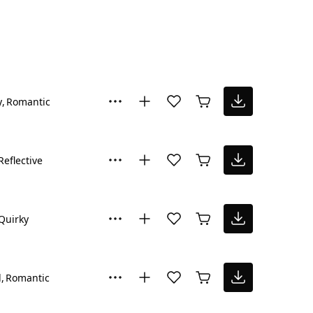
y
Romantic
Reflective
Quirky
l
Romantic