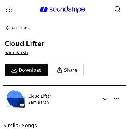
ALL SONGS
Cloud Lifter
Sam Barsh
Download
Share
Cloud Lifter
Sam Barsh
Similar Songs