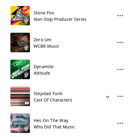
Stone Fox
Non-Stop Producer Series
Zero Um
WCBR Music
Dynamite
Attitude
Stepdad Funk
Cast Of Characters
Hes On The Way
Who Did That Music