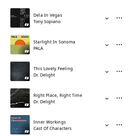
Dela In Vegas
Tony Sopiano
Starlight In Sonoma
PALA
This Lovely Feeling
Dr. Delight
Right Place, Right Time
Dr. Delight
Inner Workings
Cast Of Characters