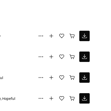
y
ul
y
Hopeful