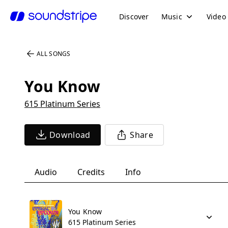
Discover
Music
Video
ALL SONGS
You Know
615 Platinum Series
Download
Share
Audio
Credits
Info
You Know
615 Platinum Series