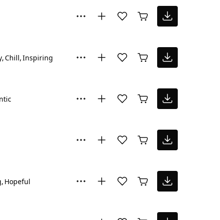
y
Chill
Inspiring
tic
g
Hopeful