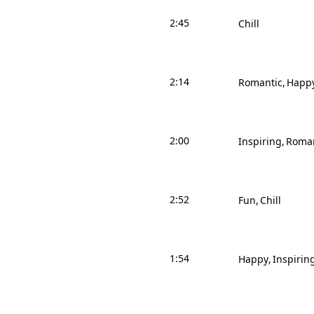
2:45
Chill
2:14
Romantic
Happ
2:00
Inspiring
Roman
2:52
Fun
Chill
1:54
Happy
Inspirin