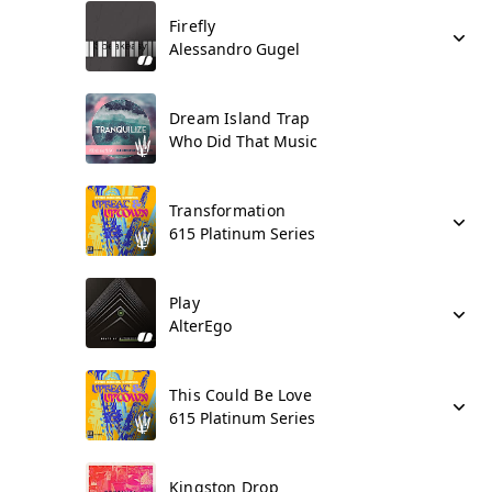
Firefly
Alessandro Gugel
Dream Island Trap
Who Did That Music
Transformation
615 Platinum Series
Play
AlterEgo
This Could Be Love
615 Platinum Series
Kingston Drop