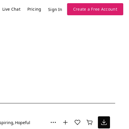
Live Chat
Pricing
Create a Free Account
Sign In
spiring
Hopeful