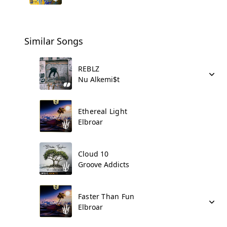
Similar Songs
REBLZ
Nu Alkemi$t
Ethereal Light
Elbroar
Cloud 10
Groove Addicts
Faster Than Fun
Elbroar