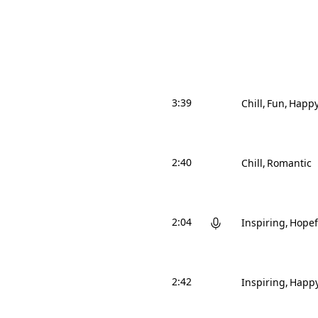
3:39
Chill
Fun
Happ
2:40
Chill
Romantic
2:04
Inspiring
Hopef
2:42
Inspiring
Happ