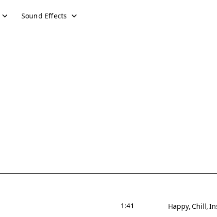
Sound Effects
1:41
Happy
Chill
In